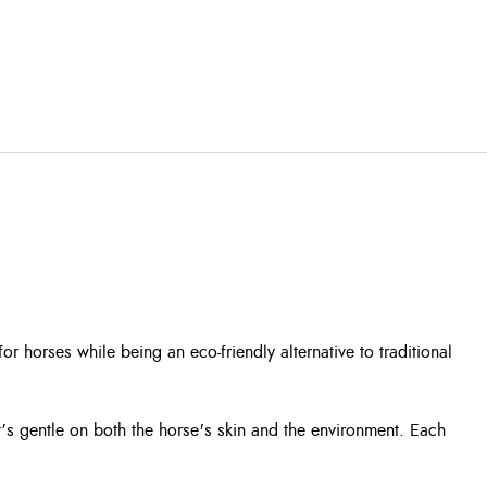
horses while being an eco-friendly alternative to traditional
’s gentle on both the horse's skin and the environment. Each