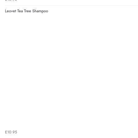
Leovet Tea Tree Shampoo
£10.95