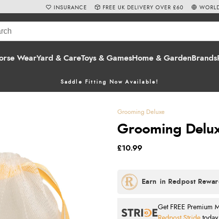
INSURANCE
FREE UK DELIVERY OVER £60
WORLD
orse Wear
Yard & Care
Toys & Games
Home & Garden
Brands
Saddle Fitting Now Available!
Grooming Deluxe
Grooming Delux
£10.99
Get FREE Premium Mai
Redpost Stride
today