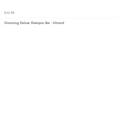
£10.99
Grooming Deluxe Shampoo Bar - Almond