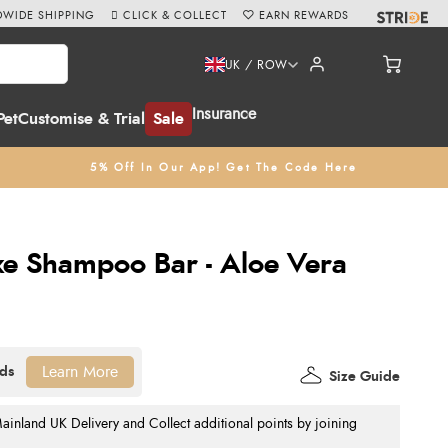
WIDE SHIPPING
CLICK & COLLECT
EARN REWARDS
UK / ROW
Insurance
Pet
Customise & Trial
Sale
5% Off In Our App! Get The Code Here
e Shampoo Bar - Aloe Vera
Learn More
Size Guide
nland UK Delivery and Collect additional points by joining
.