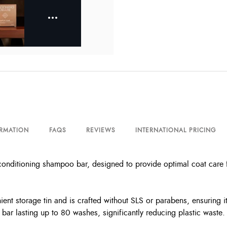
ORMATION
FAQS
REVIEWS
INTERNATIONAL PRICING
itioning shampoo bar, designed to provide optimal coat care for 
nt storage tin and is crafted without SLS or parabens, ensuring it
bar lasting up to 80 washes, significantly reducing plastic waste.