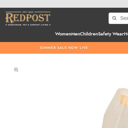
Women
Men
Children
Safety Wear
H
SUMMER SALE NOW LIVE