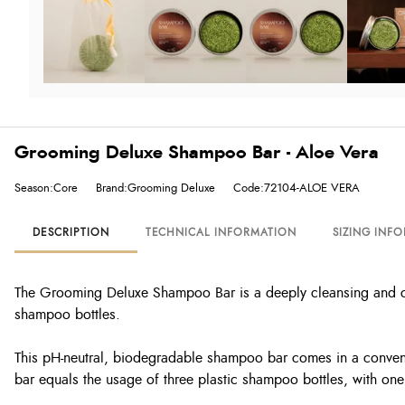
Grooming Deluxe Shampoo Bar - Aloe Vera
Season:Core
Brand:Grooming Deluxe
Code:72104-ALOE VERA
DESCRIPTION
TECHNICAL INFORMATION
SIZING INF
The Grooming Deluxe Shampoo Bar is a deeply cleansing and cond
shampoo bottles.
This pH-neutral, biodegradable shampoo bar comes in a convenie
bar equals the usage of three plastic shampoo bottles, with one 