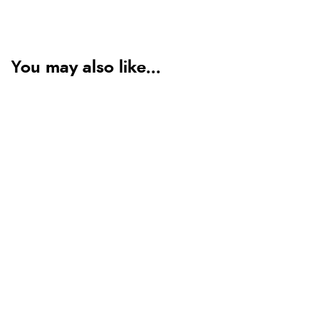
You may also like...