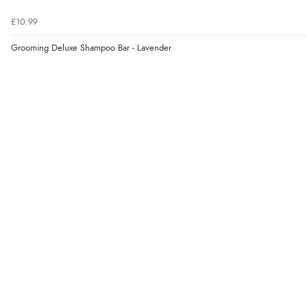
£10.99
Grooming Deluxe Shampoo Bar - Lavender