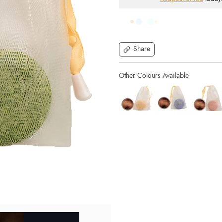
Share