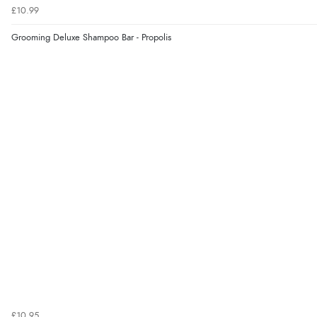
£10.99
Grooming Deluxe Shampoo Bar - Propolis
£10.95