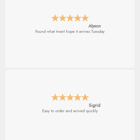
Alyson
Found what Iwant hope it arrives Tuesday
Sigrid
Easy to order and arrived quickly