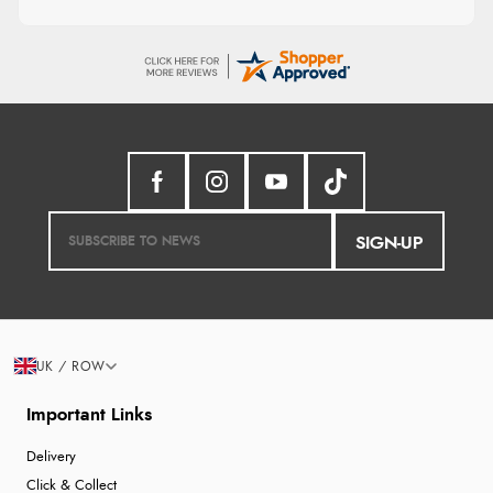
SIGN-UP
UK / ROW
Important Links
Delivery
Click & Collect