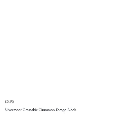
£5.95
Silvermoor Grassabix Cinnamon Forage Block