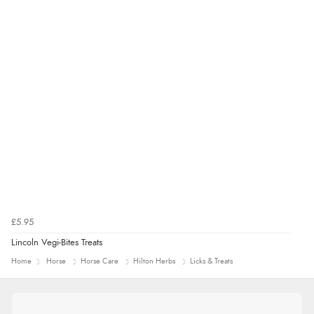
£5.95
Lincoln Vegi-Bites Treats
Home
Horse
Horse Care
Hilton Herbs
Licks & Treats