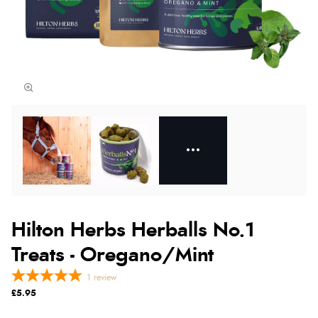
Hilton Herbs Herballs No.1
Treats - Oregano/Mint
1
review
£5.95