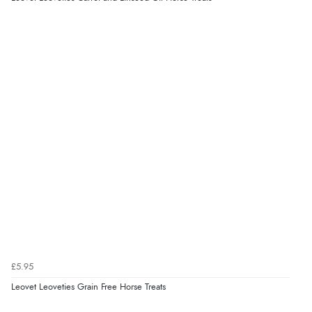
£5.95
Leovet Leoveties Grain Free Horse Treats