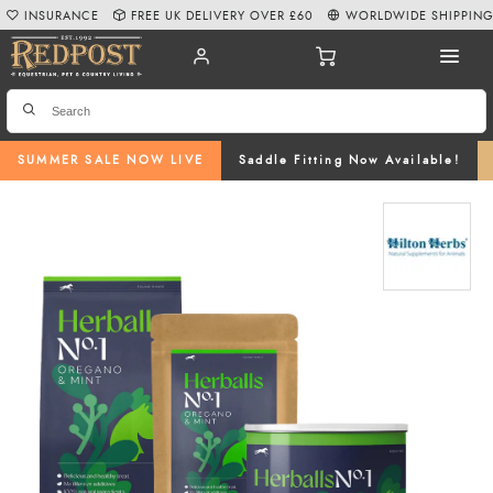
INSURANCE
FREE UK DELIVERY OVER £60
WORLDWIDE SHIPPIN
SUMMER SALE NOW LIVE
Saddle Fitting Now Available!