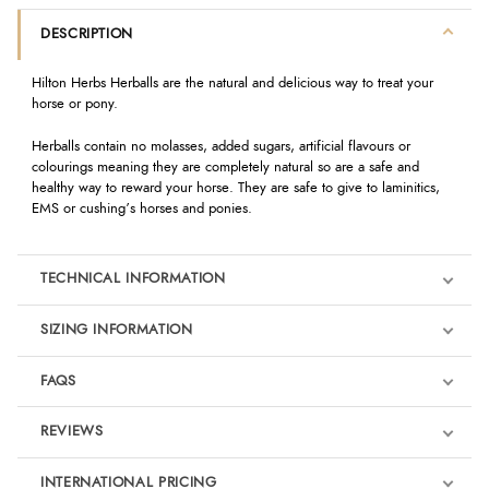
DESCRIPTION
Hilton Herbs Herballs are the natural and delicious way to treat your
horse or pony.
Herballs contain no molasses, added sugars, artificial flavours or
colourings meaning they are completely natural so are a safe and
healthy way to reward your horse. They are safe to give to laminitics,
EMS or cushing’s horses and ponies.
TECHNICAL INFORMATION
SIZING INFORMATION
FAQS
REVIEWS
Product Reviews
INTERNATIONAL PRICING