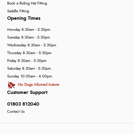
Book a Riding Hat Fitting
Saddle Fitting
Opening Times
Monday 8:30am - 5:30pm
Tuesday 8:30am - 5:30pm
Wednesday 8:30am - 5:30pm
Thursday 8:30am - 5:30pm
Friday 8:30am - 5:30pm
Saturday 8:30am - 5:30pm
Sunday 10:00am - 4:00pm
No Dogs Allowed Instore
Customer Support
01803 812040
Contact Us