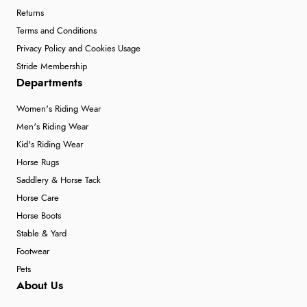
Returns
Terms and Conditions
Privacy Policy and Cookies Usage
Stride Membership
Departments
Women's Riding Wear
Men's Riding Wear
Kid's Riding Wear
Horse Rugs
Saddlery & Horse Tack
Horse Care
Horse Boots
Stable & Yard
Footwear
Pets
About Us