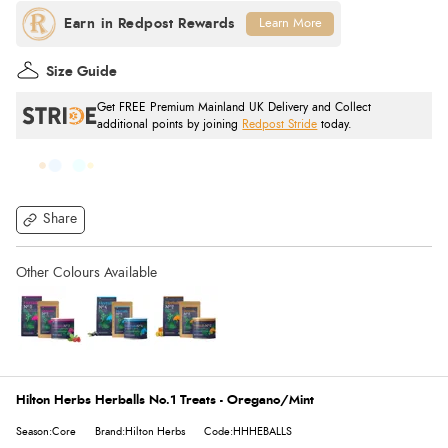
Learn More
Size Guide
Get FREE Premium Mainland UK Delivery and Collect
additional points by joining
Redpost Stride
today.
Share
Hilton Herbs Herballs No.1 Treats - Oregano/Mint
Season:Core
Brand:Hilton Herbs
Code:HHHEBALLS