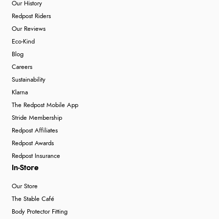
Our History
Redpost Riders
Our Reviews
Eco-Kind
Blog
Careers
Sustainability
Klarna
The Redpost Mobile App
Stride Membership
Redpost Affiliates
Redpost Awards
Redpost Insurance
In-Store
Our Store
The Stable Café
Body Protector Fitting