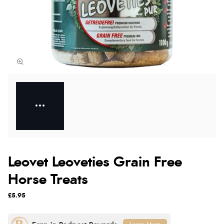
Leovet Leoveties Grain Free
Horse Treats
£5.95