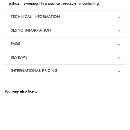
artificial flavourings! In a practical, reusable tin containing.
TECHNICAL INFORMATION
SIZING INFORMATION
FAQS
REVIEWS
Product Reviews
INTERNATIONAL PRICING
We're currently collecting product reviews for this item. In the
meantime, here are some reviews from our past customers
sharing their overall shopping experience.
€6.93
EUR
You may also like...
4.9
$11.36
AUD
Out of 5.0
$11.23
CAD
Overall Rating
98%