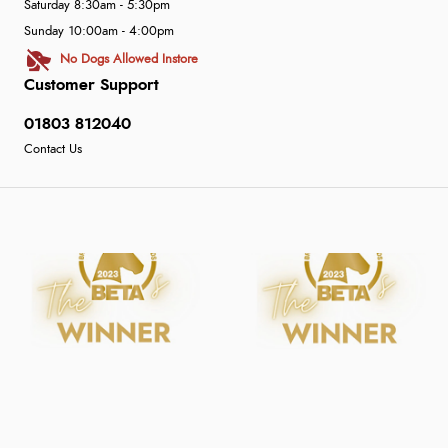
Saturday 8:30am - 5:30pm
Sunday 10:00am - 4:00pm
No Dogs Allowed Instore
Customer Support
01803 812040
Contact Us