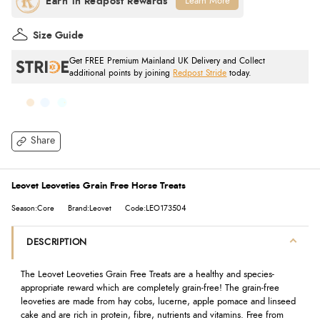
Learn More
Size Guide
Get FREE Premium Mainland UK Delivery and Collect
additional points by joining
Redpost Stride
today.
Share
Leovet Leoveties Grain Free Horse Treats
Season:Core
Brand:Leovet
Code:LEO173504
DESCRIPTION
The Leovet Leoveties Grain Free Treats are a healthy and species-
appropriate reward which are completely grain-free! The grain-free
leoveties are made from hay cobs, lucerne, apple pomace and linseed
cake and are rich in protein, fibre, nutrients and vitamins. Free from