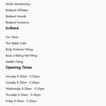
Stride Membership
Redpost Affiliates
Redpost Awards
Redpost Insurance
In-Store
Our Store
The Stable Café
Body Protector Fitting
Book a Riding Hat Fitting
Saddle Fitting
Opening Times
Monday 8:30am - 5:30pm
Tuesday 8:30am - 5:30pm
Wednesday 8:30am - 5:30pm
Thursday 8:30am - 5:30pm
Friday 8:30am - 5:30pm