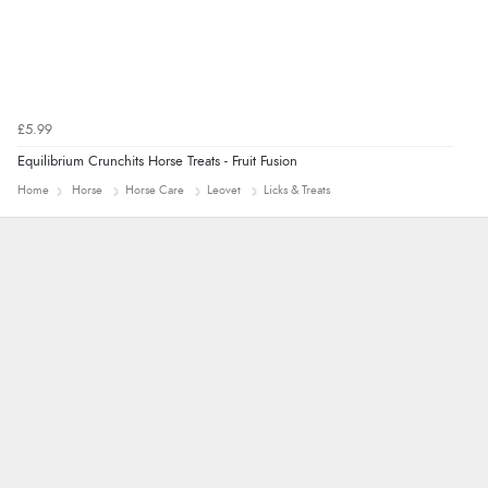
£5.99
Equilibrium Crunchits Horse Treats - Fruit Fusion
Home
Horse
Horse Care
Leovet
Licks & Treats
Carolyn
Good choice of items.