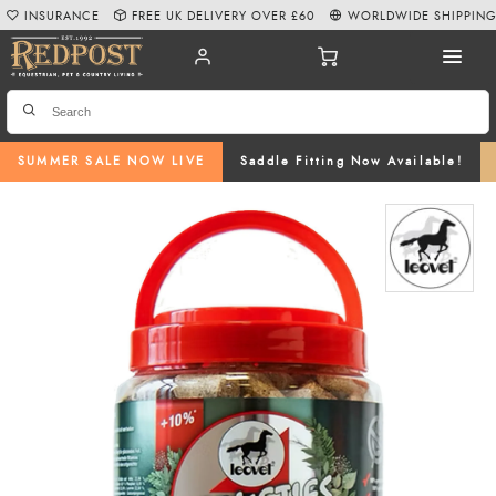
INSURANCE
FREE UK DELIVERY OVER £60
WORLDWIDE SHIPPIN
SUMMER SALE NOW LIVE
Saddle Fitting Now Available!