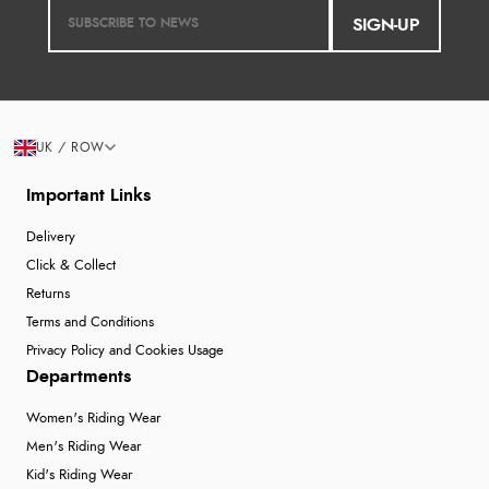
SIGN-UP
UK / ROW
Important Links
Delivery
Click & Collect
Returns
Terms and Conditions
Privacy Policy and Cookies Usage
Departments
Women's Riding Wear
Men's Riding Wear
Kid's Riding Wear