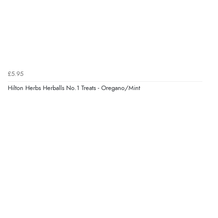
Verified Buyer
5 Aug 2026 by
Elizabeth
(United Kingdom)
“Marvellous”
£5.95
Hilton Herbs Herballs No.1 Treats - Oregano/Mint
Verified Buyer
5 Aug 2026 by
Liam L.
(Qatar)
“Good promotion code for new customers and good
range of sale items with good price for fly spray”