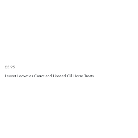
¥1,263.29
JPY
Verified Buyer
6 Aug 2026 by
El
(United Kingdom)
“Order was delivered quickly when it said it would
be.”
Verified Buyer
6 Aug 2026 by
Marion
(United Kingdom)
£5.95
“As always brilliant service”
Leovet Leoveties Carrot and Linseed Oil Horse Treats
Display Options
Verified Buyer
6 Aug 2026 by
Stephanie
(United Kingdom)
“Had too return the boots but the refund was
processed very swiftly.”