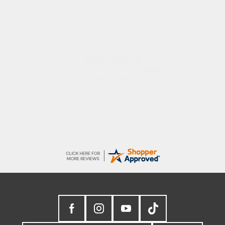
Julia
I received a very helpful response to the
sizing, whihc helped me choose.