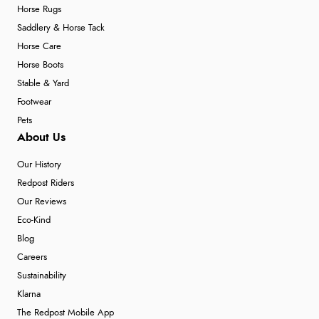
Horse Rugs
Saddlery & Horse Tack
Horse Care
Horse Boots
Stable & Yard
Footwear
Pets
About Us
Our History
Redpost Riders
Our Reviews
Eco-Kind
Blog
Careers
Sustainability
Klarna
The Redpost Mobile App