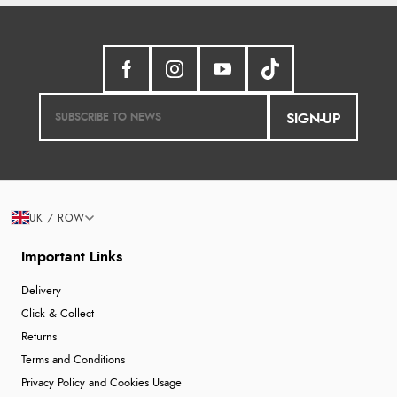
SIGN-UP
UK / ROW
Important Links
Delivery
Click & Collect
Returns
Terms and Conditions
Privacy Policy and Cookies Usage