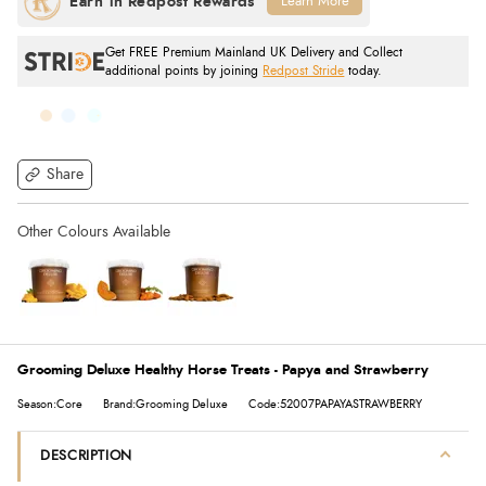
Learn More
Get FREE Premium Mainland UK Delivery and Collect
additional points by joining
Redpost Stride
today.
Share
Grooming Deluxe Healthy Horse Treats - Papya and Strawberry
Season:Core
Brand:Grooming Deluxe
Code:52007PAPAYASTRAWBERRY
DESCRIPTION