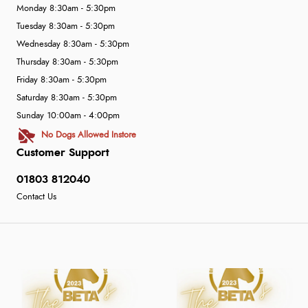
Monday 8:30am - 5:30pm
Tuesday 8:30am - 5:30pm
Wednesday 8:30am - 5:30pm
Thursday 8:30am - 5:30pm
Friday 8:30am - 5:30pm
Saturday 8:30am - 5:30pm
Sunday 10:00am - 4:00pm
No Dogs Allowed Instore
Customer Support
01803 812040
Contact Us