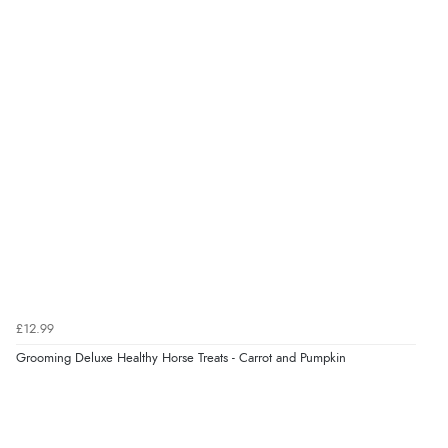
DKK
7 Aug 2026 by
Sigrid
(United Kingdom)
“Easy to order and arrived quickly”
kr166.71
NOK
¥2,765.72
JPY
Verified Buyer
7 Aug 2026 by
Nicholas
(United Kingdom)
“Quick and simple order process.”
Verified Buyer
7 Aug 2026 by
Donna
(North Wales , United Kingdom)
£12.99
“Excellent efficient service, super fast delivery”
Grooming Deluxe Healthy Horse Treats - Carrot and Pumpkin
Display Options
Verified Buyer
7 Aug 2026 by
Lindsay
(United Kingdom)