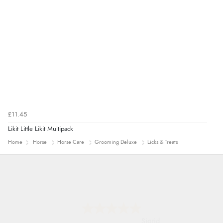
£11.45
Likit Little Likit Multipack
Home
Horse
Horse Care
Grooming Deluxe
Licks & Treats
Donna
-
North Wales
,
united kingdom