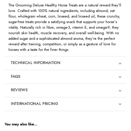
The Grooming Deluxe Healthy Horse Treats are a natural reward they’ll
love. Crafted with 100% natural ingredients, including almond, oat
flour, wholegrain wheat, corn, linseed, and linseed oil, these crunchy,
sugar-free treats provide a satisfying snack that supports your horse’s
vitality. Naturally rich in fibre, omega-3, vitamin E, and omega-9, they
nourish skin health, muscle recovery, and overall well-being. With no
added sugar and a sophisticated almond aroma, they’re the perfect
reward after training, competition, or simply as a gesture of love for
horses with a taste for the finer things.
TECHNICAL INFORMATION
FAQS
REVIEWS
Product Reviews
INTERNATIONAL PRICING
We're currently collecting product reviews for this item. In the
meantime, here are some reviews from our past customers
sharing their overall shopping experience.
€15.16
EUR
You may also like...