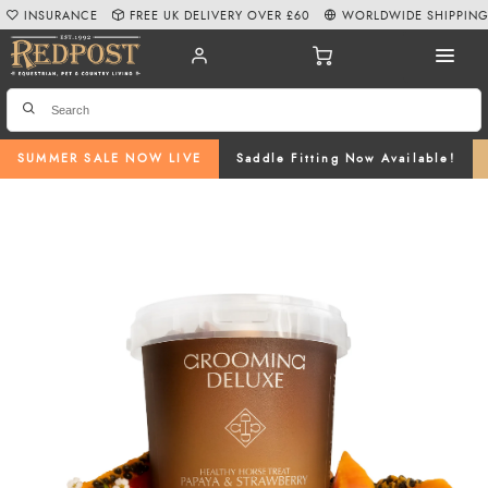
INSURANCE
FREE UK DELIVERY OVER £60
WORLDWIDE SHIPPIN
SUMMER SALE NOW LIVE
Saddle Fitting Now Available!