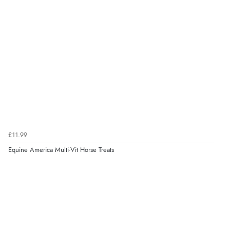
“easy order and clear, comprehensive international
delivery info thank you!”
Verified Buyer
6 Aug 2026 by
Shona
(United Kingdom)
“easy to navigate”
Verified Buyer
£11.99
6 Aug 2026 by
Jolynn
(Canada)
Equine America Multi-Vit Horse Treats
“very easy site to navigate and great products”