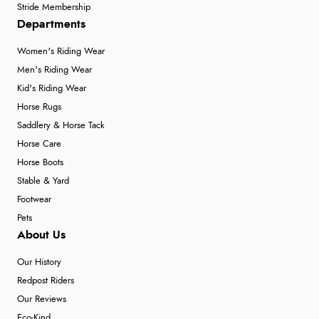
Stride Membership
Departments
Women's Riding Wear
Men's Riding Wear
Kid's Riding Wear
Horse Rugs
Saddlery & Horse Tack
Horse Care
Horse Boots
Stable & Yard
Footwear
Pets
About Us
Our History
Redpost Riders
Our Reviews
Eco-Kind