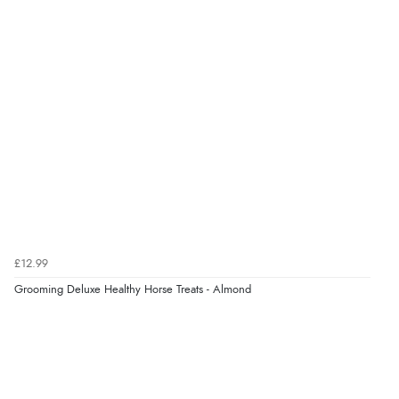
“Fast delivery and very smooth”
Verified Buyer
7 Aug 2026 by
Toni
(United Kingdom)
“Great”
Verified Buyer
7 Aug 2026 by
JILL
(United Kingdom)
£12.99
“Easy to use”
Grooming Deluxe Healthy Horse Treats - Almond
Verified Buyer
7 Aug 2026 by
Karen
(United Arab Emirates)