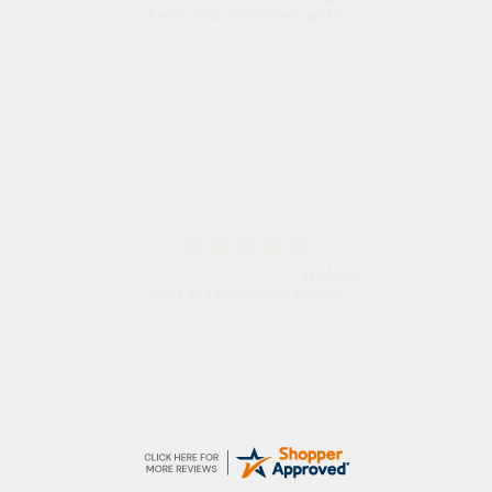
Excellent efficient service, super fast delivery
Lindsay
Fast delivery and very smooth