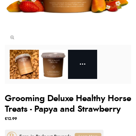
Grooming Deluxe Healthy Horse
Treats - Papya and Strawberry
£12.99