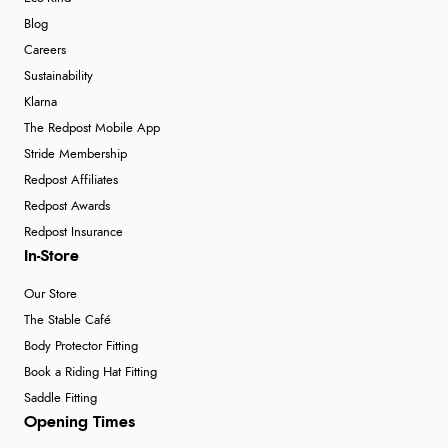
Blog
Careers
Sustainability
Klarna
The Redpost Mobile App
Stride Membership
Redpost Affiliates
Redpost Awards
Redpost Insurance
In-Store
Our Store
The Stable Café
Body Protector Fitting
Book a Riding Hat Fitting
Saddle Fitting
Opening Times