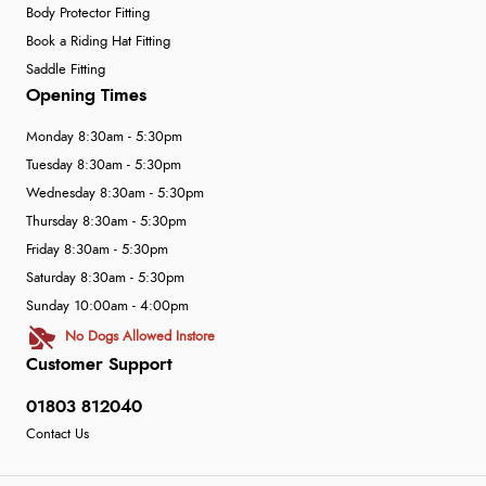
Body Protector Fitting
Book a Riding Hat Fitting
Saddle Fitting
Opening Times
Monday 8:30am - 5:30pm
Tuesday 8:30am - 5:30pm
Wednesday 8:30am - 5:30pm
Thursday 8:30am - 5:30pm
Friday 8:30am - 5:30pm
Saturday 8:30am - 5:30pm
Sunday 10:00am - 4:00pm
No Dogs Allowed Instore
Customer Support
01803 812040
Contact Us