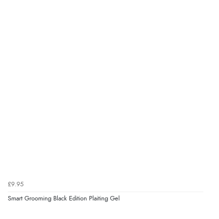
Verified Buyer
9 Aug 2026 by
Linda
(Ireland)
“Easy Peasey”
Verified Buyer
9 Aug 2026 by
Nelofer
(United Kingdom)
“Easy to navigate
Great selection of goods”
Verified Buyer
£9.95
9 Aug 2026 by
Sandra
(United Kingdom)
Smart Grooming Black Edition Plaiting Gel
“Great shopping experience would definitely shop
here again”