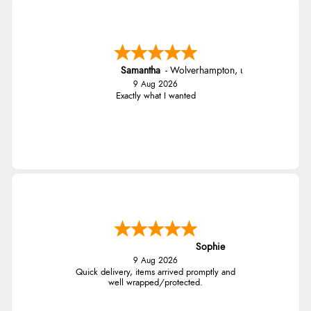
Samantha
-
Wolverhampton
,
united kingdom
9 Aug 2026
Exactly what I wanted
Sophie
9 Aug 2026
Quick delivery, items arrived promptly and
well wrapped/protected.