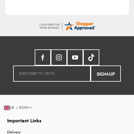
SIGN-UP
UK / ROW
Important Links
Delivery