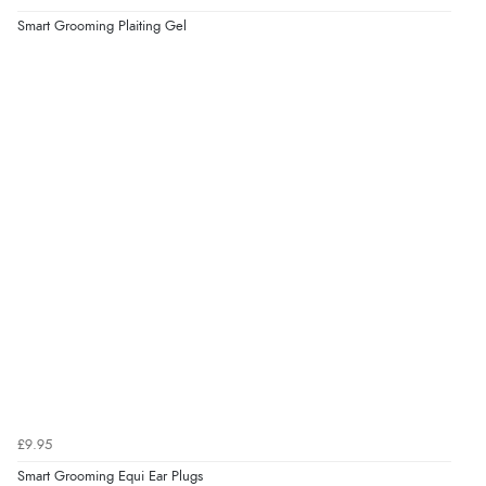
Smart Grooming Plaiting Gel
Display Options
Verified Buyer
9 Aug 2026 by
John
(United Kingdom)
“Simple checkout thanks”
Verified Buyer
9 Aug 2026 by
Linda H.
(United Kingdom)
“So easy and quick”
Verified Buyer
9 Aug 2026 by
Diane S.
(United Kingdom)
£9.95
“Easy web site to use”
Smart Grooming Equi Ear Plugs