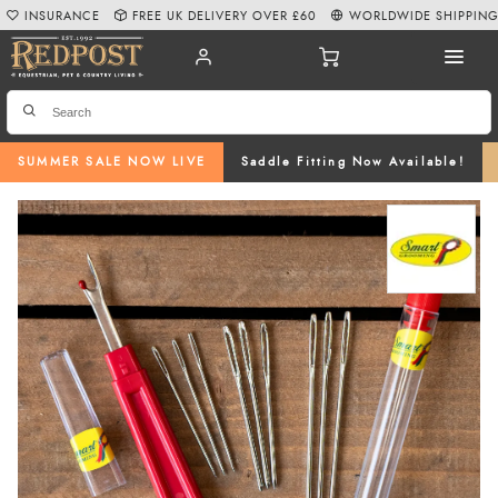
INSURANCE
FREE UK DELIVERY OVER £60
WORLDWIDE SHIPPIN
SUMMER SALE NOW LIVE
Saddle Fitting Now Available!