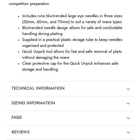
competition preparation.
Includes nine blunt-ended large eye needles in three sizes
(52mm, 60mm, and 70mm) to suit a variety of mane types
Blunt-ended needle design allows for safe and comfortable
handling during plaiting
Supplied in a practical plastic storage tube to keep needles
organised and protected
Quick Unpick tool allows for fast and safe removal of plaits
without damaging the mane
Clear protective cap for the Quick Unpick enhances safe
storage and handling
TECHNICAL INFORMATION
SIZING INFORMATION
FAQS
REVIEWS