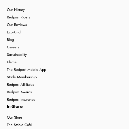
Our History
Redpost Riders
Our Reviews
Eco-Kind
Blog
Careers
Sustainability
Klarna
The Redpost Mobile App
Stride Membership
Redpost Affiliates
Redpost Awards
Redpost Insurance
In-Store
Our Store
The Stable Café