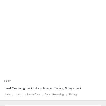
Verified Buyer
9 Aug 2026 by
Sarah
(United Kingdom)
“Fabulous quick and easy”
£9.95
Smart Grooming Black Edition Quarter Marking Spray - Black
Home
Horse
Horse Care
Smart Grooming
Plaiting