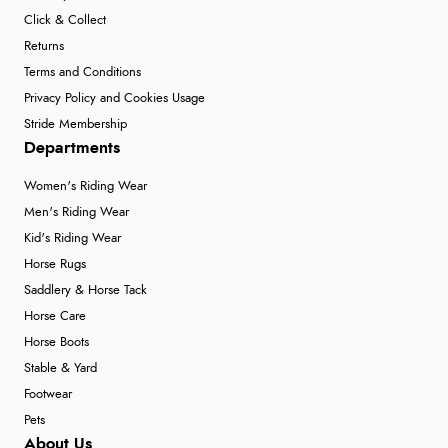
Click & Collect
Returns
Terms and Conditions
Privacy Policy and Cookies Usage
Stride Membership
Departments
Women's Riding Wear
Men's Riding Wear
Kid's Riding Wear
Horse Rugs
Saddlery & Horse Tack
Horse Care
Horse Boots
Stable & Yard
Footwear
Pets
About Us