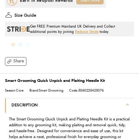
Learn More
Size Guide
Get FREE Premium Mainland UK Delivery and Collect
additional points by joining
Redpost Stride
today.
Share
Smart Grooming Quick Unpick and Plaiting Needle Kit
Season:Core
Brand:Smart Grooming
Code:5060225425076
DESCRIPTION
The Smart Grooming Quick Unpick and Plaiting Needle Kit is a practical
addition to any grooming kit, making plaiting and removal quick, tidy,
and hassle-free. Designed for convenience and ease of use, this kit
helps achieve a neat, professional finish for everyday grooming or