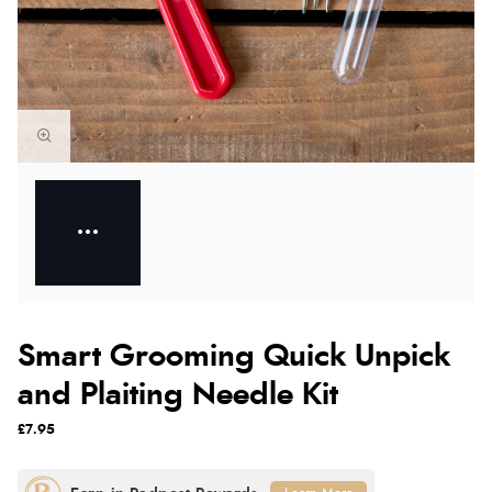
Smart Grooming Quick Unpick
and Plaiting Needle Kit
£7.95