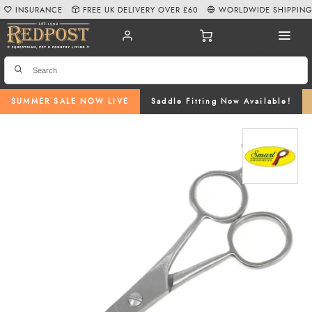
INSURANCE
FREE UK DELIVERY OVER £60
WORLDWIDE SHIPPIN
SUMMER SALE NOW LIVE
Saddle Fitting Now Available!