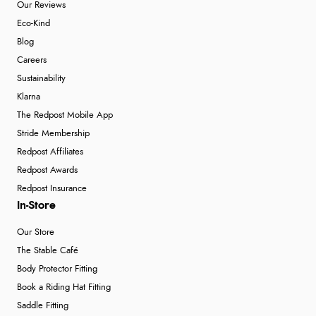
Our Reviews
Eco-Kind
Blog
Careers
Sustainability
Klarna
The Redpost Mobile App
Stride Membership
Redpost Affiliates
Redpost Awards
Redpost Insurance
In-Store
Our Store
The Stable Café
Body Protector Fitting
Book a Riding Hat Fitting
Saddle Fitting