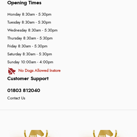
Opening Times
Monday 8:30am - 5:30pm
Tuesday 8:30am - 5:30pm
Wednesday 8:30am - 5:30pm
Thursday 8:30am - 5:30pm
Friday 8:30am - 5:30pm
Saturday 8:30am - 5:30pm
Sunday 10:00am - 4:00pm
No Dogs Allowed Instore
Customer Support
01803 812040
Contact Us