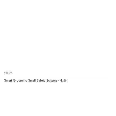
“Quick and simple order process.”
Verified Buyer
7 Aug 2026 by
Donna
(North Wales , United Kingdom)
“Excellent efficient service, super fast delivery”
Verified Buyer
7 Aug 2026 by
Lindsay
(United Kingdom)
£8.95
“Fast delivery and very smooth”
Smart Grooming Small Safety Scissors - 4.5in
Verified Buyer
7 Aug 2026 by
Toni
(United Kingdom)
“Great”