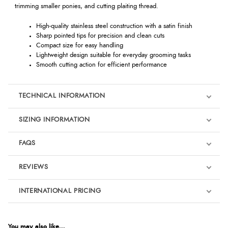
trimming smaller ponies, and cutting plaiting thread.
High-quality stainless steel construction with a satin finish
Sharp pointed tips for precision and clean cuts
Compact size for easy handling
Lightweight design suitable for everyday grooming tasks
Smooth cutting action for efficient performance
TECHNICAL INFORMATION
SIZING INFORMATION
FAQS
REVIEWS
Product Reviews
INTERNATIONAL PRICING
We're currently collecting product reviews for this item. In the
meantime, here are some reviews from our past customers
sharing their overall shopping experience.
€12.25
EUR
You may also like...