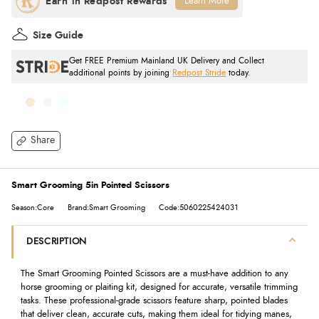
Learn More
Size Guide
Get FREE Premium Mainland UK Delivery and Collect
additional points by joining
Redpost Stride
today.
Share
Smart Grooming 5in Pointed Scissors
Season:Core
Brand:Smart Grooming
Code:5060225424031
DESCRIPTION
The Smart Grooming Pointed Scissors are a must-have addition to any
horse grooming or plaiting kit, designed for accurate, versatile trimming
tasks. These professional-grade scissors feature sharp, pointed blades
that deliver clean, accurate cuts, making them ideal for tidying manes,