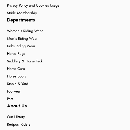
Privacy Policy and Cookies Usage
Stride Membership
Departments
Women's Riding Wear
Men's Riding Wear
Kid's Riding Wear
Horse Rugs
Saddlery & Horse Tack
Horse Care
Horse Boots
Stable & Yard
Footwear
Pets
About Us
Our History
Redpost Riders