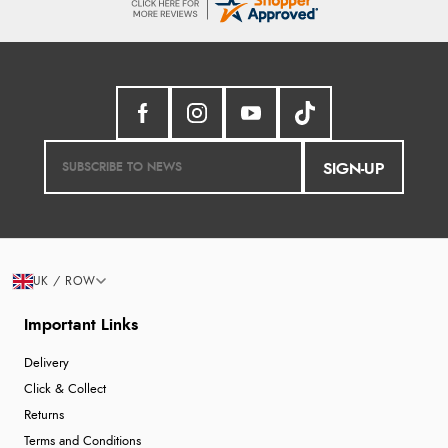
SIGN-UP
UK / ROW
Important Links
Delivery
Click & Collect
Returns
Terms and Conditions