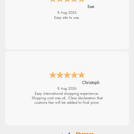
Sue
8 Aug 2026
Easy site to use.
Christoph
8 Aug 2026
Easy international shopping experience.
Shipping cost was ok. Clear declaration that
customs fee will be added to final price.