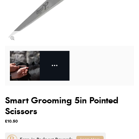
Smart Grooming 5in Pointed
Scissors
£10.50