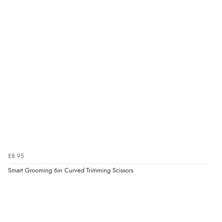
was ok. Clear declaration that customs fee will be
added to final price.”
Verified Buyer
7 Aug 2026 by
Alyson
(United States)
“Found what Iwant hope it arrives Tuesday”
Verified Buyer
7 Aug 2026 by
Sigrid
(United Kingdom)
£8.95
“Easy to order and arrived quickly”
Smart Grooming 6in Curved Trimming Scissors
Verified Buyer
7 Aug 2026 by
Nicholas
(United Kingdom)