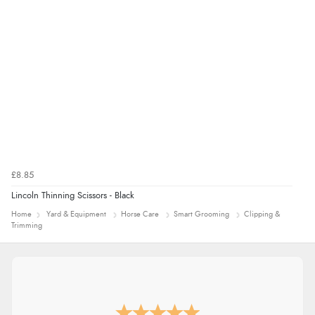
£8.85
Lincoln Thinning Scissors - Black
Home
Yard & Equipment
Horse Care
Smart Grooming
Clipping &
Trimming