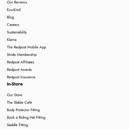
Our Reviews
Eco-Kind
Blog
Careers
Sustainability
Klarna
The Redpost Mobile App
Stride Membership
Redpost Affiliates
Redpost Awards
Redpost Insurance
In-Store
Our Store
The Stable Café
Body Protector Fitting
Book a Riding Hat Fitting
Saddle Fitting