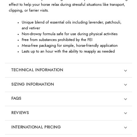
effect to help your horse relax during stressful situations like transport,
clipping, or farrier visits.
Unique blend of essential oils including lavender, patchouli,
and vetiver
Non-drowsy formula safe for use during physical activities
Free from substances prohibited by the FEI
Mess-free packaging for simple, horse-friendly application
Lasts up to an hour with the ability to reapply as needed
TECHNICAL INFORMATION
SIZING INFORMATION
FAQS
REVIEWS
Product Reviews
INTERNATIONAL PRICING