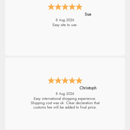
Alyson
7 Aug 2026
Found what Iwant hope it arrives Tuesday
Sigrid
7 Aug 2026
Easy to order and arrived quickly