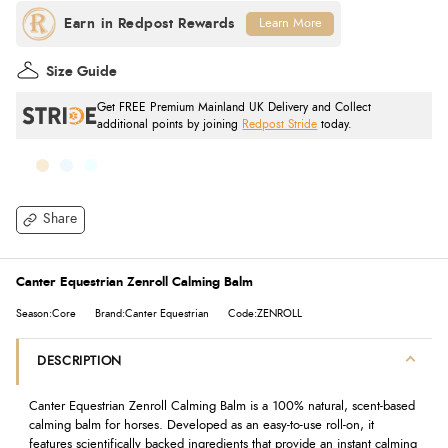
Learn More
Size Guide
Get FREE Premium Mainland UK Delivery and Collect
additional points by joining
Redpost Stride
today.
Share
Canter Equestrian Zenroll Calming Balm
Season:Core
Brand:Canter Equestrian
Code:ZENROLL
DESCRIPTION
Canter Equestrian Zenroll Calming Balm is a 100% natural, scent-based
calming balm for horses. Developed as an easy-to-use roll-on, it
features scientifically backed ingredients that provide an instant calming