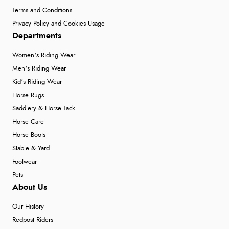
Terms and Conditions
Privacy Policy and Cookies Usage
Departments
Women's Riding Wear
Men's Riding Wear
Kid's Riding Wear
Horse Rugs
Saddlery & Horse Tack
Horse Care
Horse Boots
Stable & Yard
Footwear
Pets
About Us
Our History
Redpost Riders