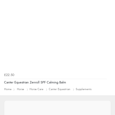
£22.50
Canter Equestrian Zenroll SPF Calming Balm
Home
Horse
Horse Care
Canter Equestrian
Supplements