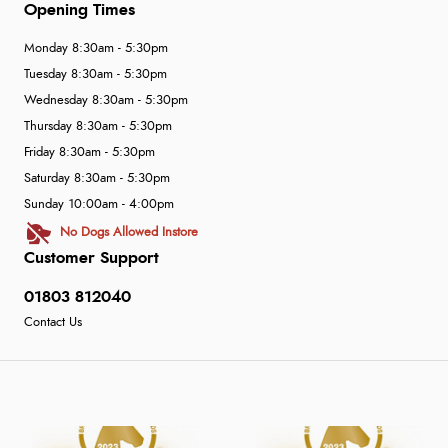
Opening Times
Monday 8:30am - 5:30pm
Tuesday 8:30am - 5:30pm
Wednesday 8:30am - 5:30pm
Thursday 8:30am - 5:30pm
Friday 8:30am - 5:30pm
Saturday 8:30am - 5:30pm
Sunday 10:00am - 4:00pm
No Dogs Allowed Instore
Customer Support
01803 812040
Contact Us