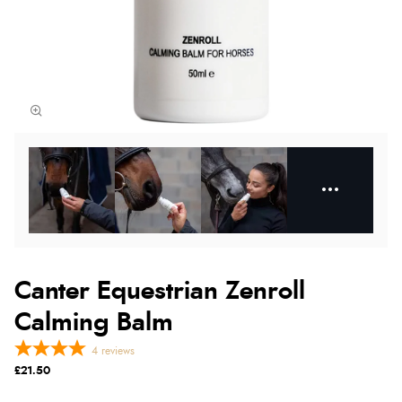
Canter Equestrian Zenroll
Calming Balm
4
reviews
£21.50