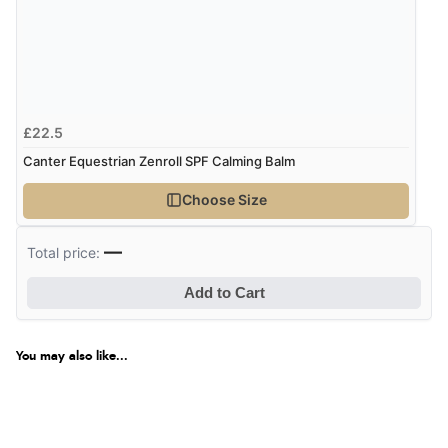
£22.5
Canter Equestrian Zenroll SPF Calming Balm
Choose Size
—
Total price:
Add to Cart
You may also like...