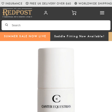
INSURANCE
FREE UK DELIVERY OVER £60
WORLDWIDE SHIPPIN
SUMMER SALE NOW LIVE
Saddle Fitting Now Available!