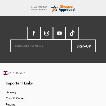
SIGN-UP
UK / ROW
Important Links
Delivery
Click & Collect
Returns