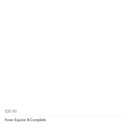
£20.95
Foran Equine B-Complete