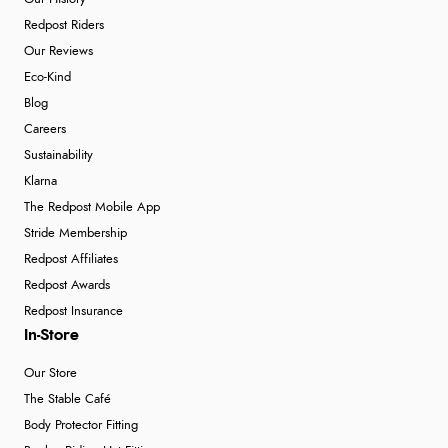
Redpost Riders
Our Reviews
Eco-Kind
Blog
Careers
Sustainability
Klarna
The Redpost Mobile App
Stride Membership
Redpost Affiliates
Redpost Awards
Redpost Insurance
In-Store
Our Store
The Stable Café
Body Protector Fitting