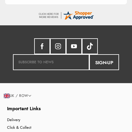
SIGN-UP
UK / ROW
Important Links
Delivery
Click & Collect