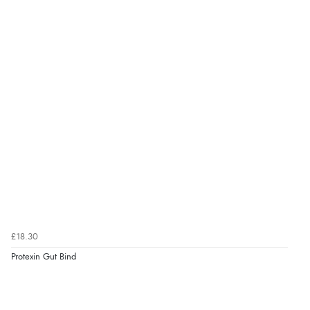
£18.30
Protexin Gut Bind