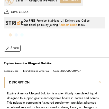
Learn More
Size Guide
Get FREE Premium Mainland UK Delivery and Collect
additional points by joining
Redpost Stride
today.
Share
Equine America Uls-gard Solution
Season:Core
Brand:Equine America
Code:3100000005997
DESCRIPTION
Equine America Uls-gard Solution is a scientifically formulated liquid
designed to support gastric and digestive health in horses and ponies.
This palatable peppermint-flavoured supplement provides advanced
nutritional support for horses exposed to stress, travel, or changes in