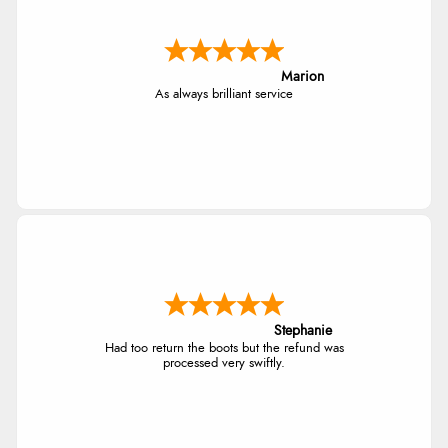
Marion
As always brilliant service
Stephanie
Had too return the boots but the refund was
processed very swiftly.