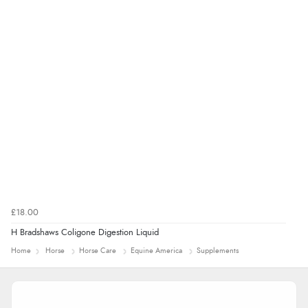
£18.00
H Bradshaws Coligone Digestion Liquid
Home
Horse
Horse Care
Equine America
Supplements