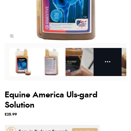
Equine America Uls-gard
Solution
£25.99