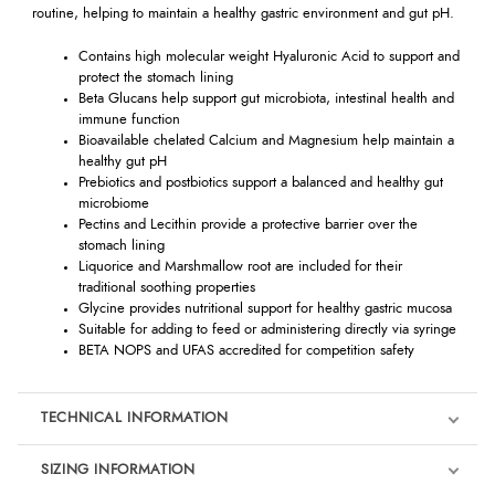
routine, helping to maintain a healthy gastric environment and gut pH.
Contains high molecular weight Hyaluronic Acid to support and
protect the stomach lining
Beta Glucans help support gut microbiota, intestinal health and
immune function
Bioavailable chelated Calcium and Magnesium help maintain a
healthy gut pH
Prebiotics and postbiotics support a balanced and healthy gut
microbiome
Pectins and Lecithin provide a protective barrier over the
stomach lining
Liquorice and Marshmallow root are included for their
traditional soothing properties
Glycine provides nutritional support for healthy gastric mucosa
Suitable for adding to feed or administering directly via syringe
BETA NOPS and UFAS accredited for competition safety
TECHNICAL INFORMATION
SIZING INFORMATION