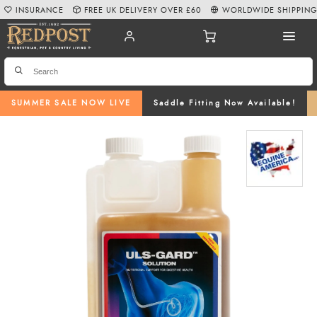
INSURANCE
FREE UK DELIVERY OVER £60
WORLDWIDE SHIPPIN
SUMMER SALE NOW LIVE
Saddle Fitting Now Available!