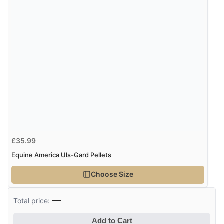
Verified Buyer
6 Aug 2026 by
Marion
(United Kingdom)
“As always brilliant service”
Display Options
Verified Buyer
6 Aug 2026 by
Stephanie
(United Kingdom)
“Had too return the boots but the refund was
£35.99
processed very swiftly.”
Equine America Uls-Gard Pellets
Choose Size
Verified Buyer
6 Aug 2026 by
Vicky
(Jersey)
—
Total price:
“Great as always”
Add to Cart