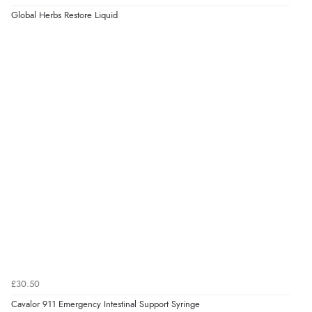
Global Herbs Restore Liquid
Verified Buyer
5 Aug 2026 by
Liam L.
(Qatar)
“Good promotion code for new customers and good
range of sale items with good price for fly spray”
£30.50
Cavalor 911 Emergency Intestinal Support Syringe