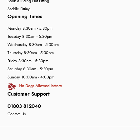
Book a Riding Hat Fitting
Saddle Fitting
Opening Times
Monday 8:30am - 5:30pm
Tuesday 8:30am - 5:30pm
Wednesday 8:30am - 5:30pm
Thursday 8:30am - 5:30pm
Friday 8:30am - 5:30pm
Saturday 8:30am - 5:30pm
Sunday 10:00am - 4:00pm
No Dogs Allowed Instore
Customer Support
01803 812040
Contact Us