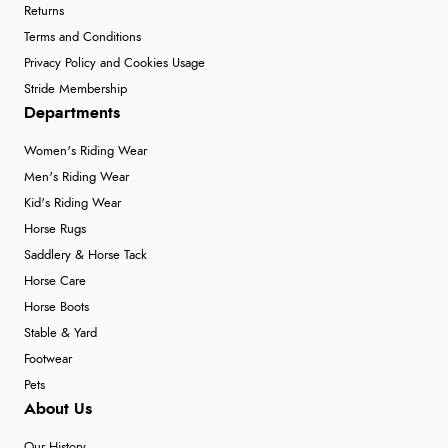
Returns
Terms and Conditions
Privacy Policy and Cookies Usage
Stride Membership
Departments
Women's Riding Wear
Men's Riding Wear
Kid's Riding Wear
Horse Rugs
Saddlery & Horse Tack
Horse Care
Horse Boots
Stable & Yard
Footwear
Pets
About Us
Our History