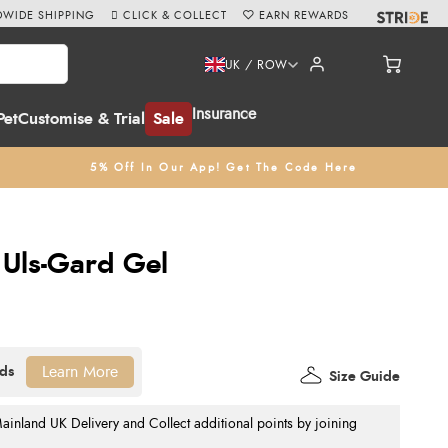
WIDE SHIPPING
CLICK & COLLECT
EARN REWARDS
UK / ROW
Insurance
Pet
Customise & Trial
Sale
5% Off In Our App! Get The Code Here
 Uls-Gard Gel
Learn More
Size Guide
nland UK Delivery and Collect additional points by joining
.