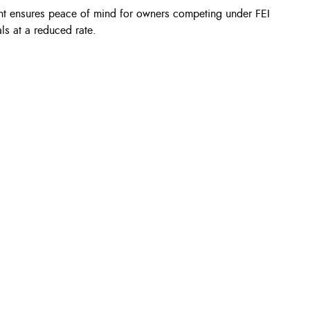
nt ensures peace of mind for owners competing under FEI
als at a reduced rate.