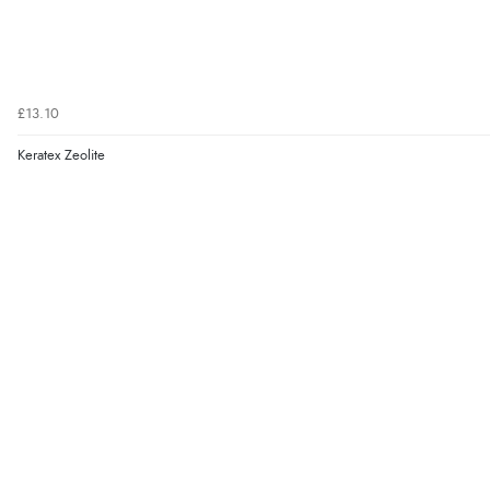
£13.10
Keratex Zeolite