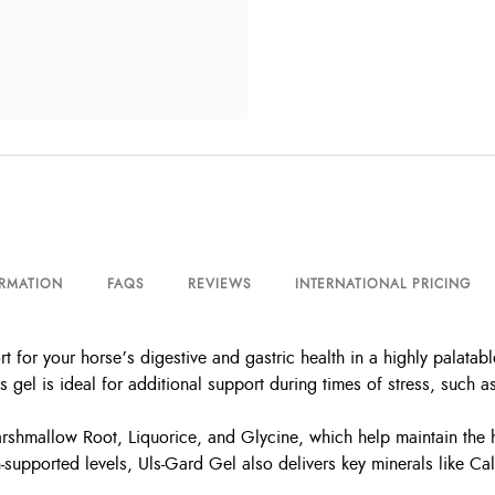
ORMATION
FAQS
REVIEWS
INTERNATIONAL PRICING
 for your horse’s digestive and gastric health in a highly palata
 gel is ideal for additional support during times of stress, such as
arshmallow Root, Liquorice, and Glycine, which help maintain the h
-supported levels, Uls-Gard Gel also delivers key minerals like C