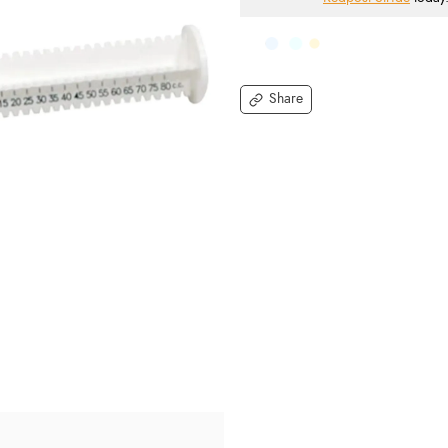
Share