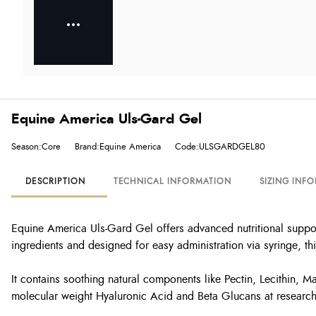
Equine America Uls-Gard Gel
Season:Core
Brand:Equine America
Code:ULSGARDGEL80
DESCRIPTION
TECHNICAL INFORMATION
SIZING INF
Equine America Uls-Gard Gel offers advanced nutritional support
ingredients and designed for easy administration via syringe, this
It contains soothing natural components like Pectin, Lecithin, M
molecular weight Hyaluronic Acid and Beta Glucans at research