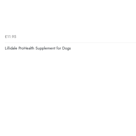
£11.95
Lillidale ProHealth Supplement for Dogs