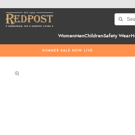
Women
Men
Children
Safety Wear
H
SUMMER SALE NOW LIVE