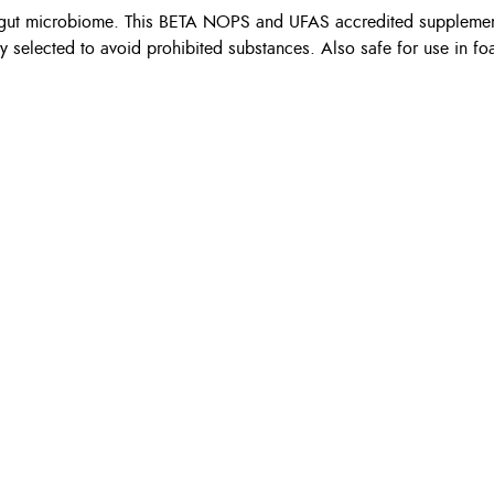
thy gut microbiome. This BETA NOPS and UFAS accredited suppleme
ly selected to avoid prohibited substances. Also safe for use in fo