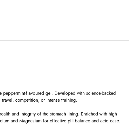
ble peppermint-flavoured gel. Developed with science-backed
 travel, competition, or intense training.
ealth and integrity of the stomach lining. Enriched with high
alcium and Magnesium for effective pH balance and acid ease.