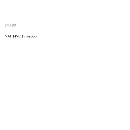
£10.99
NAF NVC Firmapoo