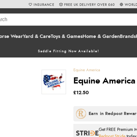
INSURANCE
FREE UK DELIVERY OVER £60
WORLD
orse Wear
Yard & Care
Toys & Games
Home & Garden
Brands
Saddle Fitting Now Available!
Equine America
Equine America
£12.50
Get FREE Premium Mai
Redpost Stride
today