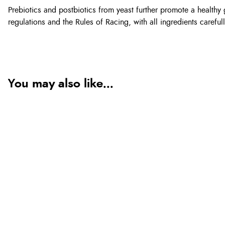
Prebiotics and postbiotics from yeast further promote a heal
regulations and the Rules of Racing, with all ingredients careful
You may also like...