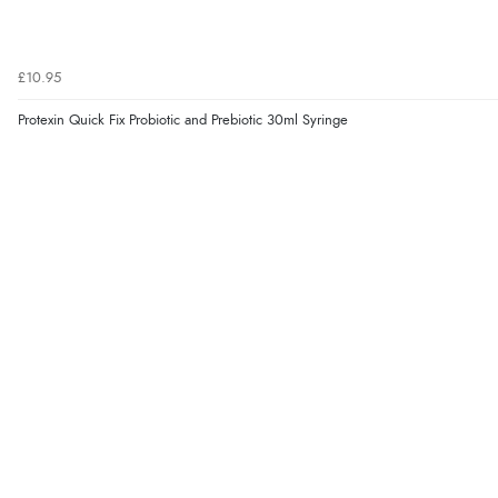
£10.95
Protexin Quick Fix Probiotic and Prebiotic 30ml Syringe