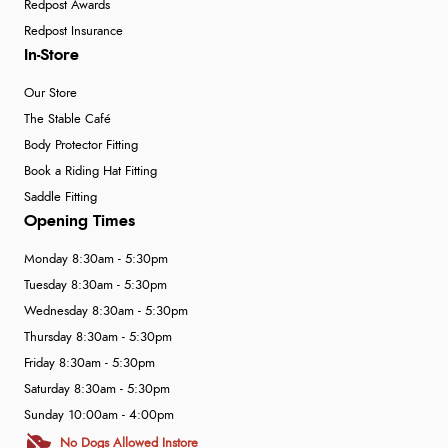
Redpost Awards
Redpost Insurance
In-Store
Our Store
The Stable Café
Body Protector Fitting
Book a Riding Hat Fitting
Saddle Fitting
Opening Times
Monday 8:30am - 5:30pm
Tuesday 8:30am - 5:30pm
Wednesday 8:30am - 5:30pm
Thursday 8:30am - 5:30pm
Friday 8:30am - 5:30pm
Saturday 8:30am - 5:30pm
Sunday 10:00am - 4:00pm
No Dogs Allowed Instore