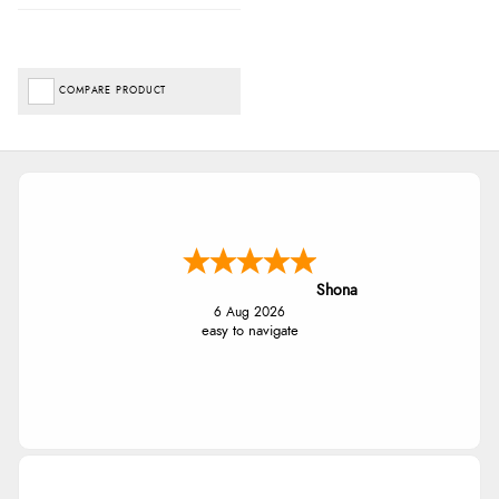
COMPARE PRODUCT
Shona
6 Aug 2026
easy to navigate