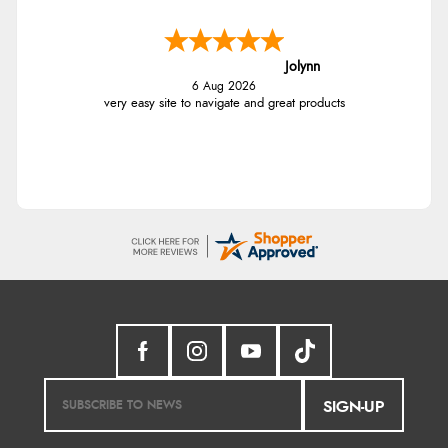
Jolynn
6 Aug 2026
very easy site to navigate and great products
SIGN-UP