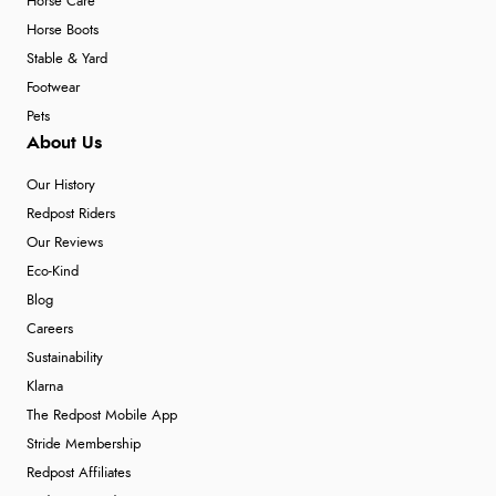
Horse Care
Horse Boots
Stable & Yard
Footwear
Pets
About Us
Our History
Redpost Riders
Our Reviews
Eco-Kind
Blog
Careers
Sustainability
Klarna
The Redpost Mobile App
Stride Membership
Redpost Affiliates