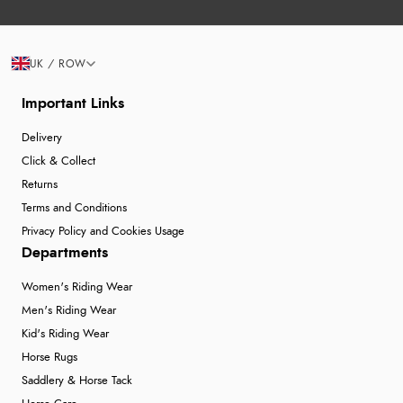
UK / ROW
Important Links
Delivery
Click & Collect
Returns
Terms and Conditions
Privacy Policy and Cookies Usage
Departments
Women's Riding Wear
Men's Riding Wear
Kid's Riding Wear
Horse Rugs
Saddlery & Horse Tack