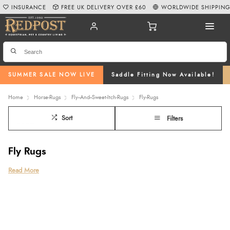
INSURANCE
FREE UK DELIVERY OVER £60
WORLDWIDE SHIPPIN
SUMMER SALE NOW LIVE
Saddle Fitting Now Available!
Home
Horse-Rugs
Fly--And--Sweet-Itch-Rugs
Fly-Rugs
Sort
Filters
Fly Rugs
Keep your horse cool, comfortable, and well-protected throughout the
Read More
warmer months with our expertly selected range of fly rugs at Redpost
Equestrian. Designed to defend against flies, midges, and biting insects, our
collection includes lightweight fly sheets, breathable mesh designs,
waterproof fly rugs
, and styles with
detachable necks
,
fixed necks
, and fly
rugs with belly flaps for added coverage. We proudly stock trusted brands
such as
Amigo
,
Rambo
,
Shires
,
WeatherBeeta
, and
Horseware
, ensuring