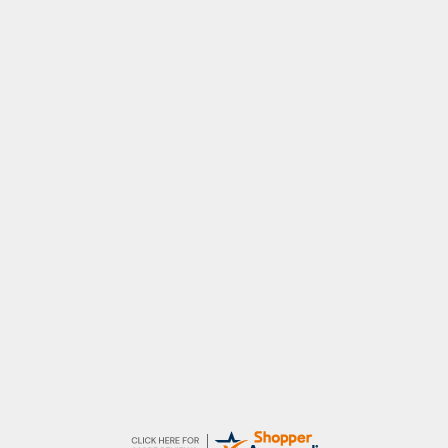
John
An easy site to use with a huge range of
everything you need
Raluca
Seamless experience and great offers to
explore!