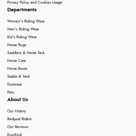
Privacy Policy and Cookies Usage
Departments
Women's Riding Wear
Men's Riding Wear
Kid's Riding Wear
Horse Rugs
Saddlery & Horse Tack
Horse Care
Horse Boots
Stable & Yard
Footwear
Pets
About Us
Our History
Redpost Riders
Our Reviews
Eco-Kind