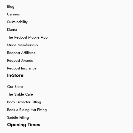
Blog
Careers
Sustainability
Klarna
The Redpost Mobile App
Stride Membership
Redpost Affiliates
Redpost Awards
Redpost Insurance
In-Store
Our Store
The Stable Café
Body Protector Fitting
Book a Riding Hat Fitting
Saddle Fitting
Opening Times