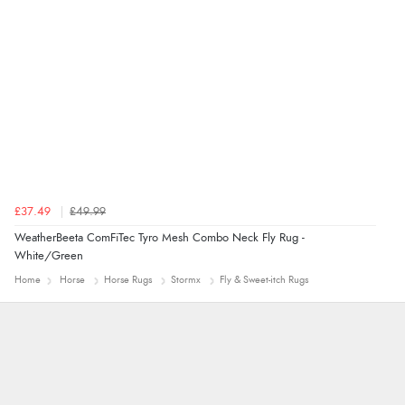
guest.”
£37.49
£49.99
WeatherBeeta ComFiTec Tyro Mesh Combo Neck Fly Rug -
White/Green
Home
Horse
Horse Rugs
Stormx
Fly & Sweet-itch Rugs