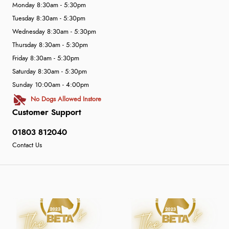
Monday 8:30am - 5:30pm
Tuesday 8:30am - 5:30pm
Wednesday 8:30am - 5:30pm
Thursday 8:30am - 5:30pm
Friday 8:30am - 5:30pm
Saturday 8:30am - 5:30pm
Sunday 10:00am - 4:00pm
No Dogs Allowed Instore
Customer Support
01803 812040
Contact Us