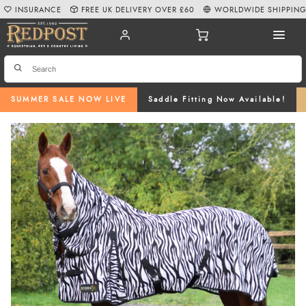
INSURANCE
FREE UK DELIVERY OVER £60
WORLDWIDE SHIPPIN
SUMMER SALE NOW LIVE
Saddle Fitting Now Available!