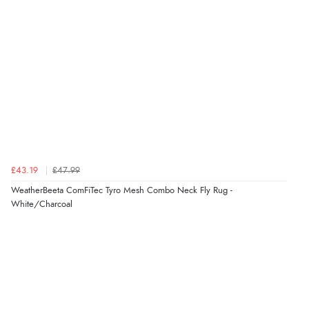
Verified Buyer
4 Aug 2026 by
Mike
(United Kingdom)
“Shoes as described - prompt delivery. Very satisfied.”
Verified Buyer
4 Aug 2026 by
Gill
(United Kingdom)
£43.19
£47.99
“Easy site to navigate found what I needed
WeatherBeeta ComFiTec Tyro Mesh Combo Neck Fly Rug -
immediately”
White/Charcoal
Verified Buyer
4 Aug 2026 by
Mrs M.
(United Kingdom)
“Being an older person it was so easy to buy as a