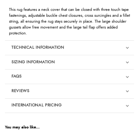
This rug features a neck cover that can be closed with three touch tape
fastenings, adjustable buckle chest closures, cross surcingles and a fillet
string, all ensuring the rug stays securely in place. The large shoulder
gussets allow free movement and the large tail flap offers added
protection.
TECHNICAL INFORMATION
SIZING INFORMATION
FAQS
REVIEWS
Product Reviews
INTERNATIONAL PRICING
We're currently collecting product reviews for this item. In the
meantime, here are some reviews from our past customers
sharing their overall shopping experience.
€47.19
EUR
You may also like...
4.9