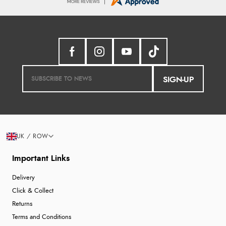
SIGN-UP
UK / ROW
Important Links
Delivery
Click & Collect
Returns
Terms and Conditions