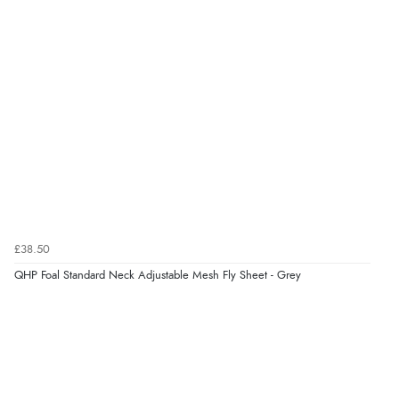
5 Aug 2026 by
Susan
(Spain)
“Wry way to look for products. Lovely selection”
Verified Buyer
4 Aug 2026 by
Angie
(United Kingdom)
“Great site. Found exactly what I was looking for. Plenty
of information regarding the item. Easy to purchase.”
£38.50
Verified Buyer
QHP Foal Standard Neck Adjustable Mesh Fly Sheet - Grey
4 Aug 2026 by
KitKat
(United Kingdom)
“The only reason I have given a 3 star review is that
every time I order from Redpost Equestrian, even
though it states 3-5 days for delivery, it takes over 2
weeks to arrive.”