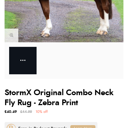
StormX Original Combo Neck
Fly Rug - Zebra Print
£40.49
£44.99
10% off