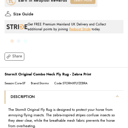
Learn More
Size Guide
Get FREE Premium Mainland UK Delivery and Collect
additional points by joining
Redpost Stride
today.
Share
StormX Original Combo Neck Fly Rug - Zebra Print
Season:Core-SF
Brand:Stormx
Code:STORMXFLYZEBRA
DESCRIPTION
The StormX Original Fly Rug is designed to protect your horse from
annoying flying insects. The zebra-inspired stripes confuse insects so
they steer clear, while the breathable mesh fabric prevents the horse
from overheating.