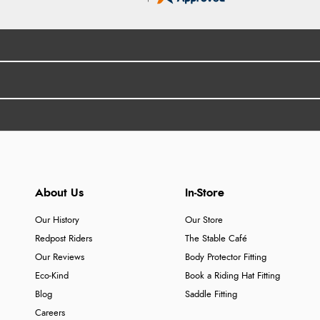
About Us
In-Store
Our History
Our Store
Redpost Riders
The Stable Café
Our Reviews
Body Protector Fitting
Eco-Kind
Book a Riding Hat Fitting
Blog
Saddle Fitting
Careers