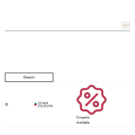
Add
Coupons
Available