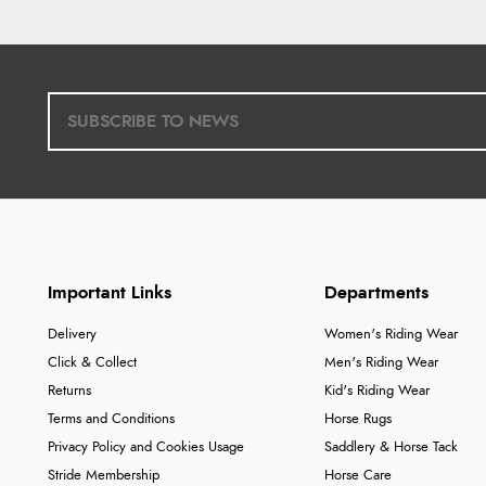
Important Links
Departments
Delivery
Women's Riding Wear
Click & Collect
Men's Riding Wear
Returns
Kid's Riding Wear
Terms and Conditions
Horse Rugs
Privacy Policy and Cookies Usage
Saddlery & Horse Tack
Stride Membership
Horse Care