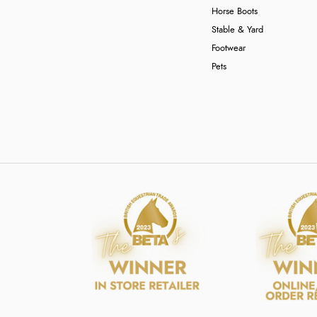
Horse Boots
Stable & Yard
Footwear
Pets