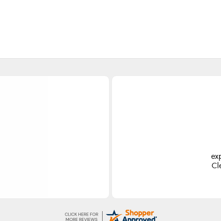
es
Ea