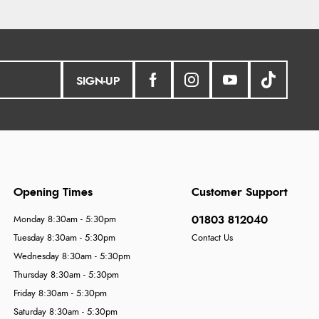
SIGN-UP
Opening Times
Customer Support
01803 812040
Monday 8:30am - 5:30pm
Tuesday 8:30am - 5:30pm
Contact Us
Wednesday 8:30am - 5:30pm
Thursday 8:30am - 5:30pm
Friday 8:30am - 5:30pm
Saturday 8:30am - 5:30pm