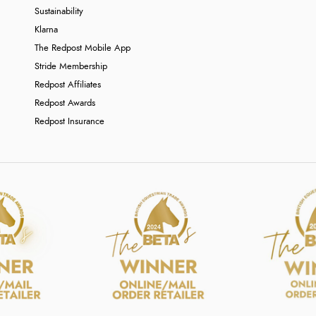
Sustainability
Klarna
The Redpost Mobile App
Stride Membership
Redpost Affiliates
Redpost Awards
Redpost Insurance