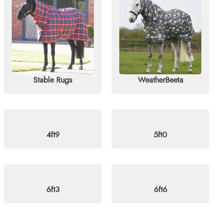
tormX, Shires, and Weatherbeeta. Perfect for horses and ponies al
elivery on orders over £60. For more information, visit our
blog
o
Stable Rugs
WeatherBeeta
4ft9
5ft0
6ft3
6ft6