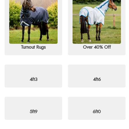
Discover great savings on top brands such as Horseware, QHP, S
exceptional prices. Don’t miss out — shop now and enjoy free d
Turnout Rugs
Over 40% Off
4ft3
4ft6
5ft9
6ft0