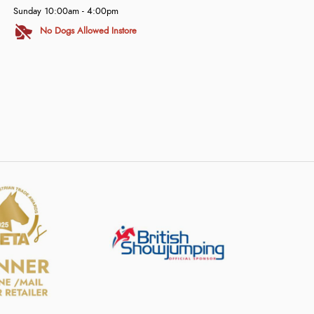
Sunday 10:00am - 4:00pm
No Dogs Allowed Instore