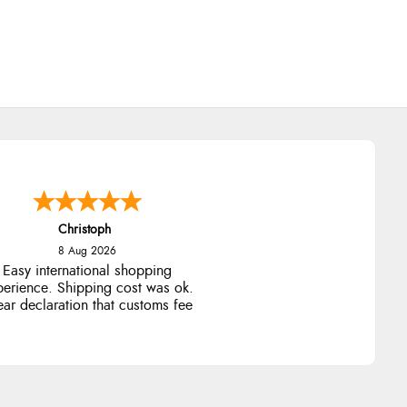
Sigrid
7 Aug 2026
sy to order and arrived quickly