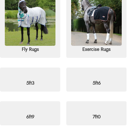
ike, this sale is your chance to grab quality and comfort at
r email
info@redpostequestrian.co.uk
.
Fly Rugs
Exercise Rugs
5ft3
5ft6
6ft9
7ft0