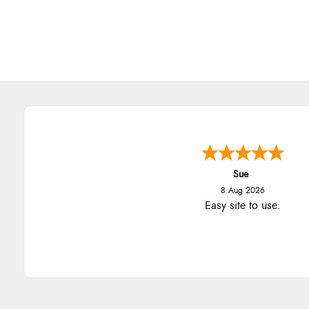
Alyson
7 Aug 2026
Found what Iwant hope it arriv
Tuesday