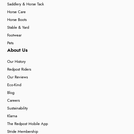
Saddlery & Horse Tack
Horse Care
Horse Boots
Stable & Yard
Footwear
Pets
About Us
Our History
Redpost Riders
Our Reviews
Eco-Kind
Blog
Careers
Sustainability
Klarna
The Redpost Mobile App
Stride Membership