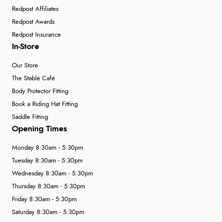
Redpost Affiliates
Redpost Awards
Redpost Insurance
In-Store
Our Store
The Stable Café
Body Protector Fitting
Book a Riding Hat Fitting
Saddle Fitting
Opening Times
Monday 8:30am - 5:30pm
Tuesday 8:30am - 5:30pm
Wednesday 8:30am - 5:30pm
Thursday 8:30am - 5:30pm
Friday 8:30am - 5:30pm
Saturday 8:30am - 5:30pm