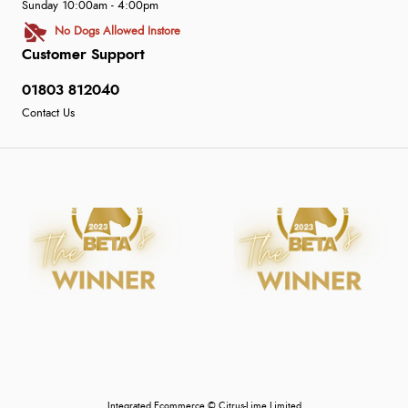
Sunday 10:00am - 4:00pm
No Dogs Allowed Instore
Customer Support
01803 812040
Contact Us
Integrated Ecommerce ©
Citrus-Lime Limited