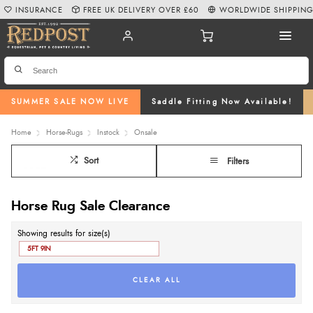
INSURANCE
FREE UK DELIVERY OVER £60
WORLDWIDE SHIPPIN
SUMMER SALE NOW LIVE
Saddle Fitting Now Available!
Home
Horse-Rugs
Instock
Onsale
Sort
Filters
Horse Rug Sale Clearance
Showing results for size(s)
5FT 9IN
CLEAR ALL