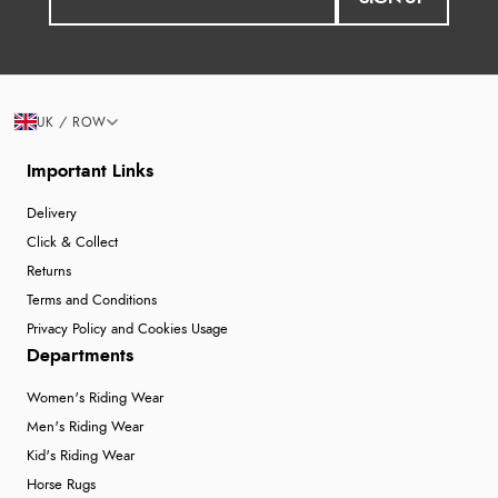
UK / ROW
Important Links
Delivery
Click & Collect
Returns
Terms and Conditions
Privacy Policy and Cookies Usage
Departments
Women's Riding Wear
Men's Riding Wear
Kid's Riding Wear
Horse Rugs