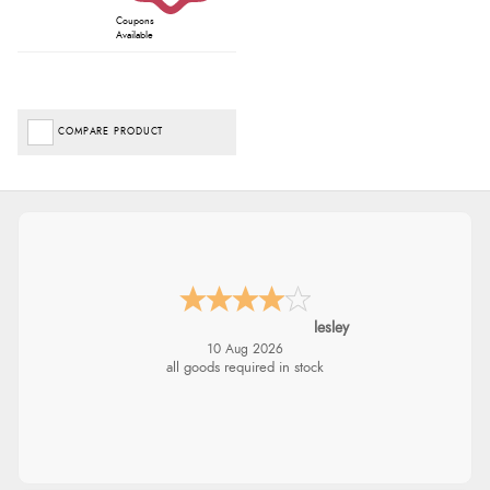
Coupons
Available
COMPARE PRODUCT
Amy
10 Aug 2026
Always good service from Redpost. Just
disappointed in the product.