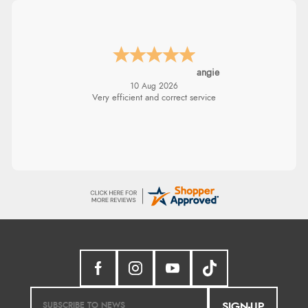
DAISUKE
-
Tokyo
,
japan
10 Aug 2026
"I am writing to let you know that my order
has arrived safely here in Japan. I was
pleasantly surprised that it took only 4 days
from ordering to delivery! The coat looks
fantastic, and I am really looking forward to
wearing it this winter. Thank you for the
excellent service, and I will definitely shop
with you again."
SIGN-UP