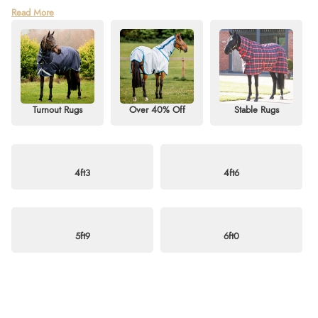
Find unbeatable deals in our Horse Rug Sale Clearance at Redpost
Read More
Equestrian! Shop our last-chance collection of discounted horse rugs,
including turnout rugs, stable rugs, and fly rugs for sale. Whether you need
a heavyweight, mediumweight, or lightweight option, we’ve got styles to
suit every season — from standard necks to detachable or fixed neck
designs.
Discover great savings on top brands such as Horseware, QHP, StormX,
Turnout Rugs
Over 40% Off
Stable Rugs
Shires, and Weatherbeeta. Perfect for horses and ponies alike, this sale is
your chance to grab quality and comfort at exceptional prices. Don’t miss
out — shop now and enjoy free delivery on orders over £60. For more
information, visit our
blog
or email
info@redpostequestrian.co.uk
.
4ft3
4ft6
5ft9
6ft0