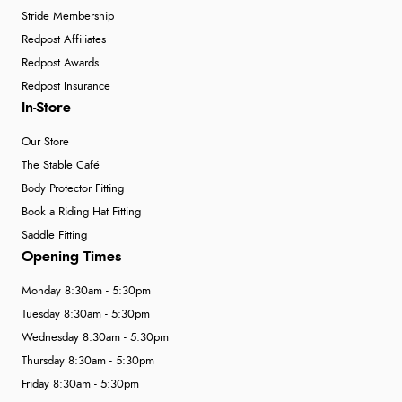
Stride Membership
Redpost Affiliates
Redpost Awards
Redpost Insurance
In-Store
Our Store
The Stable Café
Body Protector Fitting
Book a Riding Hat Fitting
Saddle Fitting
Opening Times
Monday 8:30am - 5:30pm
Tuesday 8:30am - 5:30pm
Wednesday 8:30am - 5:30pm
Thursday 8:30am - 5:30pm
Friday 8:30am - 5:30pm