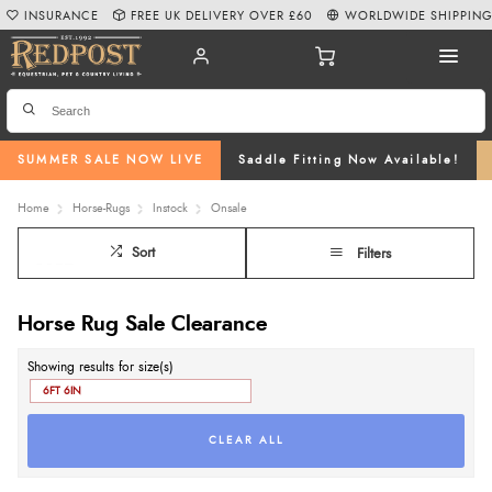
INSURANCE
FREE UK DELIVERY OVER £60
WORLDWIDE SHIPPIN
SUMMER SALE NOW LIVE
Saddle Fitting Now Available!
Home
Horse-Rugs
Instock
Onsale
Sort
Filters
Horse Rug Sale Clearance
Showing results for size(s)
6FT 6IN
CLEAR ALL