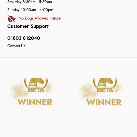
Saturday 8:30am - 5:30pm
Sunday 10:00am - 4:00pm
No Dogs Allowed Instore
Customer Support
01803 812040
Contact Us