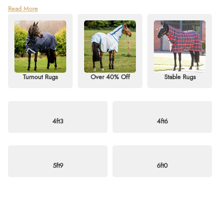
Find unbeatable deals in our Horse Rug Sale Clearance at Redpost
Read More
Equestrian! Shop our last-chance collection of discounted horse rugs,
including turnout rugs, stable rugs, and fly rugs for sale. Whether you need
a heavyweight, mediumweight, or lightweight option, we’ve got styles to
suit every season — from standard necks to detachable or fixed neck
designs.
Discover great savings on top brands such as Horseware, QHP, StormX,
Turnout Rugs
Over 40% Off
Stable Rugs
Shires, and Weatherbeeta. Perfect for horses and ponies alike, this sale is
your chance to grab quality and comfort at exceptional prices. Don’t miss
out — shop now and enjoy free delivery on orders over £60. For more
information, visit our
blog
or email
info@redpostequestrian.co.uk
.
4ft3
4ft6
5ft9
6ft0