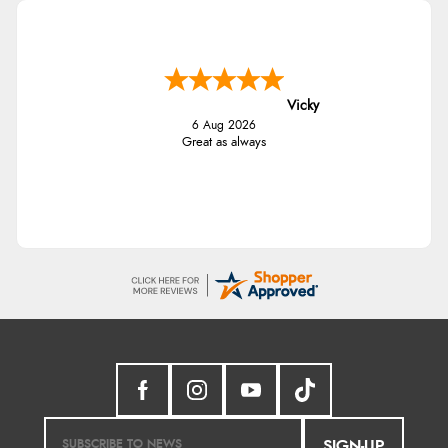
Vicky
6 Aug 2026
Great as always
SIGN-UP