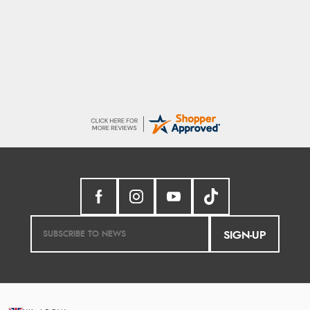
Sigrid
Easy to order and arrived quickly
SIGN-UP