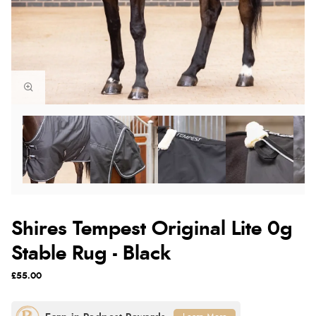
Shires Tempest Original Lite 0g
Stable Rug - Black
£55.00