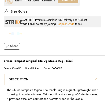
Learn More
Size Guide
Get FREE Premium Mainland UK Delivery and Collect
additional points by joining
Redpost Stride
today.
Share
Shires Tempest Original Lite 0g Stable Rug - Black
Season:Core-SF
Brand:Shires
Code:10454BLK
DESCRIPTION
The Shires Tempest Original Lite Stable Rug is a great, lightweight layer
for using in cooler climates. With no fill and a strong 600 denier outer,
it provides excellent comfort and warmth when in the stable.