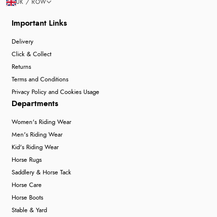
UK / ROW
Important Links
Delivery
Click & Collect
Returns
Terms and Conditions
Privacy Policy and Cookies Usage
Departments
Women's Riding Wear
Men's Riding Wear
Kid's Riding Wear
Horse Rugs
Saddlery & Horse Tack
Horse Care
Horse Boots
Stable & Yard