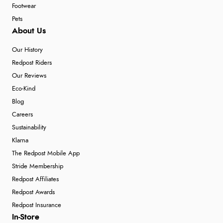
Footwear
Pets
About Us
Our History
Redpost Riders
Our Reviews
Eco-Kind
Blog
Careers
Sustainability
Klarna
The Redpost Mobile App
Stride Membership
Redpost Affiliates
Redpost Awards
Redpost Insurance
In-Store