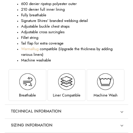
600 denier ripstop polyester outer
210 denier full inner lining
Fully breathable
Signature Shires' branded webbing detail
Adjustable buckle chest straps
Adjustable cross surcingles
Fillet string
Tail flap for extra coverage
WarmaRug
compatible (Upgrade the thickness by adding
various liners)
Machine washable
Breathable
Liner Compatible
Machine Wash
TECHNICAL INFORMATION
SIZING INFORMATION