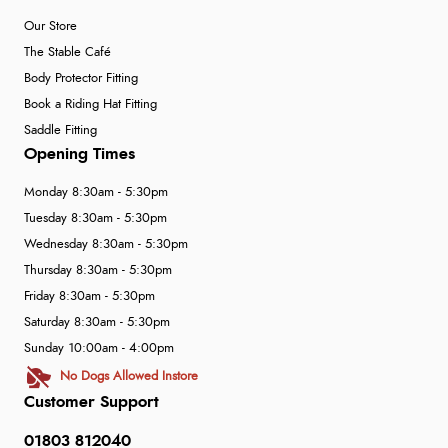
Our Store
The Stable Café
Body Protector Fitting
Book a Riding Hat Fitting
Saddle Fitting
Opening Times
Monday 8:30am - 5:30pm
Tuesday 8:30am - 5:30pm
Wednesday 8:30am - 5:30pm
Thursday 8:30am - 5:30pm
Friday 8:30am - 5:30pm
Saturday 8:30am - 5:30pm
Sunday 10:00am - 4:00pm
No Dogs Allowed Instore
Customer Support
01803 812040