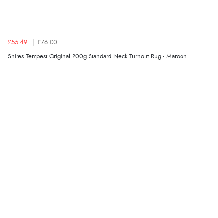
Verified Buyer
£55.49
£76.00
7 Aug 2026 by
Sigrid
(United Kingdom)
Shires Tempest Original 200g Standard Neck Turnout Rug - Maroon
Display Options
“Easy to order and arrived quickly”
Verified Buyer
7 Aug 2026 by
Nicholas
(United Kingdom)
“Quick and simple order process.”
Verified Buyer
7 Aug 2026 by
Donna
(North Wales , United Kingdom)
“Excellent efficient service, super fast delivery”