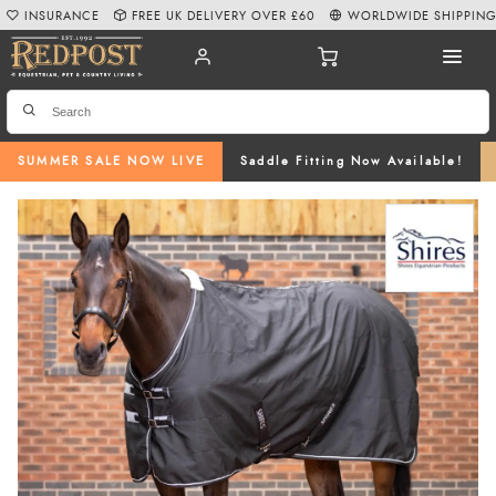
INSURANCE
FREE UK DELIVERY OVER £60
WORLDWIDE SHIPPIN
SUMMER SALE NOW LIVE
Saddle Fitting Now Available!