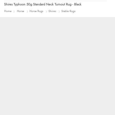
Shires Typhoon 50g Standard Neck Turnout Rug - Black
Home
Horse
Horse Rugs
Shires
Stable Rugs
Alyson
Found what Iwant hope it arrives Tuesday