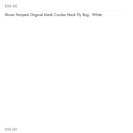
£54.00
Verified Buyer
Shires Tempest Original Mesh Combo Neck Fly Rug - White
7 Aug 2026 by
Karen
(United Arab Emirates)
“easy order and clear, comprehensive international
delivery info thank you!”
£56.00