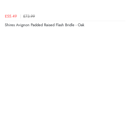
Verified Buyer
£55.49
£73.99
7 Aug 2026 by
Lindsay
(United Kingdom)
Shires Avignon Padded Raised Flash Bridle - Oak
“Fast delivery and very smooth”
Verified Buyer
7 Aug 2026 by
Toni
(United Kingdom)
“Great”
Verified Buyer
7 Aug 2026 by
JILL
(United Kingdom)
“Easy to use”