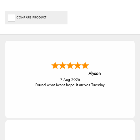
COMPARE PRODUCT
Alyson
7 Aug 2026
Found what Iwant hope it arrives Tuesday