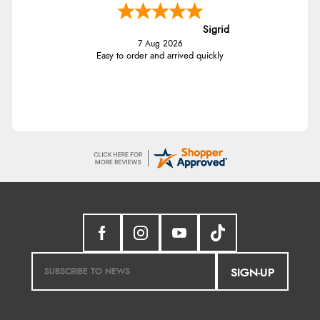
Sigrid
7 Aug 2026
Easy to order and arrived quickly
SIGN-UP