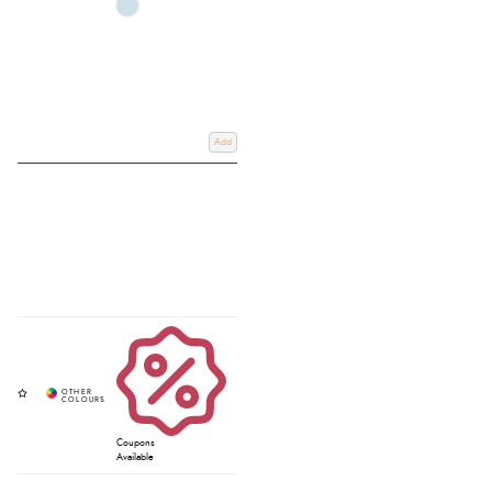
Add
Coupons
Available