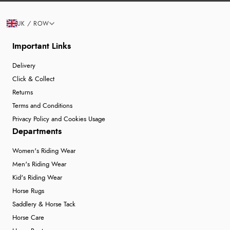
UK / ROW
Important Links
Delivery
Click & Collect
Returns
Terms and Conditions
Privacy Policy and Cookies Usage
Departments
Women's Riding Wear
Men's Riding Wear
Kid's Riding Wear
Horse Rugs
Saddlery & Horse Tack
Horse Care