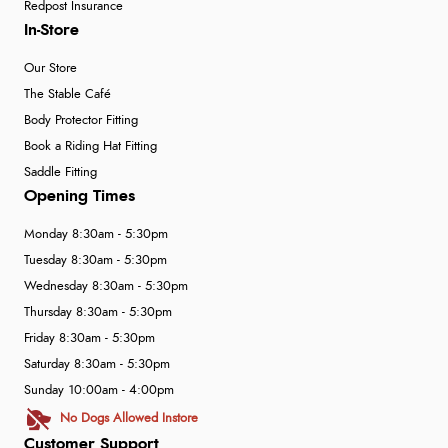
Redpost Insurance
In-Store
Our Store
The Stable Café
Body Protector Fitting
Book a Riding Hat Fitting
Saddle Fitting
Opening Times
Monday 8:30am - 5:30pm
Tuesday 8:30am - 5:30pm
Wednesday 8:30am - 5:30pm
Thursday 8:30am - 5:30pm
Friday 8:30am - 5:30pm
Saturday 8:30am - 5:30pm
Sunday 10:00am - 4:00pm
No Dogs Allowed Instore
Customer Support