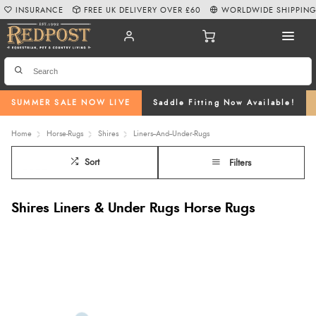
INSURANCE
FREE UK DELIVERY OVER £60
WORLDWIDE SHIPPIN
SUMMER SALE NOW LIVE
Saddle Fitting Now Available!
Home
Horse-Rugs
Shires
Liners--And--Under-Rugs
Sort
Filters
Shires Liners & Under Rugs Horse Rugs