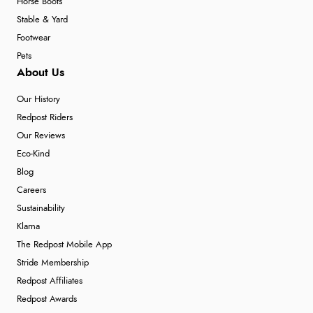
Horse Boots
Stable & Yard
Footwear
Pets
About Us
Our History
Redpost Riders
Our Reviews
Eco-Kind
Blog
Careers
Sustainability
Klarna
The Redpost Mobile App
Stride Membership
Redpost Affiliates
Redpost Awards