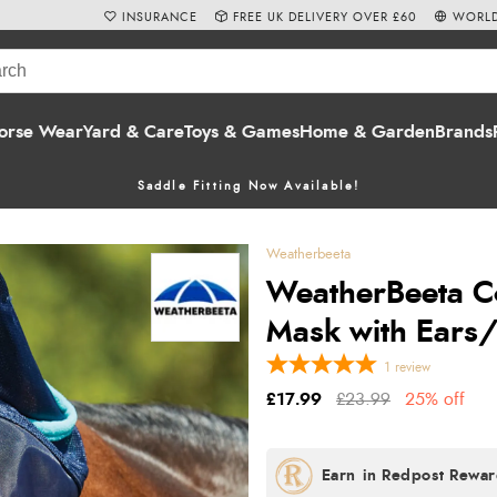
INSURANCE
FREE UK DELIVERY OVER £60
WORLD
orse Wear
Yard & Care
Toys & Games
Home & Garden
Brands
Saddle Fitting Now Available!
Weatherbeeta
WeatherBeeta C
Mask with Ears
1
review
£17.99
£23.99
25% off