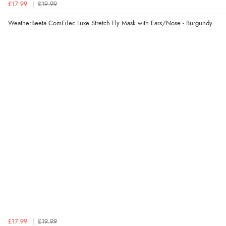
£17.99
£19.99
WeatherBeeta ComFiTec Luxe Stretch Fly Mask with Ears/Nose - Burgundy
£17.99
£19.99