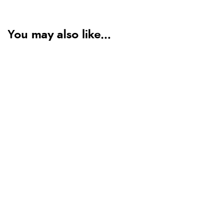
You may also like...