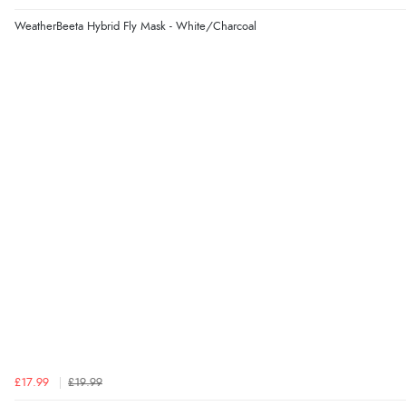
WeatherBeeta Hybrid Fly Mask - White/Charcoal
£17.99
£19.99