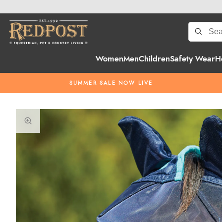
Women
Men
Children
Safety Wear
H
SUMMER SALE NOW LIVE