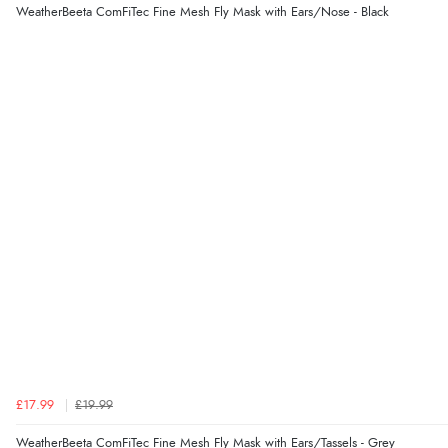
WeatherBeeta ComFiTec Fine Mesh Fly Mask with Ears/Nose - Black
£17.99
£19.99
WeatherBeeta ComFiTec Fine Mesh Fly Mask with Ears/Tassels - Grey