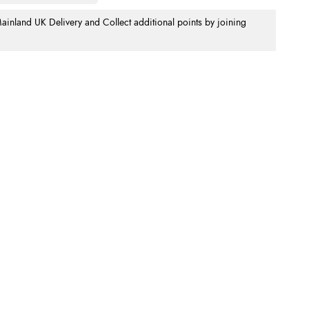
nland UK Delivery and Collect additional points by joining
.