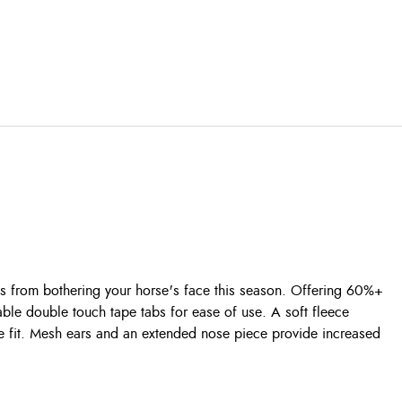
 from bothering your horse's face this season. Offering 60%+
able double touch tape tabs for ease of use. A soft fleece
ble fit. Mesh ears and an extended nose piece provide increased