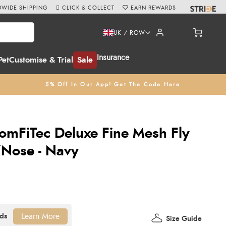
WIDE SHIPPING
CLICK & COLLECT
EARN REWARDS
UK / ROW
Insurance
Pet
Customise & Trial
Sale
5% Off In Our App! Get The Code Here
omFiTec Deluxe Fine Mesh Fly
/Nose - Navy
Learn More
Size Guide