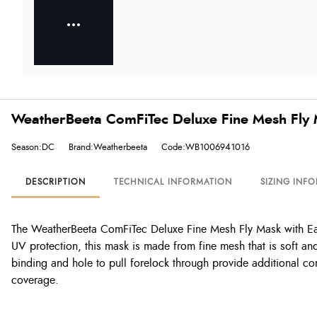
WeatherBeeta ComFiTec Deluxe Fine Mesh Fly 
Season:DC
Brand:Weatherbeeta
Code:WB1006941016
DESCRIPTION
TECHNICAL INFORMATION
SIZING INF
The WeatherBeeta ComFiTec Deluxe Fine Mesh Fly Mask with Ear
UV protection, this mask is made from fine mesh that is soft and
binding and hole to pull forelock through provide additional co
coverage.