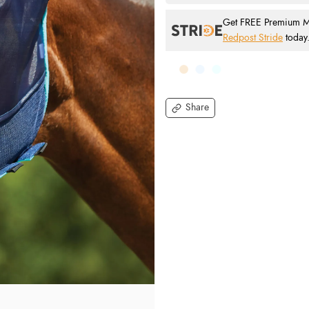
Get FREE Premium Mai
Redpost Stride
today
Share