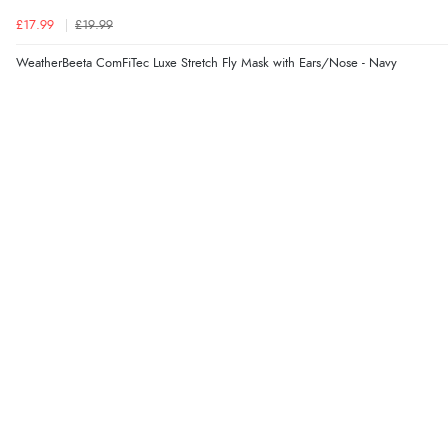
£17.99
£19.99
WeatherBeeta ComFiTec Luxe Stretch Fly Mask with Ears/Nose - Navy