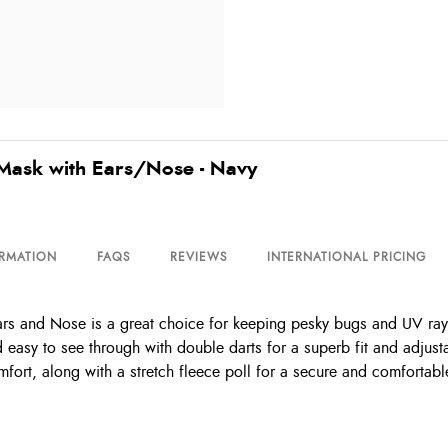
Mask with Ears/Nose - Navy
ORMATION
FAQS
REVIEWS
INTERNATIONAL PRICING
s and Nose is a great choice for keeping pesky bugs and UV rays
 easy to see through with double darts for a superb fit and adjust
mfort, along with a stretch fleece poll for a secure and comforta