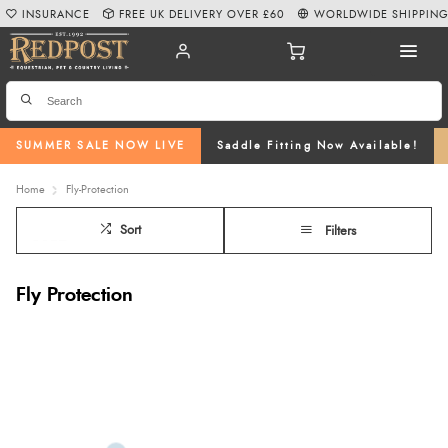
INSURANCE
FREE UK DELIVERY OVER £60
WORLDWIDE SHIPPIN
SUMMER SALE NOW LIVE
Saddle Fitting Now Available!
Home
Fly-Protection
Sort
Filters
Fly Protection