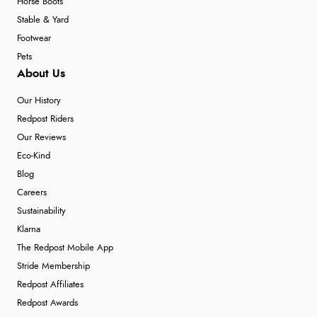
Horse Boots
Stable & Yard
Footwear
Pets
About Us
Our History
Redpost Riders
Our Reviews
Eco-Kind
Blog
Careers
Sustainability
Klarna
The Redpost Mobile App
Stride Membership
Redpost Affiliates
Redpost Awards