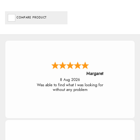
COMPARE PRODUCT
Margaret
8 Aug 2026
Was able to find what I was looking for
without any problem