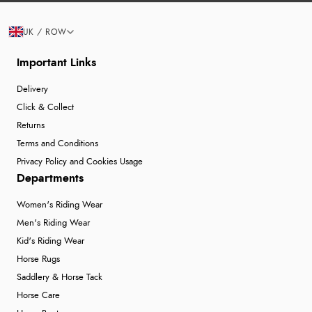
UK / ROW
Important Links
Delivery
Click & Collect
Returns
Terms and Conditions
Privacy Policy and Cookies Usage
Departments
Women's Riding Wear
Men's Riding Wear
Kid's Riding Wear
Horse Rugs
Saddlery & Horse Tack
Horse Care