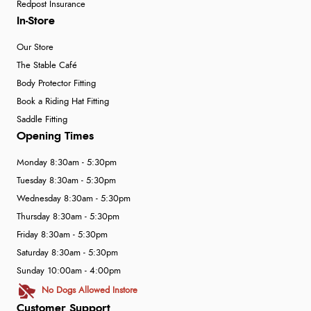
Redpost Insurance
In-Store
Our Store
The Stable Café
Body Protector Fitting
Book a Riding Hat Fitting
Saddle Fitting
Opening Times
Monday 8:30am - 5:30pm
Tuesday 8:30am - 5:30pm
Wednesday 8:30am - 5:30pm
Thursday 8:30am - 5:30pm
Friday 8:30am - 5:30pm
Saturday 8:30am - 5:30pm
Sunday 10:00am - 4:00pm
No Dogs Allowed Instore
Customer Support