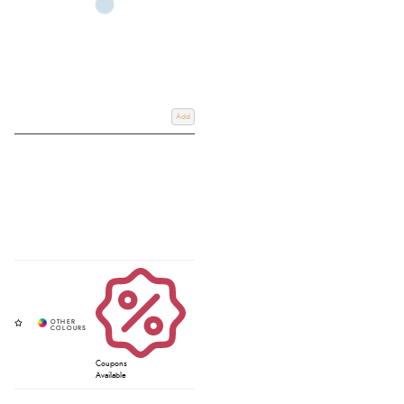
Add
Coupons
Available