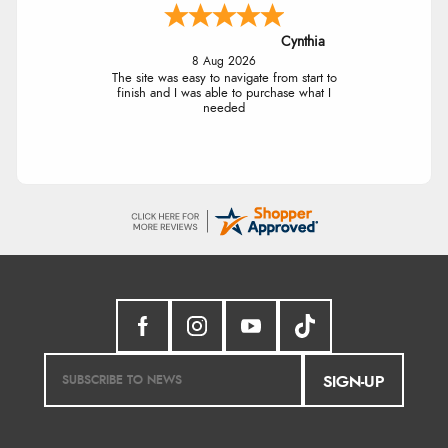
Cynthia
8 Aug 2026
The site was easy to navigate from start to
finish and I was able to purchase what I
needed
SIGN-UP