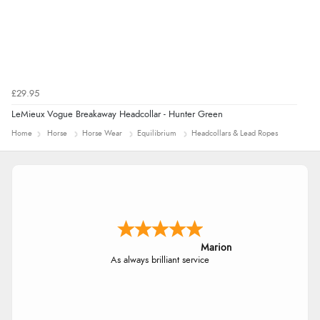
£29.95
LeMieux Vogue Breakaway Headcollar - Hunter Green
Home
Horse
Horse Wear
Equilibrium
Headcollars & Lead Ropes
Marion
As always brilliant service