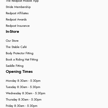
The Redpost Mobile App
Stride Membership
Redpost Affiliates
Redpost Awards
Redpost Insurance
In-Store
Our Store
The Stable Café
Body Protector Fitting
Book a Riding Hat Fitting
Saddle Fitting
Opening Times
Monday 8:30am - 5:30pm
Tuesday 8:30am - 5:30pm
Wednesday 8:30am - 5:30pm
Thursday 8:30am - 5:30pm
Friday 8:30am - 5:30pm