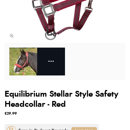
Equilibrium Stellar Style Safety
Headcollar - Red
£29.99