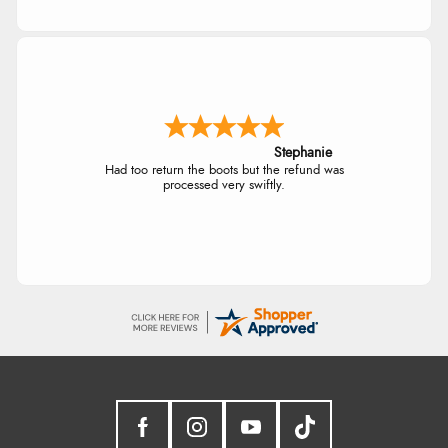
Stephanie
Had too return the boots but the refund was
processed very swiftly.