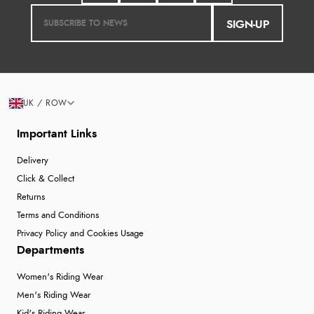
SIGN-UP
UK / ROW
Important Links
Delivery
Click & Collect
Returns
Terms and Conditions
Privacy Policy and Cookies Usage
Departments
Women's Riding Wear
Men's Riding Wear
Kid's Riding Wear