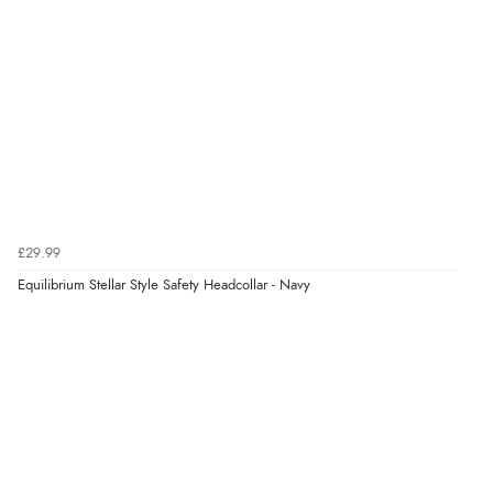
¥5,326.56
JPY
Verified Buyer
6 Aug 2026 by
El
(United Kingdom)
“Order was delivered quickly when it said it would
be.”
Verified Buyer
6 Aug 2026 by
Marion
(United Kingdom)
£29.99
“As always brilliant service”
Equilibrium Stellar Style Safety Headcollar - Navy
Display Options
Verified Buyer
6 Aug 2026 by
Stephanie
(United Kingdom)
“Had too return the boots but the refund was
processed very swiftly.”