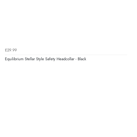
Verified Buyer
5 Aug 2026 by
Elizabeth
(United Kingdom)
“Marvellous”
£29.99
Equilibrium Stellar Style Safety Headcollar - Black
Verified Buyer
5 Aug 2026 by
Liam L.
(Qatar)
“Good promotion code for new customers and good
range of sale items with good price for fly spray”