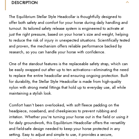
DESCRIPTION
The Equilibrium Stellar Style Headcollar is thoughtfully designed to
offer both safety and comfort for your horse during daily handling and
turnout. Its tailored safety release system is engineered to activate at
just the right pressure, based on your horse’s size and weight, helping
to reduce the risk of injury in unexpected situations. Scientifically tested
and proven, the mechanism offers reliable performance backed by
research, so you can handle your horse with confidence.
One of the standout features is the replaceable safety strap, which can
be easily swapped out after up to ten activations—eliminating the need
to replace the entire headcollar and ensuring ongoing protection. Built
for durability, the Stellar Style Headcollar is made from high-quality
nylon with strong metal fittings that hold up to everyday use, all while
maintaining a stylish look.
Comfort hasn’t been overlooked, with soft fleece padding on the
headpiece, noseband, and cheekpieces to prevent rubbing and
irritation. Whether you're turning your horse out in the field or using it
for daily groundwork, this Equilibrium Headcollar offers the versatility
and field-safe design needed to keep your horse protected in any
setting. Easy to adjust and simple to use, it provides a secure,