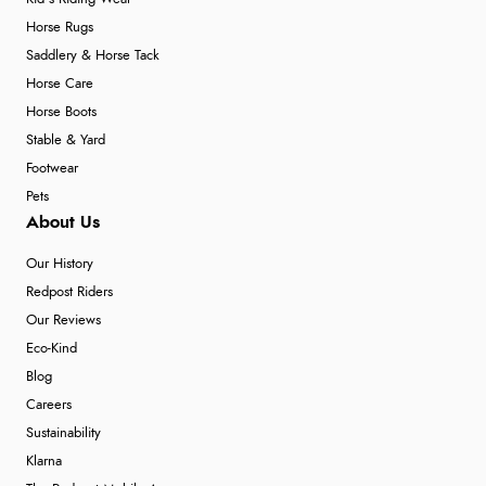
Horse Rugs
Saddlery & Horse Tack
Horse Care
Horse Boots
Stable & Yard
Footwear
Pets
About Us
Our History
Redpost Riders
Our Reviews
Eco-Kind
Blog
Careers
Sustainability
Klarna