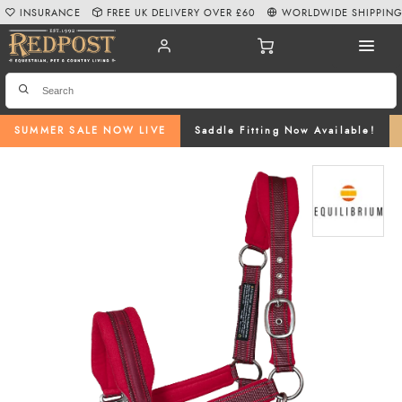
INSURANCE
FREE UK DELIVERY OVER £60
WORLDWIDE SHIPPIN
SUMMER SALE NOW LIVE
Saddle Fitting Now Available!