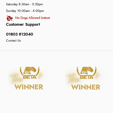
Saturday 8:30am - 5:30pm
Sunday 10:00am - 4:00pm
No Dogs Allowed Instore
Customer Support
01803 812040
Contact Us