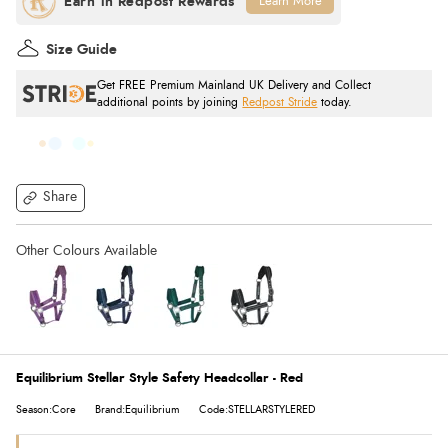
Learn More
Size Guide
Get FREE Premium Mainland UK Delivery and Collect
additional points by joining
Redpost Stride
today.
Share
Equilibrium Stellar Style Safety Headcollar - Red
Season:Core
Brand:Equilibrium
Code:STELLARSTYLERED