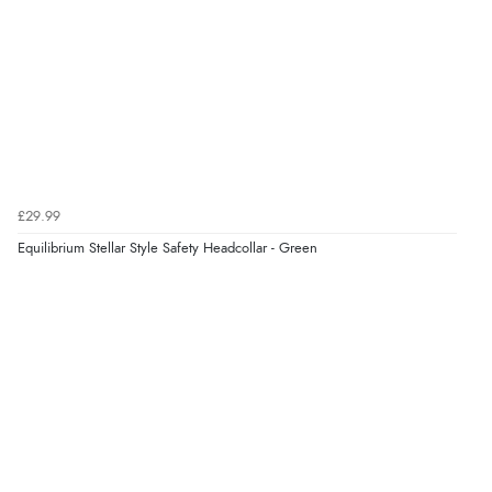
Verified Buyer
6 Aug 2026 by
Vicky
(Jersey)
“Great as always”
Verified Buyer
£29.99
6 Aug 2026 by
Carolyn
(United Kingdom)
Equilibrium Stellar Style Safety Headcollar - Green
“Good choice of items.”
Verified Buyer
6 Aug 2026 by
Julia
(United Kingdom)
“I received a very helpful response to the sizing, whihc
helped me choose.”