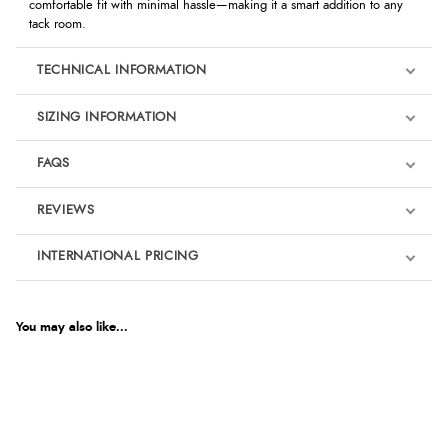
comfortable fit with minimal hassle—making it a smart addition to any
tack room.
TECHNICAL INFORMATION
SIZING INFORMATION
FAQS
REVIEWS
Product Reviews
INTERNATIONAL PRICING
We're currently collecting product reviews for this item. In the
meantime, here are some reviews from our past customers
sharing their overall shopping experience.
€35.02
EUR
You may also like...
4.9
$47.82
AUD
Out of 5.0
$47.11
CAD