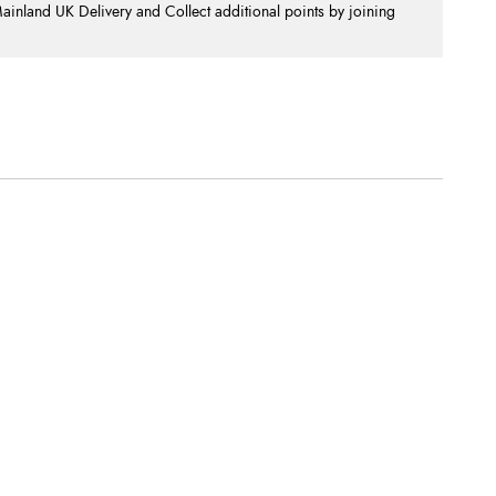
nland UK Delivery and Collect additional points by joining
.