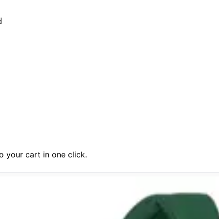
d
 your cart in one click.