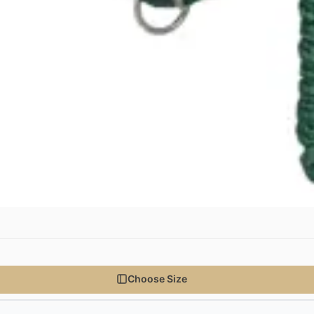
Choose Size