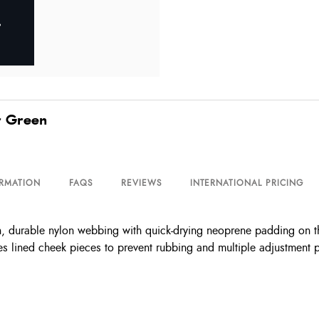
r Green
ORMATION
FAQS
REVIEWS
INTERNATIONAL PRICING
, durable nylon webbing with quick-drying neoprene padding on t
tures lined cheek pieces to prevent rubbing and multiple adjustment p