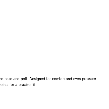
he nose and poll. Designed for comfort and even pressure
oints for a precise fit.