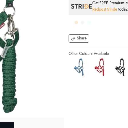
Get FREE Premium Mai
Redpost Stride
today
Share