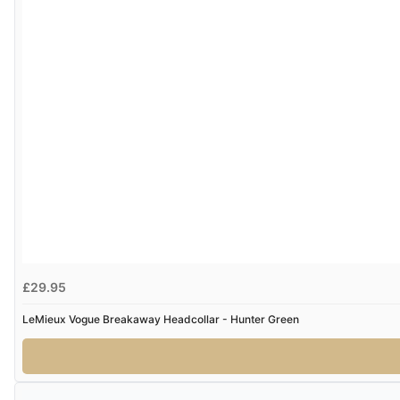
£29.95
LeMieux Vogue Breakaway Headcollar - Hunter Green