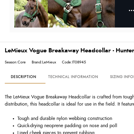
LeMieux Vogue Breakaway Headcollar - Hunte
Season:Core
Brand:LeMieux
Code:IT08945
DESCRIPTION
TECHNICAL INFORMATION
SIZING INF
The LeMieux Vogue Breakaway Headcollar is crafted from tough
distribution, this headcollar is ideal for use in the field. It fea
Tough and durable nylon webbing construction
Quick-drying neoprene padding on nose and poll
Lined cheek pieces to prevent rubbing