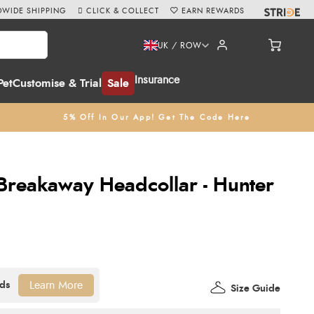
WIDE SHIPPING
CLICK & COLLECT
EARN REWARDS
UK / ROW
Insurance
Pet
Customise & Trial
Sale
5% Off In Our App! Get The Code Here
Breakaway Headcollar - Hunter
Learn More
Size Guide