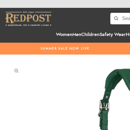
Women
Men
Children
Safety Wear
H
SUMMER SALE NOW LIVE