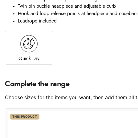
Twin pin buckle headpiece and adjustable curb
Hook and loop release points at headpiece and noseban
Leadrope included
Quick Dry
Complete the range
Choose sizes for the items you want, then add them all to
THIS PRODUCT