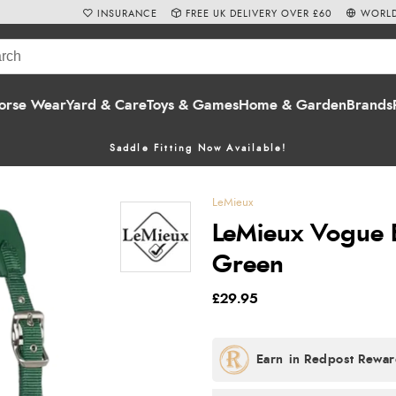
INSURANCE
FREE UK DELIVERY OVER £60
WORLD
orse Wear
Yard & Care
Toys & Games
Home & Garden
Brands
Saddle Fitting Now Available!
LeMieux
LeMieux Vogue 
Green
£29.95