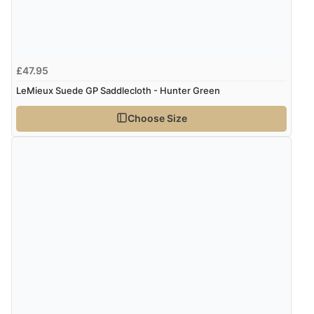
£47.95
LeMieux Suede GP Saddlecloth - Hunter Green
Choose Size