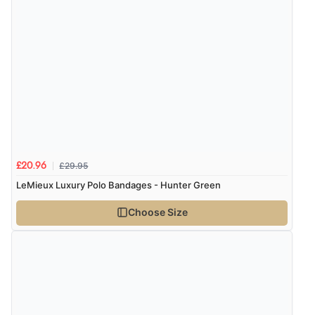
£29.95
£20.96
LeMieux Luxury Polo Bandages - Hunter Green
Choose Size