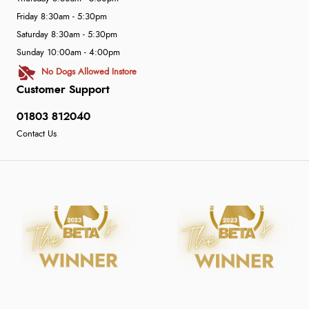
Friday 8:30am - 5:30pm
Saturday 8:30am - 5:30pm
Sunday 10:00am - 4:00pm
No Dogs Allowed Instore
Customer Support
01803 812040
Contact Us