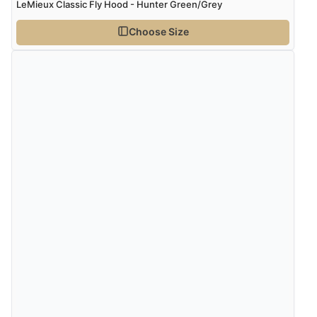
LeMieux Classic Fly Hood - Hunter Green/Grey
Choose Size