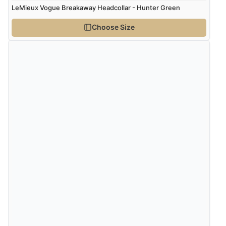
LeMieux Vogue Breakaway Headcollar - Hunter Green
Choose Size
Verified Buyer
5 Aug 2026 by
John
(United Kingdom)
“An easy site to use with a huge range of everything
you need”
Verified Buyer
5 Aug 2026 by
Raluca
(United Kingdom)
“Seamless experience and great offers to explore!”
Verified Buyer
5 Aug 2026 by
Susan
(Spain)
“Wry way to look for products. Lovely selection”