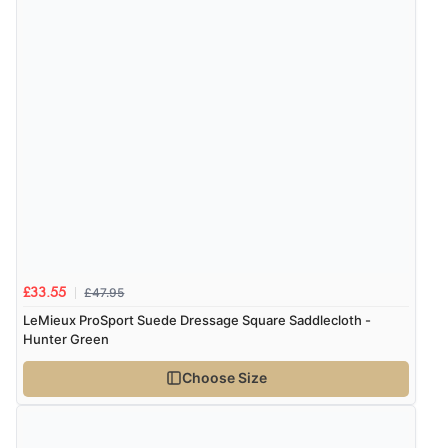
£47.95
£33.55
LeMieux ProSport Suede Dressage Square Saddlecloth -
Hunter Green
Choose Size