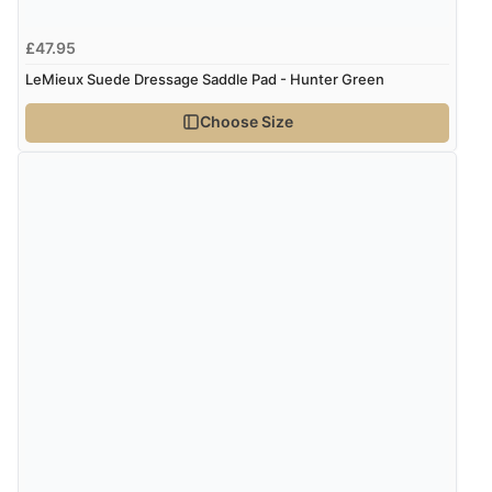
£47.95
Verified Buyer
LeMieux Suede Dressage Saddle Pad - Hunter Green
4 Aug 2026 by
Angie
(United Kingdom)
Choose Size
“Great site. Found exactly what I was looking for. Plenty
of information regarding the item. Easy to purchase.”
Verified Buyer
4 Aug 2026 by
KitKat
(United Kingdom)
“The only reason I have given a 3 star review is that
every time I order from Redpost Equestrian, even
though it states 3-5 days for delivery, it takes over 2
weeks to arrive.”
redpostequestrian.co.uk tried to help this customer via the Shopper Approved
Customer Resolution Center, but the customer did not respond to the assistance
provided.