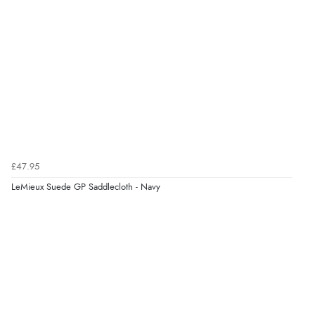
£47.95
LeMieux Suede GP Saddlecloth - Navy