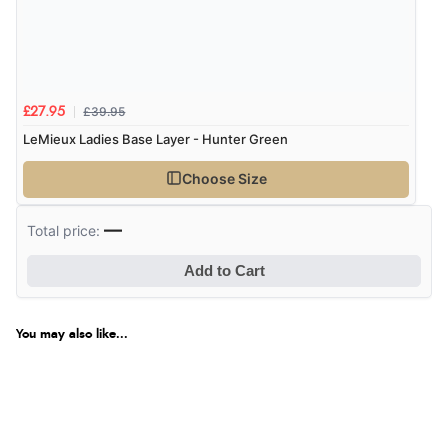
£39.95
£27.95
LeMieux Ladies Base Layer - Hunter Green
Choose Size
—
Total price:
Add to Cart
You may also like...