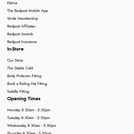
Klarna
The Redpost Mobile App
Stride Membership
Redpost Affiliates
Redpost Awards
Redpost Insurance
In-Store
Our Store
The Stable Café
Body Protector Fitting
Book a Riding Hat Fitting
Saddle Fitting
Opening Times
Monday 8:30am - 5:30pm
Tuesday 8:30am - 5:30pm
Wednesday 8:30am - 5:30pm
Thursday 8:30am - 5:30pm