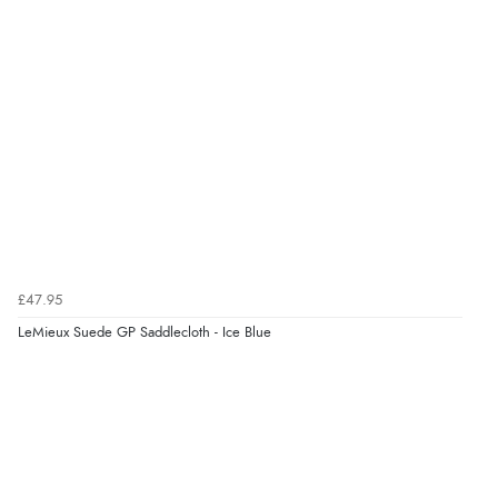
£47.95
LeMieux Suede GP Saddlecloth - Ice Blue