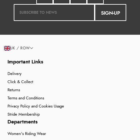
SIGN-UP
UK / ROW
Important Links
Delivery
Click & Collect
Returns
Terms and Conditions
Privacy Policy and Cookies Usage
Stride Membership
Departments
Women's Riding Wear