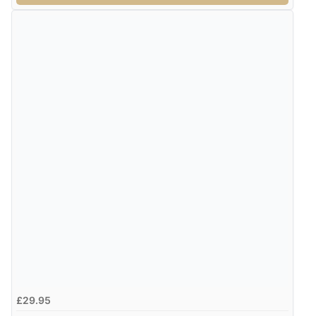
£29.95