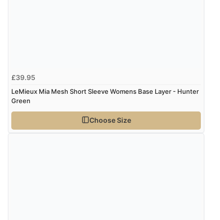
£39.95
LeMieux Mia Mesh Short Sleeve Womens Base Layer - Hunter
Green
Choose Size