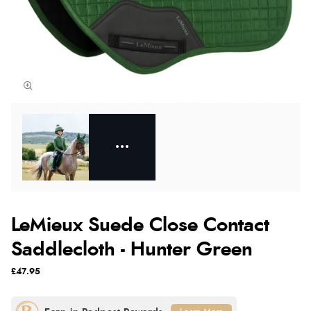
LeMieux Suede Close Contact
Saddlecloth - Hunter Green
£47.95