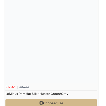
£24.95
£17.46
LeMieux Pom Hat Silk - Hunter Green/Grey
Choose Size