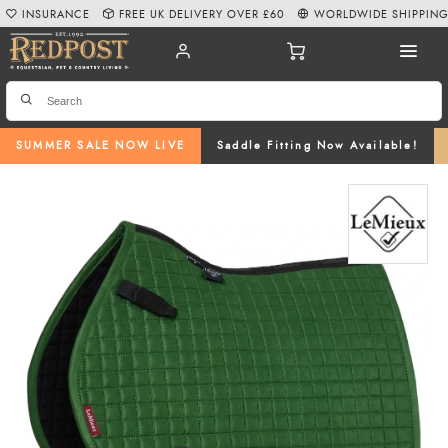
INSURANCE
FREE UK DELIVERY OVER £60
WORLDWIDE SHIPPIN
SUMMER SALE NOW LIVE
Saddle Fitting Now Available!