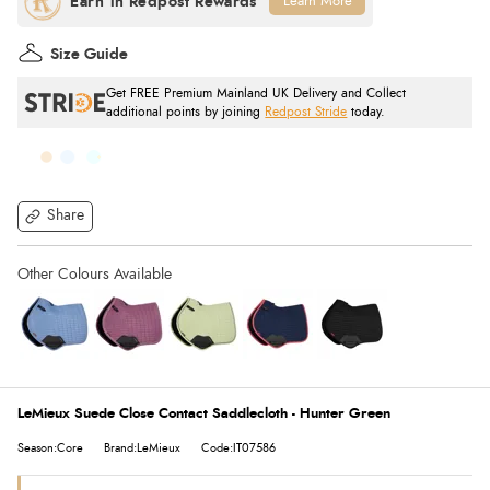
Learn More
Size Guide
Get FREE Premium Mainland UK Delivery and Collect
additional points by joining
Redpost Stride
today.
Share
LeMieux Suede Close Contact Saddlecloth - Hunter Green
Season:Core
Brand:LeMieux
Code:IT07586