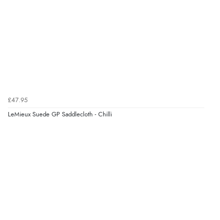
£47.95
LeMieux Suede GP Saddlecloth - Chilli