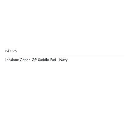
£47.95
LeMieux Cotton GP Saddle Pad - Navy