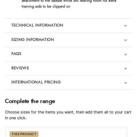
attachment to the saddle while still leaving room for extra
training aids to be clipped on
TECHNICAL INFORMATION
SIZING INFORMATION
FAQS
REVIEWS
Product Reviews
INTERNATIONAL PRICING
We're currently collecting product reviews for this item. In the
meantime, here are some reviews from our past customers
sharing their overall shopping experience.
€55.88
Complete the range
EUR
4.9
Choose sizes for the items you want, then add them all to your cart
$76.26
in one click.
AUD
Out of 5.0
THIS PRODUCT
$75.41