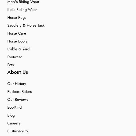
Men's Riding Wear
Kid's Riding Wear
Horse Rugs
Saddlery & Horse Tack
Horse Care
Horse Boots
Stable & Yard
Footwear
Pets
About Us
Our History
Redpost Riders
Our Reviews
Eco-Kind
Blog
Careers
Sustainability