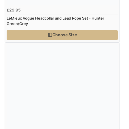
£29.95
LeMieux Vogue Headcollar and Lead Rope Set - Hunter
Green/Grey
Choose Size