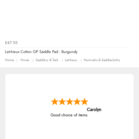
£47.95
LeMieux Cotton GP Saddle Pad - Burgundy
Home
Horse
Saddlery & Tack
LeMieux
Numnahs & Saddlecloths
Carolyn
Good choice of items.