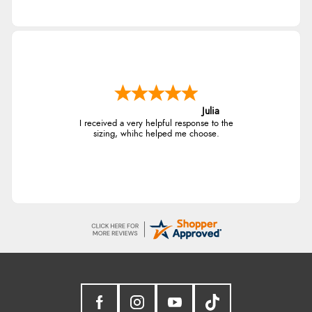
Julia
I received a very helpful response to the
sizing, whihc helped me choose.