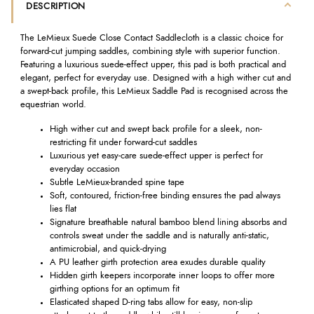
DESCRIPTION
The LeMieux Suede Close Contact Saddlecloth is a classic choice for
forward-cut jumping saddles, combining style with superior function.
Featuring a luxurious suede-effect upper, this pad is both practical and
elegant, perfect for everyday use. Designed with a high wither cut and
a swept-back profile, this LeMieux Saddle Pad is recognised across the
equestrian world.
High wither cut and swept back profile for a sleek, non-
restricting fit under forward-cut saddles
Luxurious yet easy-care suede-effect upper is perfect for
everyday occasion
Subtle LeMieux-branded spine tape
Soft, contoured, friction-free binding ensures the pad always
lies flat
Signature breathable natural bamboo blend lining absorbs and
controls sweat under the saddle and is naturally anti-static,
antimicrobial, and quick-drying
A PU leather girth protection area exudes durable quality
Hidden girth keepers incorporate inner loops to offer more
girthing options for an optimum fit
Elasticated shaped D-ring tabs allow for easy, non-slip