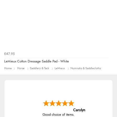
£47.95
LeMieux Cotton Dressage Saddle Pad - White
Home
Horse
Saddlery & Tack
LeMieux
Numnahs & Saddlecloths
Carolyn
Good choice of items.