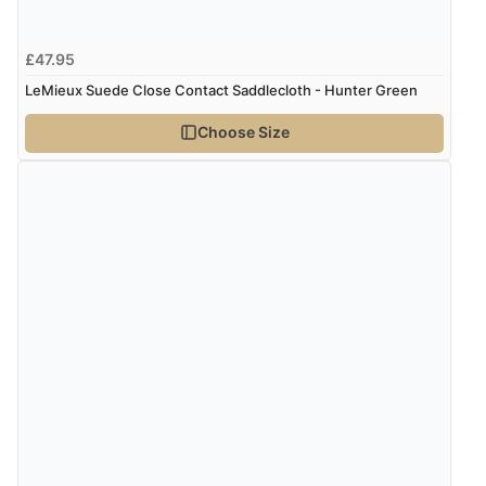
5 Aug 2026 by
Liam L.
(Qatar)
“Good promotion code for new customers and good
£47.95
range of sale items with good price for fly spray”
LeMieux Suede Close Contact Saddlecloth - Hunter Green
Choose Size
Verified Buyer
5 Aug 2026 by
John
(United Kingdom)
“An easy site to use with a huge range of everything
you need”
Verified Buyer
5 Aug 2026 by
Raluca
(United Kingdom)
“Seamless experience and great offers to explore!”
Verified Buyer