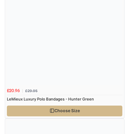
£29.95
£20.96
LeMieux Luxury Polo Bandages - Hunter Green
Choose Size