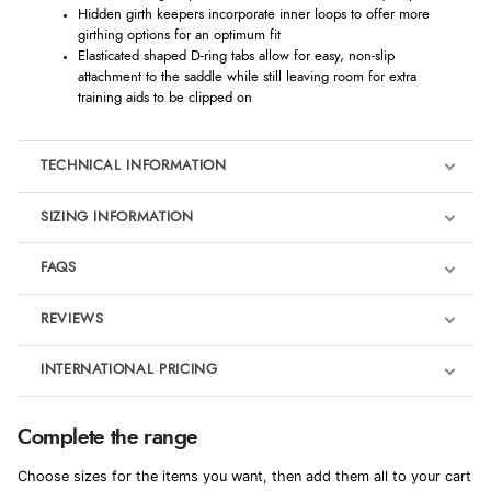
Hidden girth keepers incorporate inner loops to offer more
girthing options for an optimum fit
Elasticated shaped D-ring tabs allow for easy, non-slip
attachment to the saddle while still leaving room for extra
training aids to be clipped on
TECHNICAL INFORMATION
SIZING INFORMATION
FAQS
REVIEWS
Product Reviews
INTERNATIONAL PRICING
We're currently collecting product reviews for this item. In the
meantime, here are some reviews from our past customers
sharing their overall shopping experience.
€55.88
Complete the range
EUR
4.9
Choose sizes for the items you want, then add them all to your cart