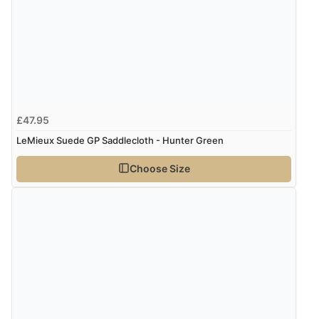
redpostequestrian.co.uk tried to help this customer via the Shopper Approved
Customer Resolution Center, but the customer did not respond to the assistance
provided.
£47.95
LeMieux Suede GP Saddlecloth - Hunter Green
Choose Size