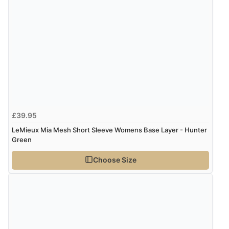
£39.95
LeMieux Mia Mesh Short Sleeve Womens Base Layer - Hunter
Green
Choose Size