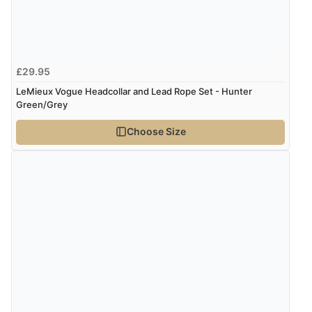
£29.95
LeMieux Vogue Headcollar and Lead Rope Set - Hunter
Green/Grey
Choose Size