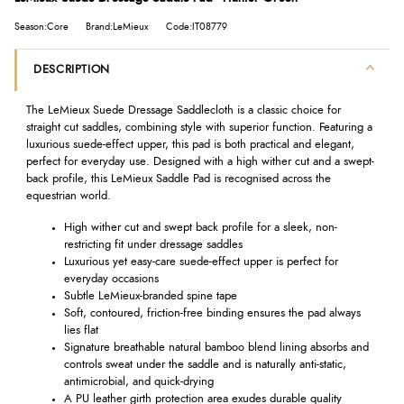
Season:Core
Brand:LeMieux
Code:IT08779
DESCRIPTION
The LeMieux Suede Dressage Saddlecloth is a classic choice for
straight cut saddles, combining style with superior function. Featuring a
luxurious suede-effect upper, this pad is both practical and elegant,
perfect for everyday use. Designed with a high wither cut and a swept-
back profile, this LeMieux Saddle Pad is recognised across the
equestrian world.
High wither cut and swept back profile for a sleek, non-
restricting fit under dressage saddles
Luxurious yet easy-care suede-effect upper is perfect for
everyday occasions
Subtle LeMieux-branded spine tape
Soft, contoured, friction-free binding ensures the pad always
lies flat
Signature breathable natural bamboo blend lining absorbs and
controls sweat under the saddle and is naturally anti-static,
antimicrobial, and quick-drying
A PU leather girth protection area exudes durable quality