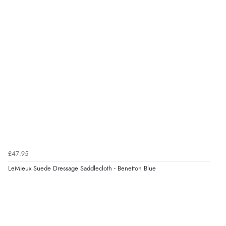
£47.95
LeMieux Suede Dressage Saddlecloth - Benetton Blue