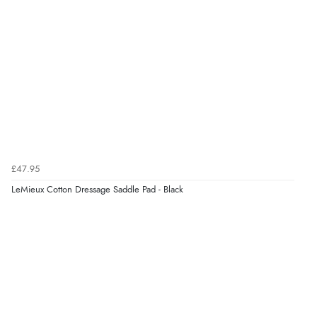
£47.95
LeMieux Cotton Dressage Saddle Pad - Black