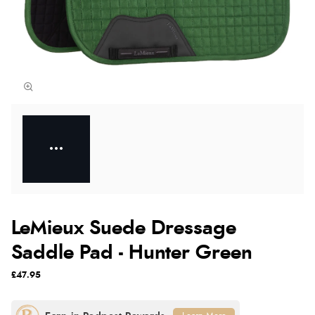
LeMieux Suede Dressage
Saddle Pad - Hunter Green
£47.95