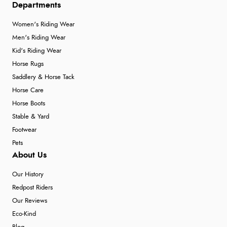
Departments
Women's Riding Wear
Men's Riding Wear
Kid's Riding Wear
Horse Rugs
Saddlery & Horse Tack
Horse Care
Horse Boots
Stable & Yard
Footwear
Pets
About Us
Our History
Redpost Riders
Our Reviews
Eco-Kind