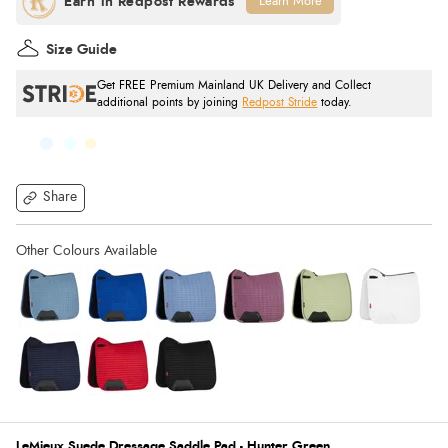
Learn More
Size Guide
Get FREE Premium Mainland UK Delivery and Collect
additional points by joining
Redpost Stride
today.
Share
LeMieux Suede Dressage Saddle Pad - Hunter Green