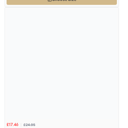
£24.95
£17.46