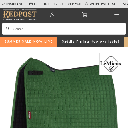
INSURANCE
FREE UK DELIVERY OVER £60
WORLDWIDE SHIPPIN
SUMMER SALE NOW LIVE
Saddle Fitting Now Available!