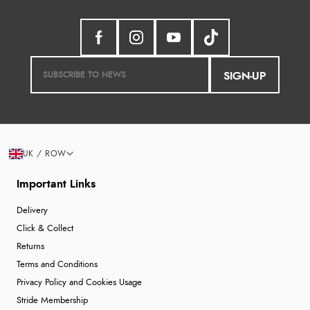
SIGN-UP
UK / ROW
Important Links
Delivery
Click & Collect
Returns
Terms and Conditions
Privacy Policy and Cookies Usage
Stride Membership