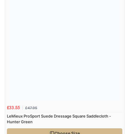
£47.95
£33.55
LeMieux ProSport Suede Dressage Square Saddlecloth -
Hunter Green
Choose Size