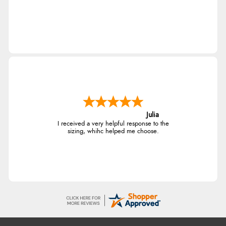
Julia
I received a very helpful response to the
sizing, whihc helped me choose.