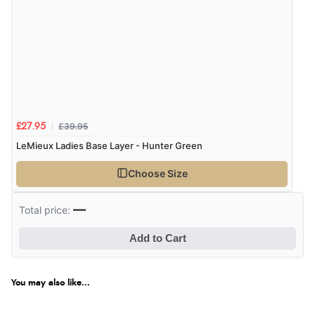
£39.95
£27.95
LeMieux Ladies Base Layer - Hunter Green
Choose Size
—
Total price:
Add to Cart
You may also like...