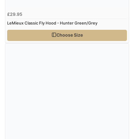
£29.95
LeMieux Classic Fly Hood - Hunter Green/Grey
Choose Size