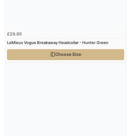
5 Aug 2026 by
Susan
(Spain)
“Wry way to look for products. Lovely selection”
£29.95
Verified Buyer
LeMieux Vogue Breakaway Headcollar - Hunter Green
4 Aug 2026 by
Angie
(United Kingdom)
Choose Size
“Great site. Found exactly what I was looking for. Plenty
of information regarding the item. Easy to purchase.”
Verified Buyer
4 Aug 2026 by
KitKat
(United Kingdom)
“The only reason I have given a 3 star review is that
every time I order from Redpost Equestrian, even
though it states 3-5 days for delivery, it takes over 2
weeks to arrive.”