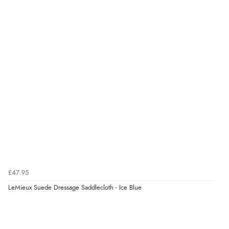
£47.95
LeMieux Suede Dressage Saddlecloth - Ice Blue