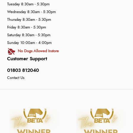
Tuesday 8:30am - 5:30pm
Wednesday 8:30am - 5:30pm
Thursday 8:30am - 5:30pm
Friday 8:30am - 5:30pm
Saturday 8:30am - 5:30pm
Sunday 10:00am - 4:00pm
No Dogs Allowed Instore
Customer Support
01803 812040
Contact Us