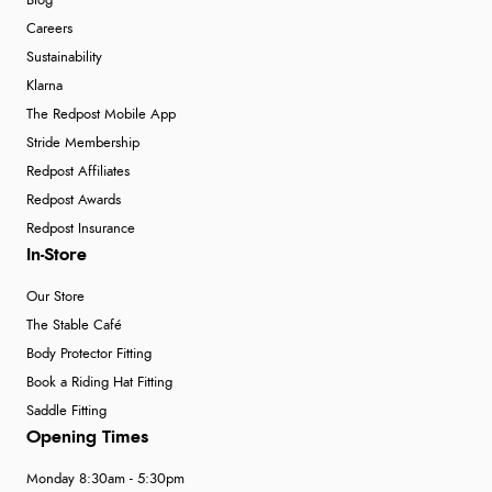
Blog
Careers
Sustainability
Klarna
The Redpost Mobile App
Stride Membership
Redpost Affiliates
Redpost Awards
Redpost Insurance
In-Store
Our Store
The Stable Café
Body Protector Fitting
Book a Riding Hat Fitting
Saddle Fitting
Opening Times
Monday 8:30am - 5:30pm