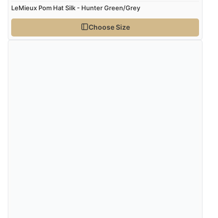
LeMieux Pom Hat Silk - Hunter Green/Grey
Choose Size