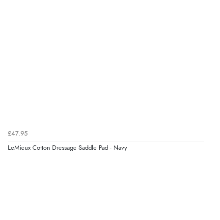
£47.95
LeMieux Cotton Dressage Saddle Pad - Navy