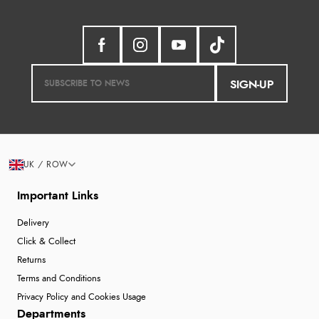
SIGN-UP
UK / ROW
Important Links
Delivery
Click & Collect
Returns
Terms and Conditions
Privacy Policy and Cookies Usage
Departments