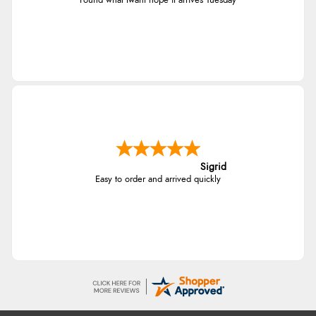
Found what Iwant hope it arrives Tuesday
Sigrid
Easy to order and arrived quickly