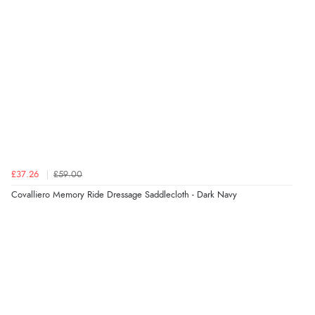
£37.26
£59.00
Covalliero Memory Ride Dressage Saddlecloth - Dark Navy