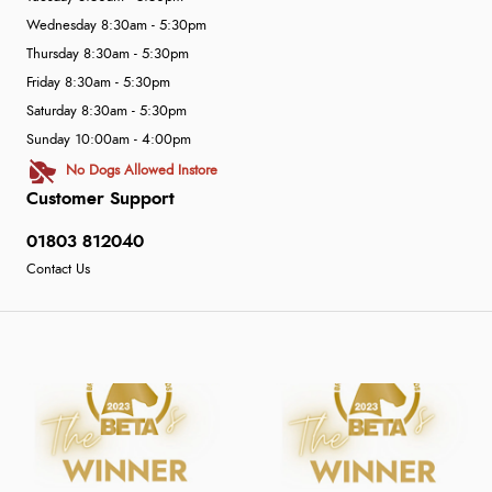
Wednesday 8:30am - 5:30pm
Thursday 8:30am - 5:30pm
Friday 8:30am - 5:30pm
Saturday 8:30am - 5:30pm
Sunday 10:00am - 4:00pm
No Dogs Allowed Instore
Customer Support
01803 812040
Contact Us