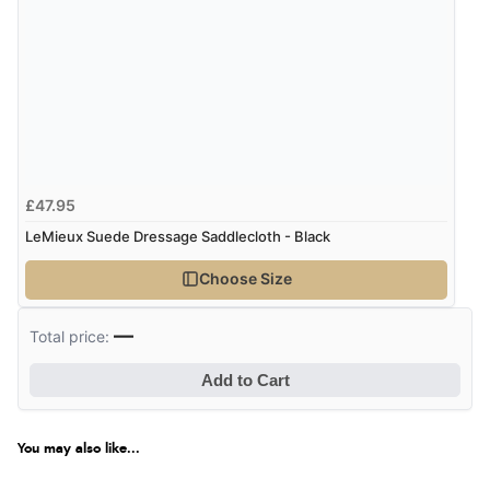
£47.95
LeMieux Suede Dressage Saddlecloth - Black
Choose Size
—
Total price:
Add to Cart
You may also like...