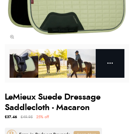
LeMieux Suede Dressage
Saddlecloth - Macaron
£37.46
£49.95
25% off