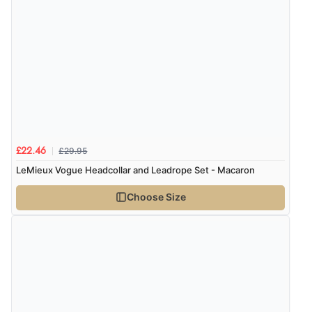
£29.95
£22.46
LeMieux Vogue Headcollar and Leadrope Set - Macaron
Choose Size