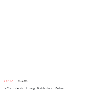
£37.46
£49.95
LeMieux Suede Dressage Saddlecloth - Mallow