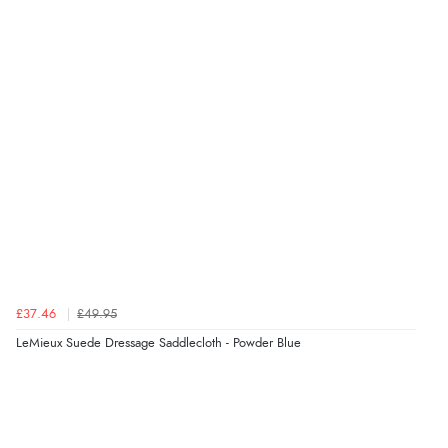
£37.46
£49.95
LeMieux Suede Dressage Saddlecloth - Powder Blue