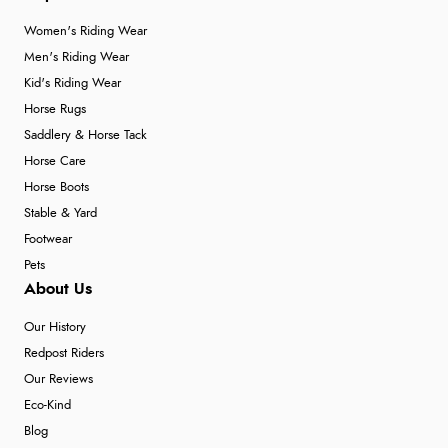
Women's Riding Wear
Men's Riding Wear
Kid's Riding Wear
Horse Rugs
Saddlery & Horse Tack
Horse Care
Horse Boots
Stable & Yard
Footwear
Pets
About Us
Our History
Redpost Riders
Our Reviews
Eco-Kind
Blog