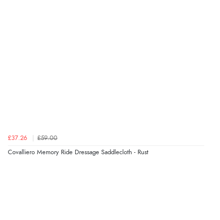
£37.26
£59.00
Covalliero Memory Ride Dressage Saddlecloth - Rust