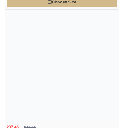
Choose Size
£49.95
£37.46