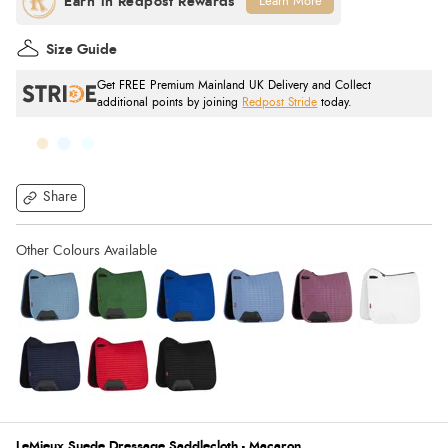
Learn More
Size Guide
Get FREE Premium Mainland UK Delivery and Collect
additional points by joining
Redpost Stride
today.
Share
LeMieux Suede Dressage Saddlecloth - Macaron