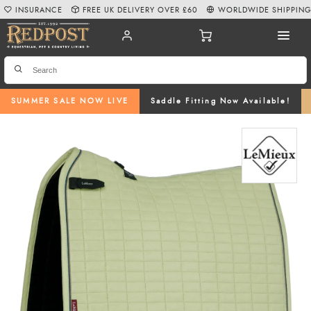
INSURANCE
FREE UK DELIVERY OVER £60
WORLDWIDE SHIPPIN
SUMMER SALE NOW LIVE
Saddle Fitting Now Available!