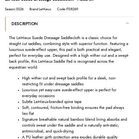
Season:SS26
Brand:LeMieux
Code:IT08269
DESCRIPTION
The LeMieux Suede Dressage Saddlecloth is a classic choice for
straight cut saddles, combining style with superior function. Featuring a
luxurious suede-effect upper, this pad is both practical and elegant,
perfect for everyday use. Designed with a high wither cut and a swept-
back profile, this LeMieux Saddle Pad is recognised across the
equestrian world.
High wither cut and swept back profile for a sleek, non-
restricting fit under dressage saddles
Luxurious yet easy-care suede-effect upper is perfect for
everyday occasions
Subtle LeMieux-branded spine tape
Soft, contoured, friction-free binding ensures the pad always
lies flat
Signature breathable natural bamboo blend lining absorbs and
controls sweat under the saddle and is naturally anti-static,
antimicrobial, and quick-drying
A PU leather girth protection area exudes durable quality