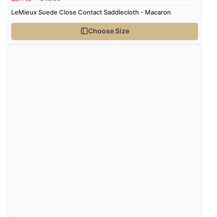
LeMieux Suede Close Contact Saddlecloth - Macaron
Choose Size