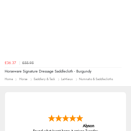
£36.37
£55.95
Horseware Signature Dressage Saddlecloth - Burgundy
Home
Horse
Saddlery & Tack
LeMieux
Numnahs & Saddlecloths
Alyson