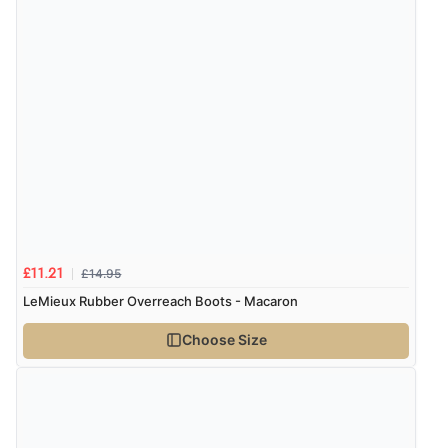
£14.95
£11.21
LeMieux Rubber Overreach Boots - Macaron
Choose Size