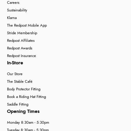
Careers
Sustainability
Klarna
The Redpost Mobile App
Stride Membership
Redpost Affiliates
Redpost Awards
Redpost Insurance
In-Store
Our Store
The Stable Café
Body Protector Fitting
Book a Riding Hat Fitting
Saddle Fitting
Opening Times
Monday 8:30am - 5:30pm
Tuesday 8:30am - 5:30pm