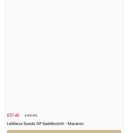
£49.95
£37.46
LeMieux Suede GP Saddlecloth - Macaron