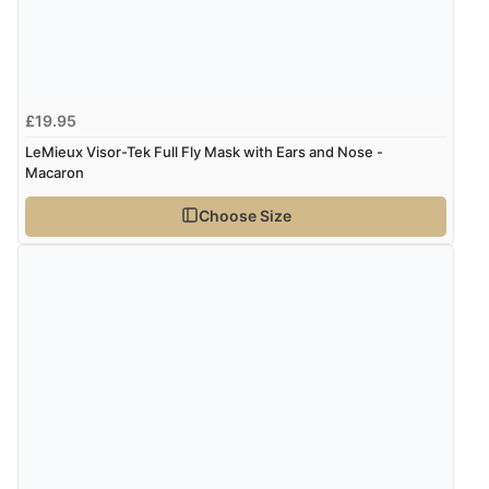
£19.95
LeMieux Visor-Tek Full Fly Mask with Ears and Nose -
Macaron
Choose Size