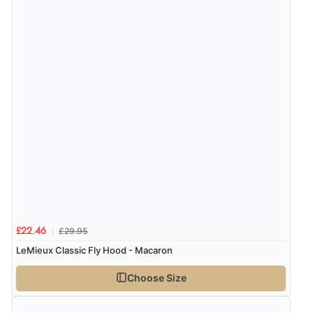
£29.95
£22.46
LeMieux Classic Fly Hood - Macaron
Choose Size