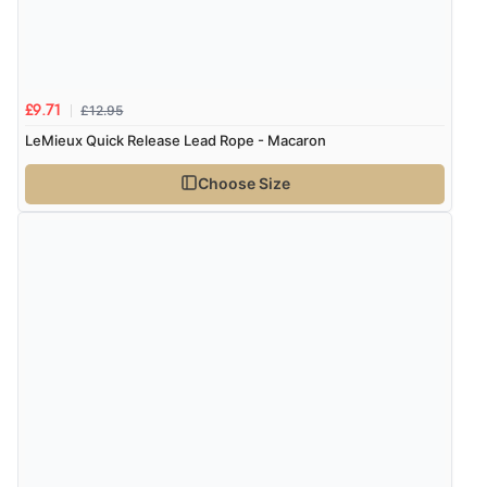
Verified Buyer
7 Aug 2026 by
Nicholas
(United Kingdom)
“Quick and simple order process.”
£12.95
£9.71
LeMieux Quick Release Lead Rope - Macaron
Choose Size
Verified Buyer
7 Aug 2026 by
Donna
(North Wales , United Kingdom)
“Excellent efficient service, super fast delivery”
Verified Buyer
7 Aug 2026 by
Lindsay
(United Kingdom)
“Fast delivery and very smooth”