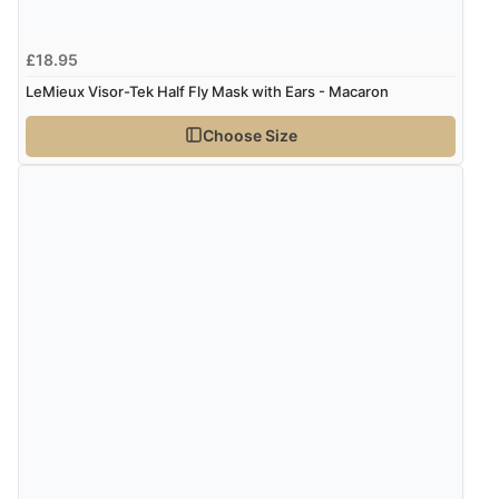
£18.95
LeMieux Visor-Tek Half Fly Mask with Ears - Macaron
Choose Size