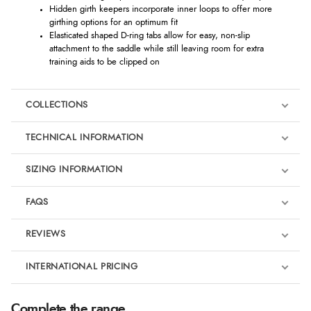
Hidden girth keepers incorporate inner loops to offer more
girthing options for an optimum fit
Elasticated shaped D-ring tabs allow for easy, non-slip
attachment to the saddle while still leaving room for extra
training aids to be clipped on
COLLECTIONS
TECHNICAL INFORMATION
SIZING INFORMATION
FAQS
LeMieux Macaron
REVIEWS
Product Reviews
INTERNATIONAL PRICING
We're currently collecting product reviews for this item. In the
meantime, here are some reviews from our past customers
sharing their overall shopping experience.
€43.72
Complete the range