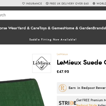
INSURANCE
FREE UK DELIVERY OVER £60
WORLD
orse Wear
Yard & Care
Toys & Games
Home & Garden
Brands
Saddle Fitting Now Available!
LeMieux
LeMieux Suede G
£47.95
Get FREE Premium Mai
Redpost Stride
today