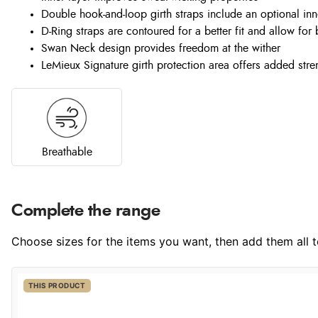
Double hook-and-loop girth straps include an optional inn
D-Ring straps are contoured for a better fit and allow for
Swan Neck design provides freedom at the wither
LeMieux Signature girth protection area offers added stre
Breathable
Complete the range
Choose sizes for the items you want, then add them all to
THIS PRODUCT