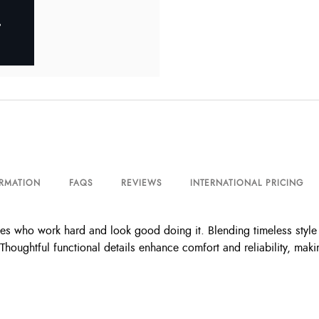
ORMATION
FAQS
REVIEWS
INTERNATIONAL PRICING
who work hard and look good doing it. Blending timeless style wi
houghtful functional details enhance comfort and reliability, mak