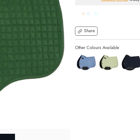
Share