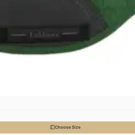
Choose Size