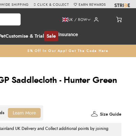
WIDE SHIPPING
CLICK & COLLECT
EARN REWARDS
UK / ROW
Insurance
Pet
Customise & Trial
Sale
5% Off In Our App! Get The Code Here
P Saddlecloth - Hunter Green
Learn More
Size Guide
nland UK Delivery and Collect additional points by joining
.