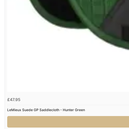
£47.95
LeMieux Suede GP Saddlecloth - Hunter Green