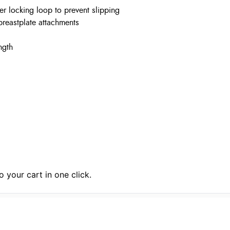
er locking loop to prevent slipping
 breastplate attachments
ngth
 your cart in one click.