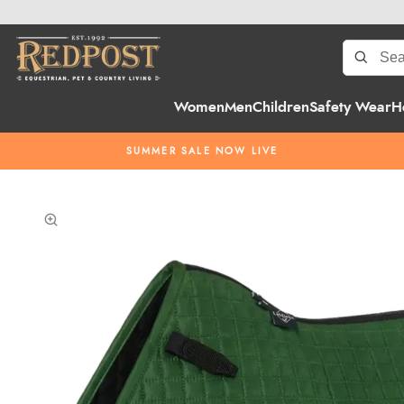
Women
Men
Children
Safety Wear
H
SUMMER SALE NOW LIVE