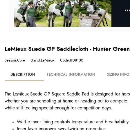
LeMieux Suede GP Saddlecloth - Hunter Green
Season:Core
Brand:LeMieux
Code:IT08100
DESCRIPTION
TECHNICAL INFORMATION
SIZING INF
The LeMieux Suede GP Square Saddle Pad is designed for horses 
whether you are schooling at home or heading out to compete. T
while still feeling special enough for competition days.
Waffle inner lining controls temperature and breathability
Inner layer improves sweat-wicking properties