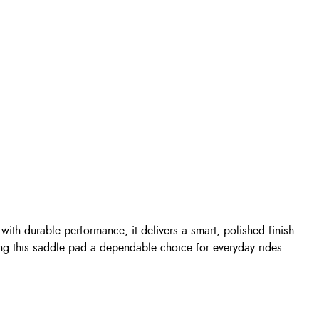
th durable performance, it delivers a smart, polished finish
ing this saddle pad a dependable choice for everyday rides