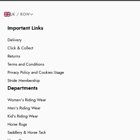
UK / ROW
Important Links
Delivery
Click & Collect
Returns
Terms and Conditions
Privacy Policy and Cookies Usage
Stride Membership
Departments
Women's Riding Wear
Men's Riding Wear
Kid's Riding Wear
Horse Rugs
Saddlery & Horse Tack