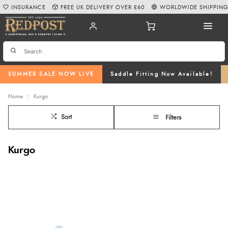
INSURANCE
FREE UK DELIVERY OVER £60
WORLDWIDE SHIPPIN
SUMMER SALE NOW LIVE
Saddle Fitting Now Available!
Home
Kurgo
Sort
Filters
Kurgo