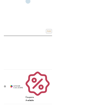
Add
Coupons
Available