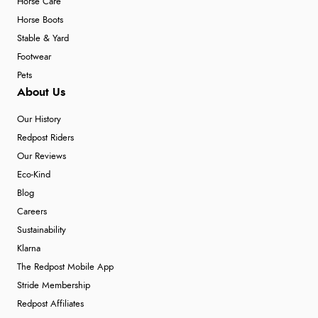
Horse Care
Horse Boots
Stable & Yard
Footwear
Pets
About Us
Our History
Redpost Riders
Our Reviews
Eco-Kind
Blog
Careers
Sustainability
Klarna
The Redpost Mobile App
Stride Membership
Redpost Affiliates