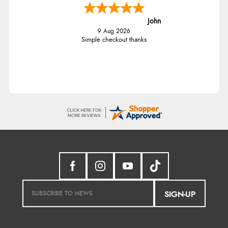
John
9 Aug 2026
Simple checkout thanks
SIGN-UP