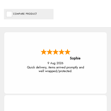
COMPARE PRODUCT
Sophie
9 Aug 2026
Quick delivery, items arrived promptly and
well wrapped/protected.