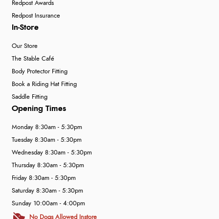
Redpost Awards
Redpost Insurance
In-Store
Our Store
The Stable Café
Body Protector Fitting
Book a Riding Hat Fitting
Saddle Fitting
Opening Times
Monday 8:30am - 5:30pm
Tuesday 8:30am - 5:30pm
Wednesday 8:30am - 5:30pm
Thursday 8:30am - 5:30pm
Friday 8:30am - 5:30pm
Saturday 8:30am - 5:30pm
Sunday 10:00am - 4:00pm
No Dogs Allowed Instore