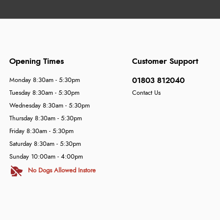
Opening Times
Customer Support
01803 812040
Monday 8:30am - 5:30pm
Tuesday 8:30am - 5:30pm
Contact Us
Wednesday 8:30am - 5:30pm
Thursday 8:30am - 5:30pm
Friday 8:30am - 5:30pm
Saturday 8:30am - 5:30pm
Sunday 10:00am - 4:00pm
No Dogs Allowed Instore