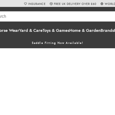
INSURANCE
FREE UK DELIVERY OVER £60
WORLD
orse Wear
Yard & Care
Toys & Games
Home & Garden
Brands
Saddle Fitting Now Available!