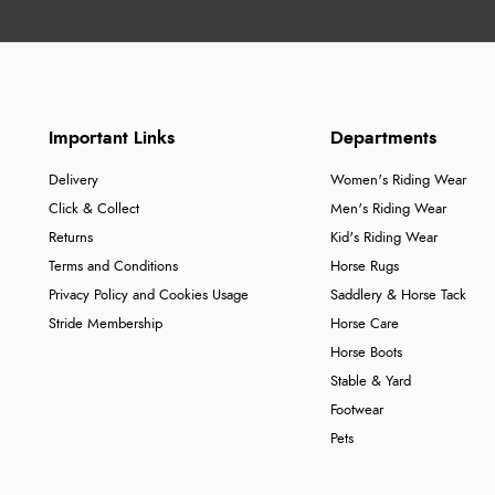
Important Links
Departments
Delivery
Women's Riding Wear
Click & Collect
Men's Riding Wear
Returns
Kid's Riding Wear
Terms and Conditions
Horse Rugs
Privacy Policy and Cookies Usage
Saddlery & Horse Tack
Stride Membership
Horse Care
Horse Boots
Stable & Yard
Footwear
Pets