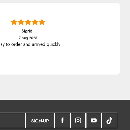
nna
-
North Wales
,
united kingdom
7 Aug 2026
llent efficient service, super fast
delivery
SIGN-UP