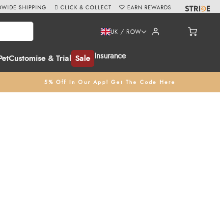
WIDE SHIPPING
CLICK & COLLECT
EARN REWARDS
UK / ROW
Insurance
Pet
Customise & Trial
Sale
5% Off In Our App! Get The Code Here