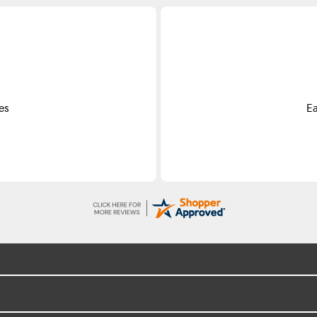
Do
ss.
Exce