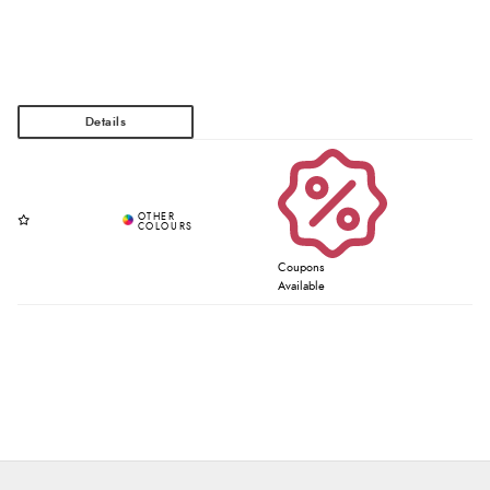
Coupons
Available