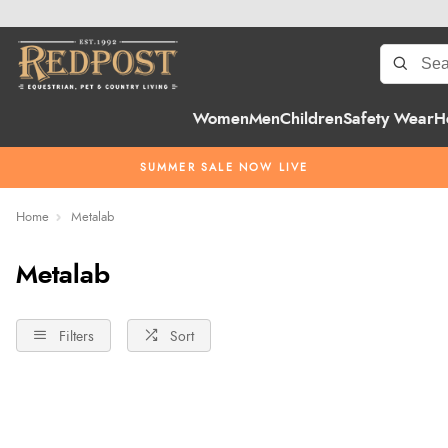
Women
Men
Children
Safety Wear
H
SUMMER SALE NOW LIVE
Home
Metalab
Metalab
Filters
Sort