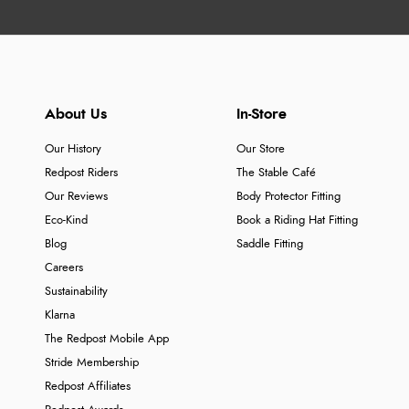
About Us
In-Store
Our History
Our Store
Redpost Riders
The Stable Café
Our Reviews
Body Protector Fitting
Eco-Kind
Book a Riding Hat Fitting
Blog
Saddle Fitting
Careers
Sustainability
Klarna
The Redpost Mobile App
Stride Membership
Redpost Affiliates