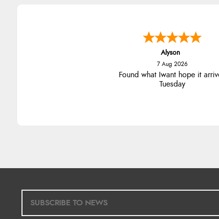
Nicholas
7 Aug 2026
Quick and simple order proce