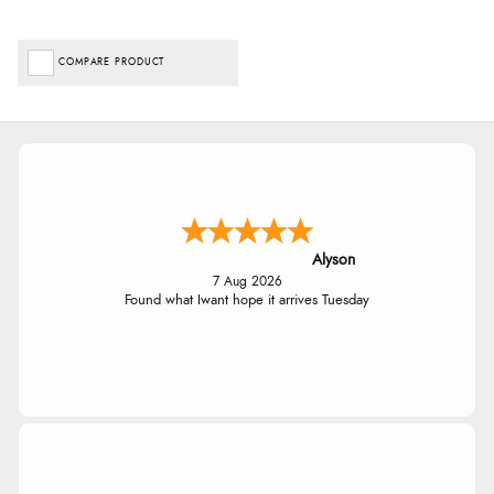
COMPARE PRODUCT
Alyson
7 Aug 2026
Found what Iwant hope it arrives Tuesday