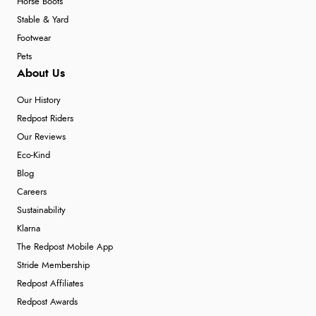
Horse Boots
Stable & Yard
Footwear
Pets
About Us
Our History
Redpost Riders
Our Reviews
Eco-Kind
Blog
Careers
Sustainability
Klarna
The Redpost Mobile App
Stride Membership
Redpost Affiliates
Redpost Awards