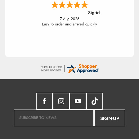
Sigrid
7 Aug 2026
Easy to order and arrived quickly
SIGN-UP