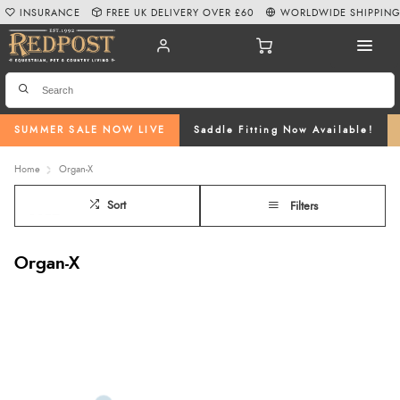
INSURANCE
FREE UK DELIVERY OVER £60
WORLDWIDE SHIPPIN
SUMMER SALE NOW LIVE
Saddle Fitting Now Available!
Home
Organ-X
Sort
Filters
Organ-X