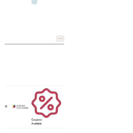
Add
Coupons
Available