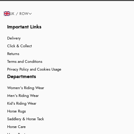
UK / ROW
Important Links
Delivery
Click & Collect
Returns
Terms and Conditions
Privacy Policy and Cookies Usage
Departments
Women's Riding Wear
Men's Riding Wear
Kid's Riding Wear
Horse Rugs
Saddlery & Horse Tack
Horse Care