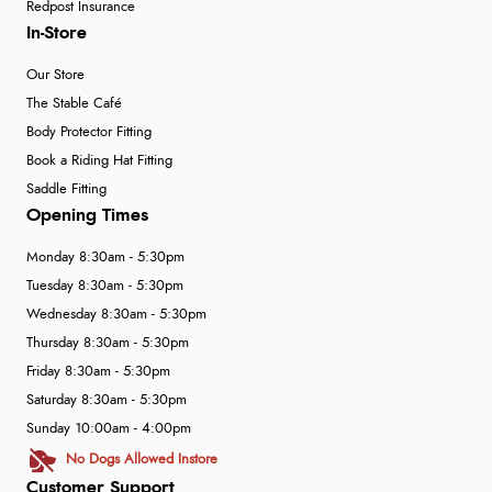
Redpost Insurance
In-Store
Our Store
The Stable Café
Body Protector Fitting
Book a Riding Hat Fitting
Saddle Fitting
Opening Times
Monday 8:30am - 5:30pm
Tuesday 8:30am - 5:30pm
Wednesday 8:30am - 5:30pm
Thursday 8:30am - 5:30pm
Friday 8:30am - 5:30pm
Saturday 8:30am - 5:30pm
Sunday 10:00am - 4:00pm
No Dogs Allowed Instore
Customer Support