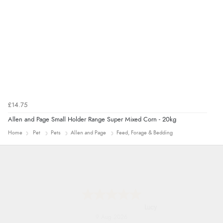
£14.75
Allen and Page Small Holder Range Super Mixed Corn - 20kg
Home
Pet
Pets
Allen and Page
Feed, Forage & Bedding
Lucy
9 Aug 2026