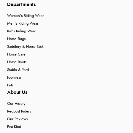
Departments
Women's Riding Wear
Men's Riding Wear
Kid's Riding Wear
Horse Rugs
Saddlery & Horse Tack
Horse Care
Horse Boots
Stable & Yard
Footwear
Pets
About Us
Our History
Redpost Riders
Our Reviews
Eco-Kind