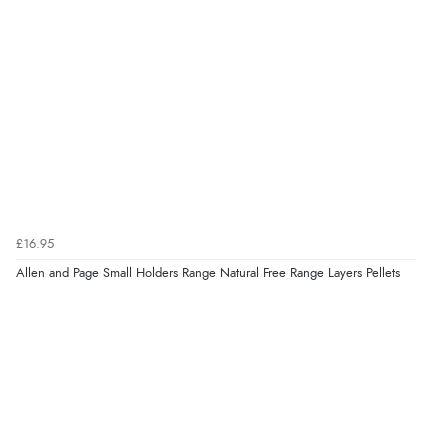
again.”
Verified Buyer
8 Aug 2026 by
Corinne
(Cornwall, United Kingdom)
“Redpost were very good to deal with. Unfortunately
the product did not fit so I had to return it.
Returns were very easy to do. Customer service were
very helpful”
£16.95
Allen and Page Small Holders Range Natural Free Range Layers Pellets
Verified Buyer
8 Aug 2026 by
Ruth
(United Kingdom)
“Very straightforward and prompt delivery. Many
thanks”