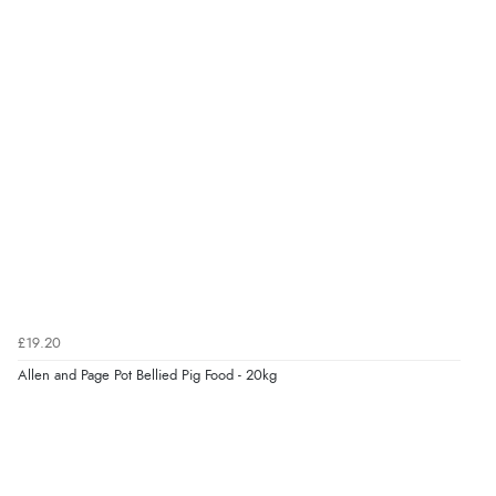
kr279.89
NOK
Verified Buyer
9 Aug 2026 by
Leanne
(United Kingdom)
¥4,643.33
JPY
“Easy to find what I needed”
Verified Buyer
8 Aug 2026 by
Margaret
(United Kingdom)
“Was able to find what I was looking for without any
problem”
Display Options
£19.20
Allen and Page Pot Bellied Pig Food - 20kg
Verified Buyer
8 Aug 2026 by
Cynthia
(United Kingdom)
“The site was easy to navigate from start to finish and I