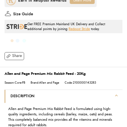
Learn More
Size Guide
Get FREE Premium Mainland UK Delivery and Collect
additional points by joining
Redpost Stride
today.
Share
Allen and Page Premium Mix Rabbit Feed - 20Kg
Season:Core-FB
Brand:Allen and Page
Code:2100000143283
DESCRIPTION
Allen and Page Premium Mix Rabbit Feed is formulated using high-
quality ingredients, including cereals (barley, maize, oats) and peas.
This completely balanced mix provides all the vitamins and minerals
required for adult rabbits.