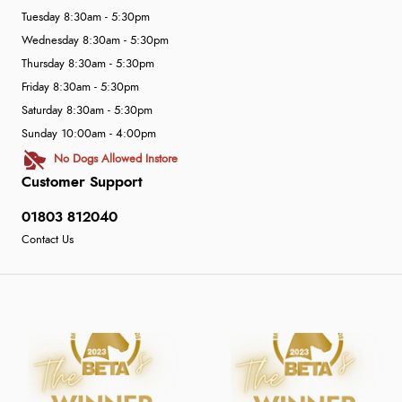
Tuesday 8:30am - 5:30pm
Wednesday 8:30am - 5:30pm
Thursday 8:30am - 5:30pm
Friday 8:30am - 5:30pm
Saturday 8:30am - 5:30pm
Sunday 10:00am - 4:00pm
No Dogs Allowed Instore
Customer Support
01803 812040
Contact Us