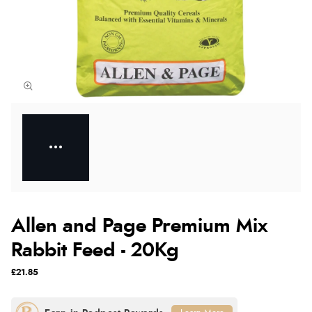
Allen and Page Premium Mix
Rabbit Feed - 20Kg
£21.85