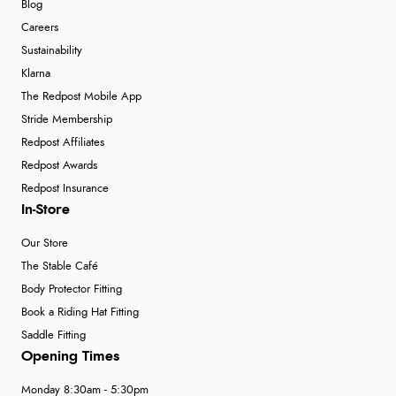
Blog
Careers
Sustainability
Klarna
The Redpost Mobile App
Stride Membership
Redpost Affiliates
Redpost Awards
Redpost Insurance
In-Store
Our Store
The Stable Café
Body Protector Fitting
Book a Riding Hat Fitting
Saddle Fitting
Opening Times
Monday 8:30am - 5:30pm