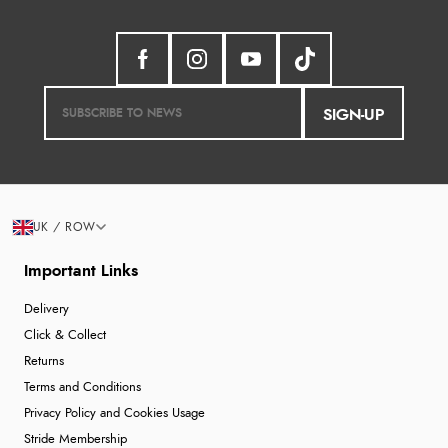
SIGN-UP
UK / ROW
Important Links
Delivery
Click & Collect
Returns
Terms and Conditions
Privacy Policy and Cookies Usage
Stride Membership