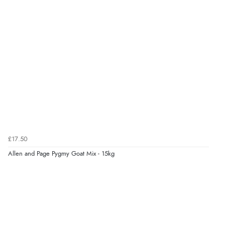
was able to purchase what I needed”
Verified Buyer
8 Aug 2026 by
Alison
(United Kingdom)
“Always excellent serviec”
Verified Buyer
8 Aug 2026 by
Trevor
(United Kingdom)
£17.50
“Very good”
Allen and Page Pygmy Goat Mix - 15kg
Verified Buyer
8 Aug 2026 by
G
(United Kingdom)
“Good price. Speedy delivery. Would buy from them