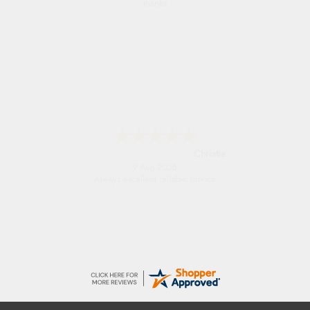
thanks
Christie
9 Aug 2026
Always excellent reliable service