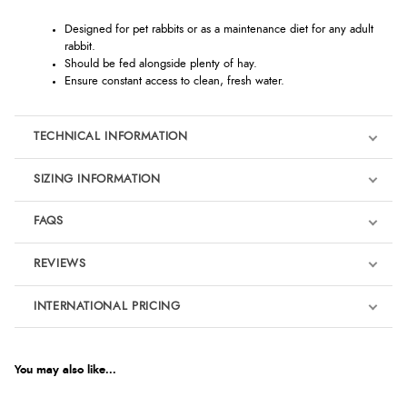
Designed for pet rabbits or as a maintenance diet for any adult
rabbit.
Should be fed alongside plenty of hay.
Ensure constant access to clean, fresh water.
TECHNICAL INFORMATION
SIZING INFORMATION
FAQS
REVIEWS
Product Reviews
INTERNATIONAL PRICING
We're currently collecting product reviews for this item. In the
meantime, here are some reviews from our past customers
sharing their overall shopping experience.
€25.45
EUR
You may also like...
4.9