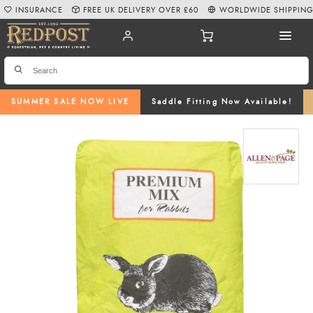
INSURANCE
FREE UK DELIVERY OVER £60
WORLDWIDE SHIPPIN
SUMMER SALE NOW LIVE
Saddle Fitting Now Available!