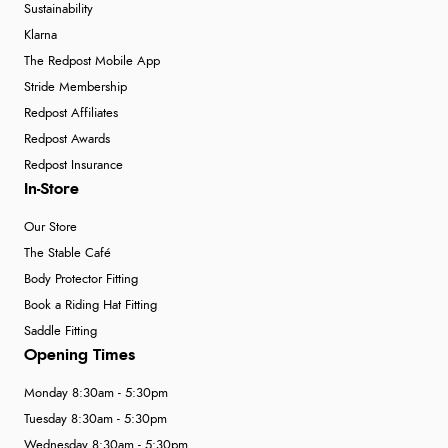
4 Aug 2026 by
Gill
(United Kingdom)
Sustainability
“Easy site to navigate found what I needed
Klarna
immediately”
The Redpost Mobile App
Stride Membership
Redpost Affiliates
Verified Buyer
Redpost Awards
Redpost Insurance
4 Aug 2026 by
Mrs M.
(United Kingdom)
In-Store
“Being an older person it was so easy to buy as a
guest.”
Our Store
The Stable Café
Body Protector Fitting
Book a Riding Hat Fitting
Saddle Fitting
Opening Times
Monday 8:30am - 5:30pm
Tuesday 8:30am - 5:30pm
Wednesday 8:30am - 5:30pm