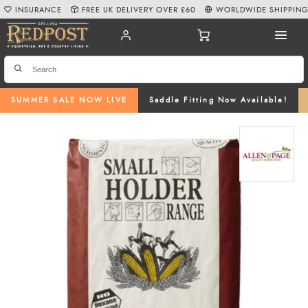
INSURANCE
FREE UK DELIVERY OVER £60
WORLDWIDE SHIPPIN
SUMMER SALE NOW LIVE
Saddle Fitting Now Available!