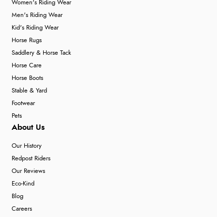
Women's Riding Wear
Men's Riding Wear
Kid's Riding Wear
Verified Buyer
Horse Rugs
4 Aug 2026 by
KitKat
(United Kingdom)
Saddlery & Horse Tack
“The only reason I have given a 3 star review is that
Horse Care
every time I order from Redpost Equestrian, even
Horse Boots
though it states 3-5 days for delivery, it takes over 2
Stable & Yard
weeks to arrive.”
Footwear
Pets
About Us
Verified Buyer
Our History
4 Aug 2026 by
Mike
(United Kingdom)
Redpost Riders
“Shoes as described - prompt delivery. Very satisfied.”
Our Reviews
Eco-Kind
Blog
Verified Buyer
Careers