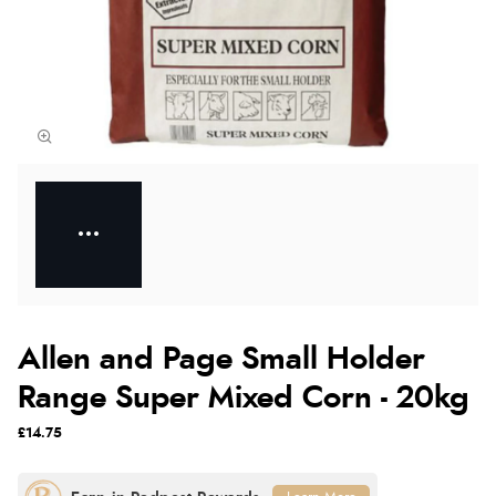
Allen and Page Small Holder
Range Super Mixed Corn - 20kg
£14.75