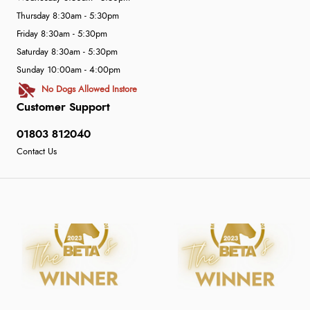
Thursday 8:30am - 5:30pm
Friday 8:30am - 5:30pm
Saturday 8:30am - 5:30pm
Sunday 10:00am - 4:00pm
No Dogs Allowed Instore
Customer Support
01803 812040
Contact Us