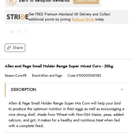
Learn More
Get FREE Premium Mainland UK Delivery and Collect
additional points by joining
Redpost Stride
today.
Share
Allen and Page Small Holder Range Super Mixed Corn - 20kg
Season:Core-FB
Brand:Allen and Page
Code:2100000069385
DESCRIPTION
Allen & Page Small Holder Range Super Mix Corn will help your bird
to produce the optimum nutrition in their eggs as well as encouraging a
nice strong shell. Made from Wheat with Non-GM Maize, peas, added
calcium, and grit, it makes for a healthy and nutritious treat when fed
with a complete feed.