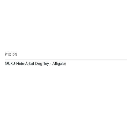
Verified Buyer
6 Aug 2026 by
Shona
(United Kingdom)
“easy to navigate”
Verified Buyer
£10.95
6 Aug 2026 by
Jolynn
(Canada)
GURU Hide-A-Tail Dog Toy - Alligator
“very easy site to navigate and great products”