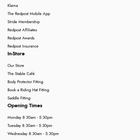
Klarna
The Redpost Mobile App
Stride Membership
Redpost Affiliates
Redpost Awards
Redpost Insurance
In-Store
Our Store
The Stable Café
Body Protector Fitting
Book a Riding Hat Fitting
Saddle Fitting
Opening Times
Monday 8:30am - 5:30pm
Tuesday 8:30am - 5:30pm
Wednesday 8:30am - 5:30pm