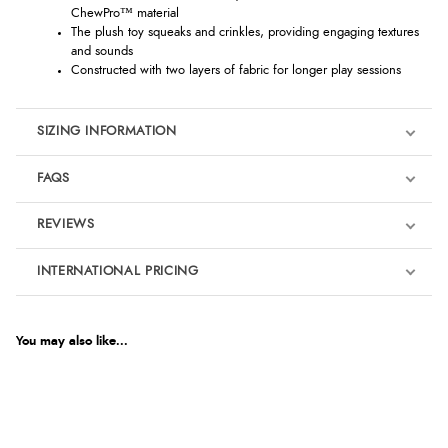
ChewPro™ material
The plush toy squeaks and crinkles, providing engaging textures
and sounds
Constructed with two layers of fabric for longer play sessions
SIZING INFORMATION
FAQS
REVIEWS
Product Reviews
INTERNATIONAL PRICING
We're currently collecting product reviews for this item. In the
meantime, here are some reviews from our past customers
sharing their overall shopping experience.
€13.95
EUR
You may also like...
4.9
$19.01
AUD
Out of 5.0
$18.75