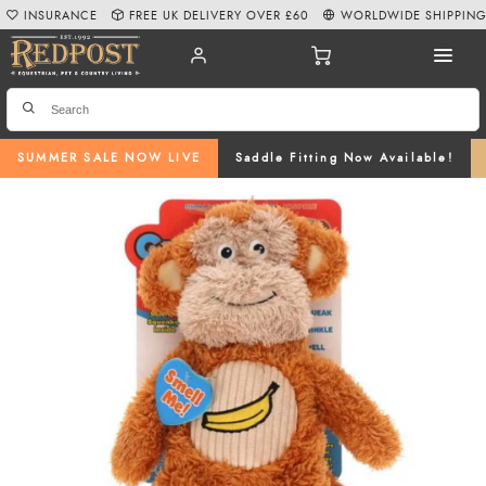
INSURANCE
FREE UK DELIVERY OVER £60
WORLDWIDE SHIPPIN
SUMMER SALE NOW LIVE
Saddle Fitting Now Available!