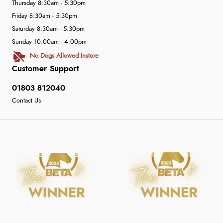
Thursday 8:30am - 5:30pm
Friday 8:30am - 5:30pm
Saturday 8:30am - 5:30pm
Sunday 10:00am - 4:00pm
No Dogs Allowed Instore
Customer Support
01803 812040
Contact Us