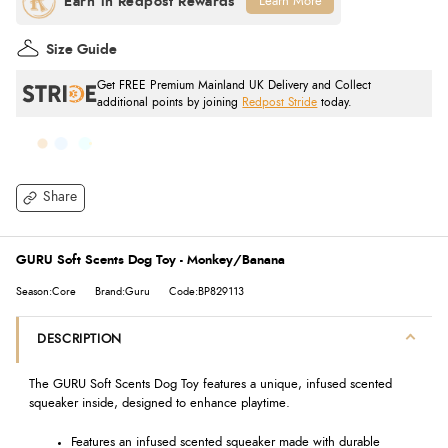
Learn More
Size Guide
Get FREE Premium Mainland UK Delivery and Collect
additional points by joining
Redpost Stride
today.
Share
GURU Soft Scents Dog Toy - Monkey/Banana
Season:Core
Brand:Guru
Code:BP829113
DESCRIPTION
The GURU Soft Scents Dog Toy features a unique, infused scented
squeaker inside, designed to enhance playtime.
Features an infused scented squeaker made with durable