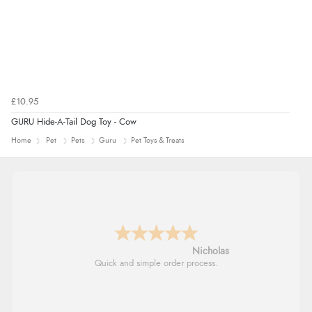
£10.95
GURU Hide-A-Tail Dog Toy - Cow
Home
Pet
Pets
Guru
Pet Toys & Treats
Nicholas
Quick and simple order process.