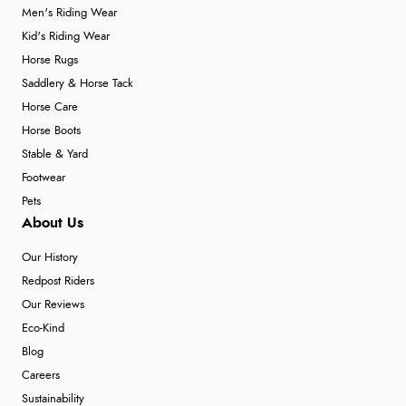
Men's Riding Wear
Kid's Riding Wear
Horse Rugs
Saddlery & Horse Tack
Horse Care
Horse Boots
Stable & Yard
Footwear
Pets
About Us
Our History
Redpost Riders
Our Reviews
Eco-Kind
Blog
Careers
Sustainability