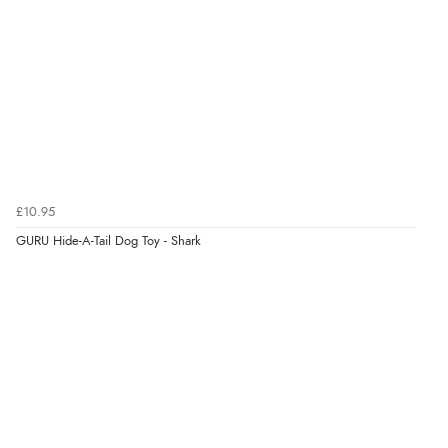
Verified Buyer
7 Aug 2026 by
Toni
(United Kingdom)
“Great”
Verified Buyer
7 Aug 2026 by
JILL
(United Kingdom)
£10.95
“Easy to use”
GURU Hide-A-Tail Dog Toy - Shark
Verified Buyer
7 Aug 2026 by
Karen
(United Arab Emirates)
“easy order and clear, comprehensive international
delivery info thank you!”