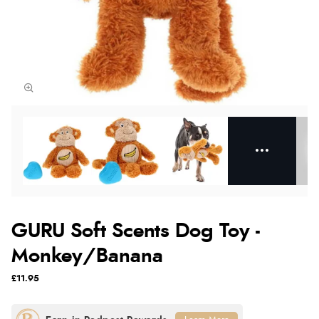
GURU Soft Scents Dog Toy -
Monkey/Banana
£11.95