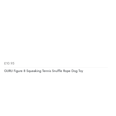
¥2,120.25
JPY
Verified Buyer
7 Aug 2026 by
Nicholas
(United Kingdom)
“Quick and simple order process.”
Verified Buyer
7 Aug 2026 by
Donna
(North Wales , United Kingdom)
£10.95
“Excellent efficient service, super fast delivery”
GURU Figure 8 Squeaking Tennis Snuffle Rope Dog Toy
Display Options
Verified Buyer
7 Aug 2026 by
Lindsay
(United Kingdom)
“Fast delivery and very smooth”