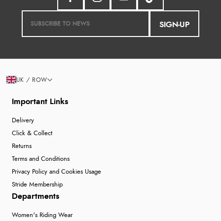
SIGN-UP
UK / ROW
Important Links
Delivery
Click & Collect
Returns
Terms and Conditions
Privacy Policy and Cookies Usage
Stride Membership
Departments
Women's Riding Wear