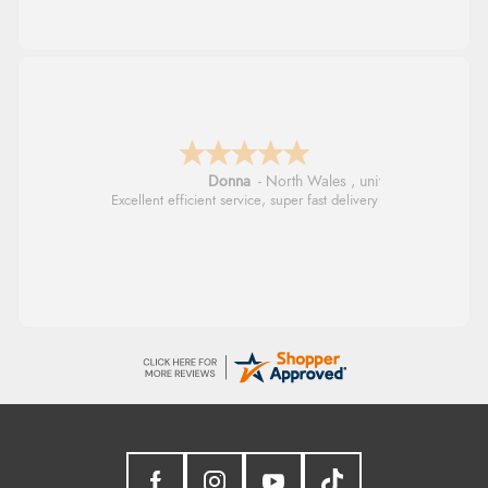
Donna
-
North Wales
,
united kingdom
Excellent efficient service, super fast delivery