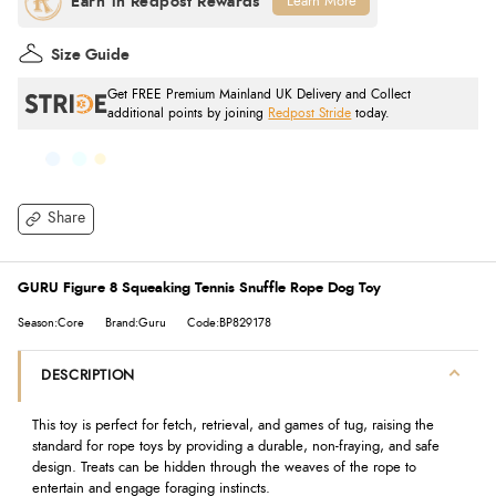
Learn More
Size Guide
Get FREE Premium Mainland UK Delivery and Collect
additional points by joining
Redpost Stride
today.
Share
GURU Figure 8 Squeaking Tennis Snuffle Rope Dog Toy
Season:Core
Brand:Guru
Code:BP829178
DESCRIPTION
This toy is perfect for fetch, retrieval, and games of tug, raising the
standard for rope toys by providing a durable, non-fraying, and safe
design. Treats can be hidden through the weaves of the rope to
entertain and engage foraging instincts.