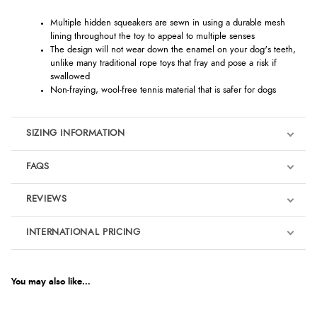
Multiple hidden squeakers are sewn in using a durable mesh
lining throughout the toy to appeal to multiple senses
The design will not wear down the enamel on your dog's teeth,
unlike many traditional rope toys that fray and pose a risk if
swallowed
Non-fraying, wool-free tennis material that is safer for dogs
SIZING INFORMATION
FAQS
REVIEWS
Product Reviews
INTERNATIONAL PRICING
We're currently collecting product reviews for this item. In the
meantime, here are some reviews from our past customers
sharing their overall shopping experience.
€12.78
EUR
You may also like...
4.9
$17.42