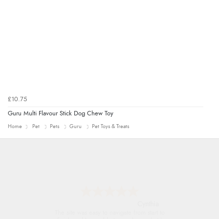
“Found what Iwant hope it arrives Tuesday”
£10.75
Guru Multi Flavour Stick Dog Chew Toy
Home
Pet
Pets
Guru
Pet Toys & Treats
Trevor
Very good