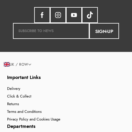
SIGN-UP
UK / ROW
Important Links
Delivery
Click & Collect
Returns
Terms and Conditions
Privacy Policy and Cookies Usage
Departments