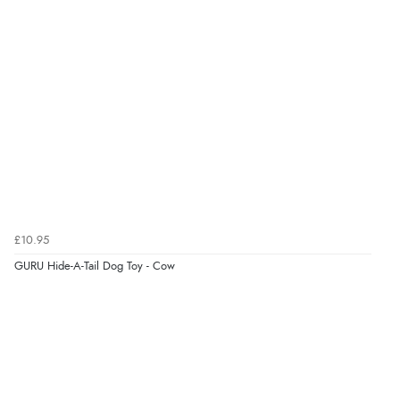
8 Aug 2026 by
G
(United Kingdom)
“Good price. Speedy delivery. Would buy from them
again.”
Verified Buyer
8 Aug 2026 by
Corinne
(Cornwall, United Kingdom)
“Redpost were very good to deal with. Unfortunately
the product did not fit so I had to return it.
Returns were very easy to do. Customer service were
£10.95
very helpful”
GURU Hide-A-Tail Dog Toy - Cow
Verified Buyer
8 Aug 2026 by
Ruth
(United Kingdom)
“Very straightforward and prompt delivery. Many
thanks”