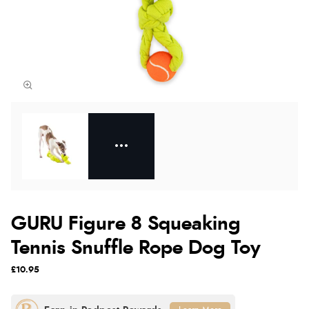
GURU Figure 8 Squeaking
Tennis Snuffle Rope Dog Toy
£10.95