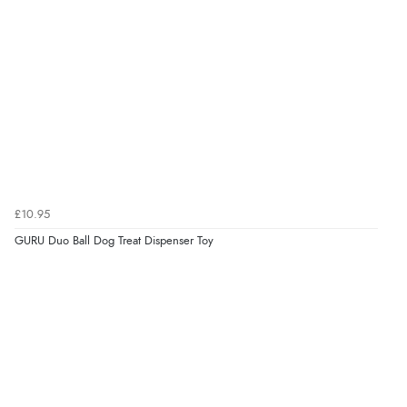
Verified Buyer
8 Aug 2026 by
Sue
(United Kingdom)
“Easy site to use.”
Verified Buyer
£10.95
8 Aug 2026 by
Christoph
(Switzerland)
GURU Duo Ball Dog Treat Dispenser Toy
“Easy international shopping experience. Shipping cost
was ok. Clear declaration that customs fee will be
added to final price.”
Verified Buyer
7 Aug 2026 by
Alyson
(United States)