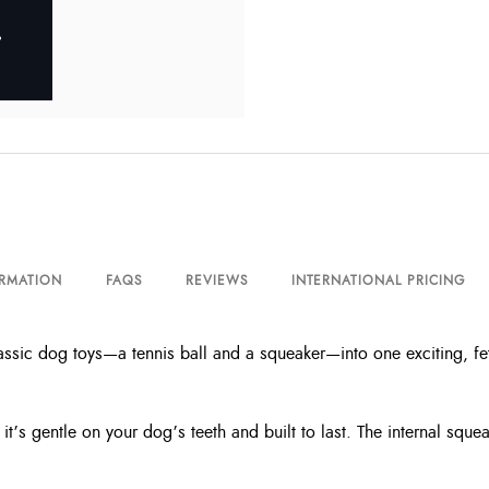
ORMATION
FAQS
REVIEWS
INTERNATIONAL PRICING
ic dog toys—a tennis ball and a squeaker—into one exciting, fetc
it’s gentle on your dog’s teeth and built to last. The internal sq