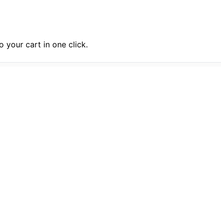
 your cart in one click.