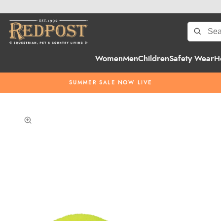
Women
Men
Children
Safety Wear
H
SUMMER SALE NOW LIVE