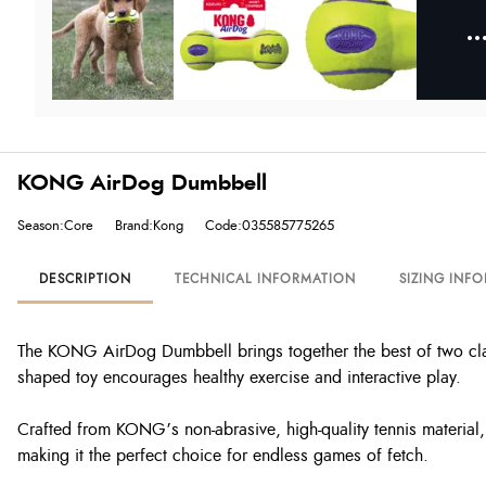
KONG AirDog Dumbbell
Season:Core
Brand:Kong
Code:035585775265
DESCRIPTION
TECHNICAL INFORMATION
SIZING INF
The KONG AirDog Dumbbell brings together the best of two class
shaped toy encourages healthy exercise and interactive play.
Crafted from KONG’s non-abrasive, high-quality tennis material, 
making it the perfect choice for endless games of fetch.