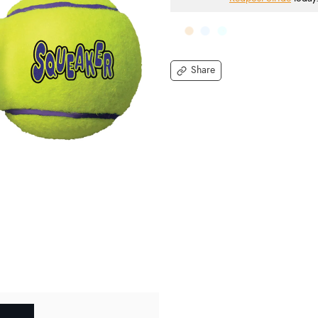
Share