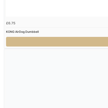
£6.75
KONG AirDog Dumbbell