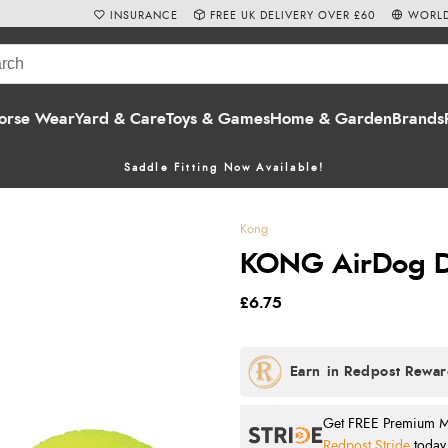
INSURANCE
FREE UK DELIVERY OVER £60
WORLD
orse Wear
Yard & Care
Toys & Games
Home & Garden
Brands
Saddle Fitting Now Available!
Kong
KONG AirDog D
£6.75
Get FREE Premium Mai
Redpost Stride
today