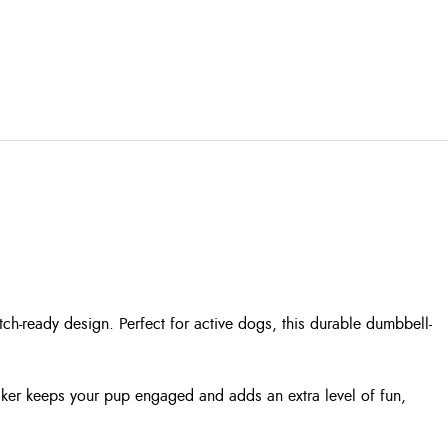
h-ready design. Perfect for active dogs, this durable dumbbell-
ueaker keeps your pup engaged and adds an extra level of fun,