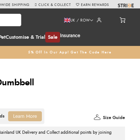
WIDE SHIPPING
CLICK & COLLECT
EARN REWARDS
UK / ROW
Insurance
Pet
Customise & Trial
Sale
5% Off In Our App! Get The Code Here
umbbell
Learn More
Size Guide
nland UK Delivery and Collect additional points by joining
.