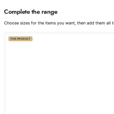
Complete the range
Choose sizes for the items you want, then add them all to
THIS PRODUCT