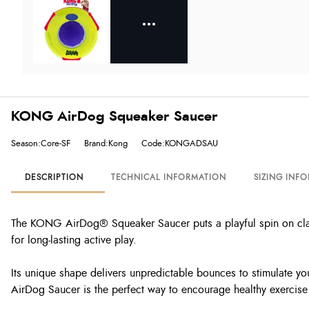
KONG AirDog Squeaker Saucer
Season:Core-SF
Brand:Kong
Code:KONGADSAU
DESCRIPTION
TECHNICAL INFORMATION
SIZING INF
The KONG AirDog® Squeaker Saucer puts a playful spin on classic
for long-lasting active play.
Its unique shape delivers unpredictable bounces to stimulate you
AirDog Saucer is the perfect way to encourage healthy exercise