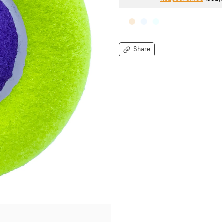
Share