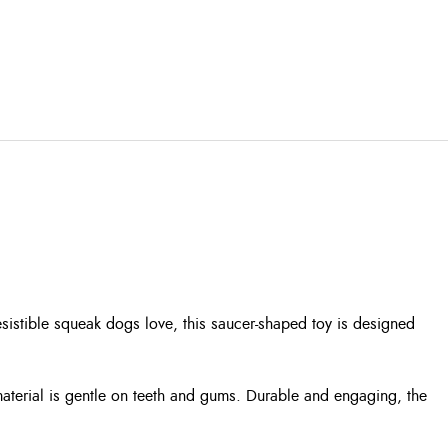
sistible squeak dogs love, this saucer-shaped toy is designed
t material is gentle on teeth and gums. Durable and engaging, the