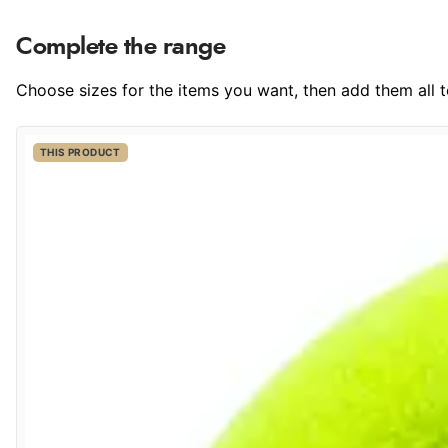
Complete the range
Choose sizes for the items you want, then add them all to
THIS PRODUCT