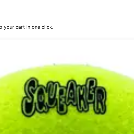
 your cart in one click.