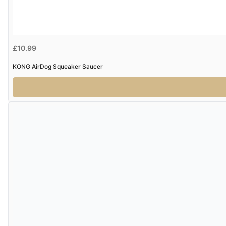
£10.99
KONG AirDog Squeaker Saucer