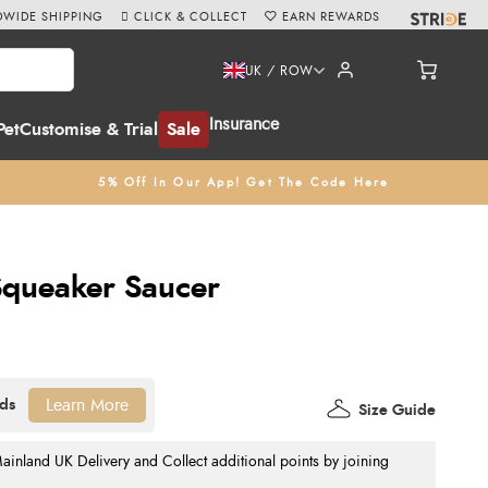
WIDE SHIPPING
CLICK & COLLECT
EARN REWARDS
UK / ROW
Insurance
Pet
Customise & Trial
Sale
5% Off In Our App! Get The Code Here
queaker Saucer
Learn More
Size Guide
nland UK Delivery and Collect additional points by joining
.