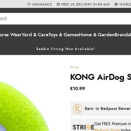
INSURANCE
FREE UK DELIVERY OVER £60
WORLD
orse Wear
Yard & Care
Toys & Games
Home & Garden
Brands
Saddle Fitting Now Available!
Kong
KONG AirDog S
£10.99
Get FREE Premium Mai
Redpost Stride
today