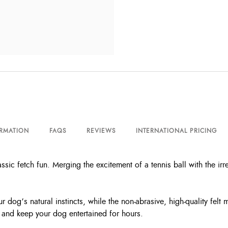
ORMATION
FAQS
REVIEWS
INTERNATIONAL PRICING
 fetch fun. Merging the excitement of a tennis ball with the irre
r dog’s natural instincts, while the non-abrasive, high-quality fel
 and keep your dog entertained for hours.