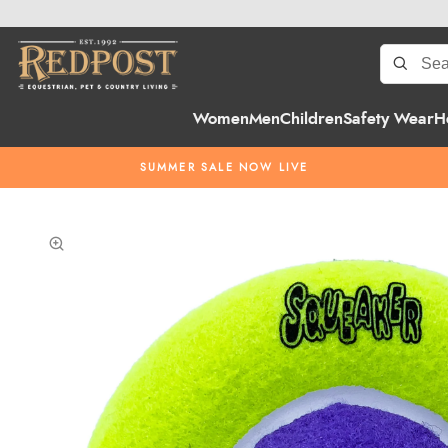
Women
Men
Children
Safety Wear
H
SUMMER SALE NOW LIVE