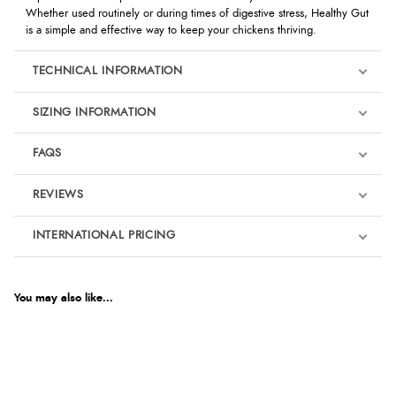
Whether used routinely or during times of digestive stress, Healthy Gut
is a simple and effective way to keep your chickens thriving.
TECHNICAL INFORMATION
SIZING INFORMATION
FAQS
REVIEWS
Product Reviews
INTERNATIONAL PRICING
We're currently collecting product reviews for this item. In the
meantime, here are some reviews from our past customers
sharing their overall shopping experience.
€34.90
EUR
You may also like...
4.9
$47.63
AUD
Out of 5.0
$47.10