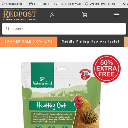
INSURANCE
FREE UK DELIVERY OVER £60
WORLDWIDE SHIPPIN
SUMMER SALE NOW LIVE
Saddle Fitting Now Available!