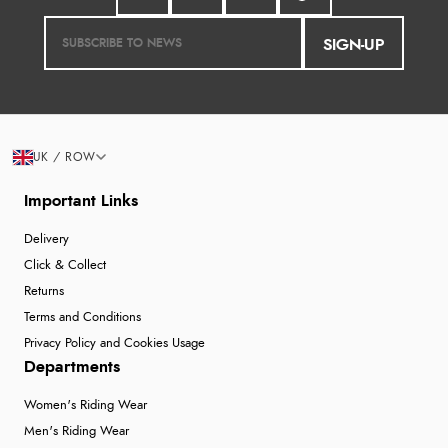
SIGN-UP
UK / ROW
Important Links
Delivery
Click & Collect
Returns
Terms and Conditions
Privacy Policy and Cookies Usage
Departments
Women's Riding Wear
Men's Riding Wear