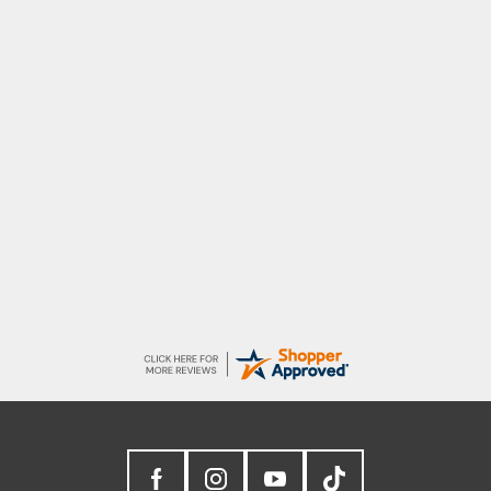
Raluca
Seamless experience and great offers to
explore!