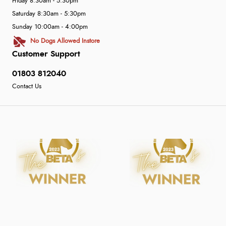
Friday 8:30am - 5:30pm
Saturday 8:30am - 5:30pm
Sunday 10:00am - 4:00pm
No Dogs Allowed Instore
Customer Support
01803 812040
Contact Us