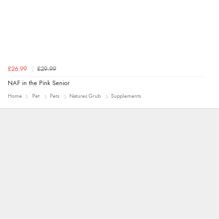
£26.99
£29.99
NAF in the Pink Senior
Home
Pet
Pets
Natures Grub
Supplements
John
An easy site to use with a huge range of
everything you need