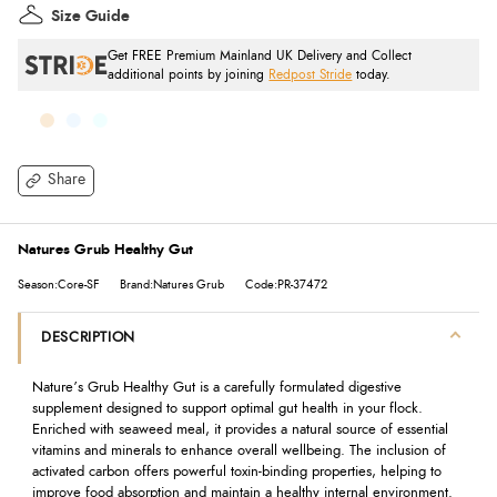
Size Guide
Get FREE Premium Mainland UK Delivery and Collect
additional points by joining
Redpost Stride
today.
Share
Natures Grub Healthy Gut
Season:Core-SF
Brand:Natures Grub
Code:PR-37472
DESCRIPTION
Nature’s Grub Healthy Gut is a carefully formulated digestive
supplement designed to support optimal gut health in your flock.
Enriched with seaweed meal, it provides a natural source of essential
vitamins and minerals to enhance overall wellbeing. The inclusion of
activated carbon offers powerful toxin-binding properties, helping to
improve food absorption and maintain a healthy internal environment.