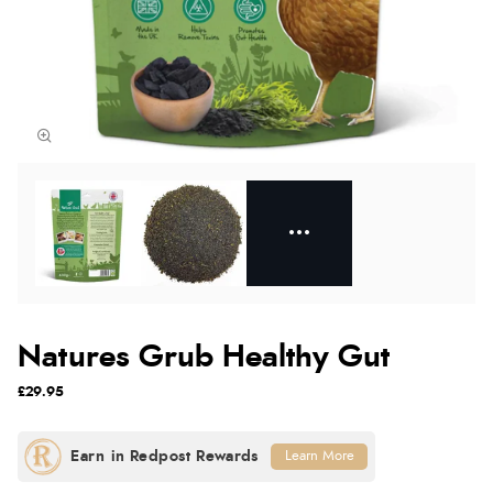
Natures Grub Healthy Gut
£29.95
Learn More