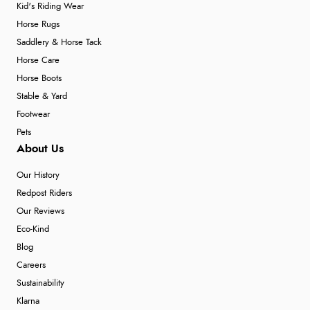
Kid's Riding Wear
Horse Rugs
Saddlery & Horse Tack
Horse Care
Horse Boots
Stable & Yard
Footwear
Pets
About Us
Our History
Redpost Riders
Our Reviews
Eco-Kind
Blog
Careers
Sustainability
Klarna