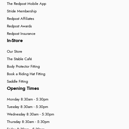
The Redpost Mobile App
Stride Membership
Redpost Affiliates
Redpost Awards
Redpost Insurance
In-Store
Our Store
The Stable Café
Body Protector Fitting
Book a Riding Hat Fitting
Saddle Fitting
Opening Times
Monday 8:30am - 5:30pm
Tuesday 8:30am - 5:30pm
Wednesday 8:30am - 5:30pm
Thursday 8:30am - 5:30pm