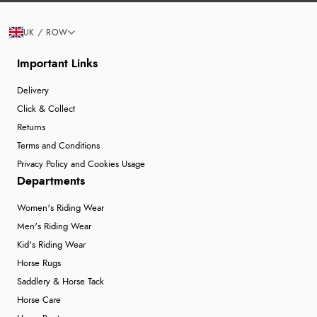
UK / ROW
Important Links
Delivery
Click & Collect
Returns
Terms and Conditions
Privacy Policy and Cookies Usage
Departments
Women's Riding Wear
Men's Riding Wear
Kid's Riding Wear
Horse Rugs
Saddlery & Horse Tack
Horse Care