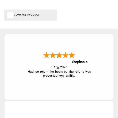
COMPARE PRODUCT
Stephanie
6 Aug 2026
Had too return the boots but the refund was
processed very swiftly.