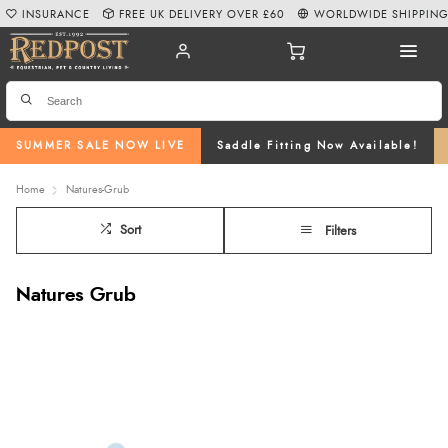
INSURANCE
FREE UK DELIVERY OVER £60
WORLDWIDE SHIPPIN
SUMMER SALE NOW LIVE
Saddle Fitting Now Available!
Home
Natures-Grub
Sort
Filters
Natures Grub