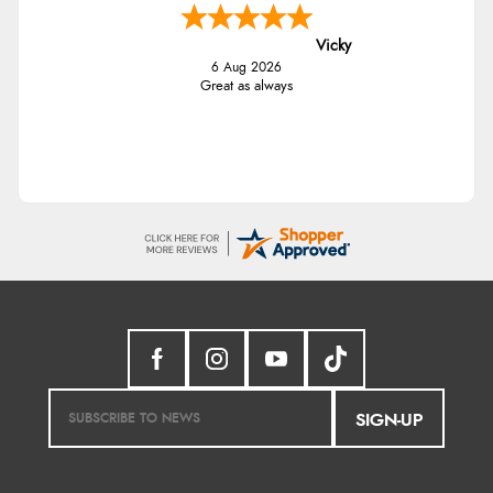
Vicky
6 Aug 2026
Great as always
SIGN-UP