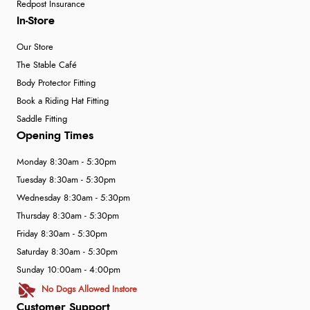
Redpost Insurance
In-Store
Our Store
The Stable Café
Body Protector Fitting
Book a Riding Hat Fitting
Saddle Fitting
Opening Times
Monday 8:30am - 5:30pm
Tuesday 8:30am - 5:30pm
Wednesday 8:30am - 5:30pm
Thursday 8:30am - 5:30pm
Friday 8:30am - 5:30pm
Saturday 8:30am - 5:30pm
Sunday 10:00am - 4:00pm
No Dogs Allowed Instore
Customer Support