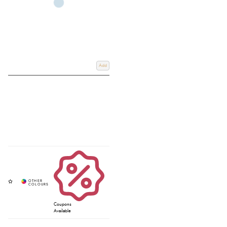
Add
Coupons
Available