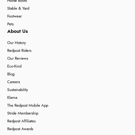
Horse Boots
Stable & Yard
Footwear
Pets
About Us
Our History
Redpost Riders
Our Reviews
Eco-Kind
Blog
Careers
Sustainability
Klarna
The Redpost Mobile App
Stride Membership
Redpost Affiliates
Redpost Awards