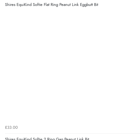
Shires EquiKind Softie Flat Ring Peanut Link Eggbutt Bit
£33.00
Shires EquiKind Softie 2 Ring Gag Peanut Link Bit