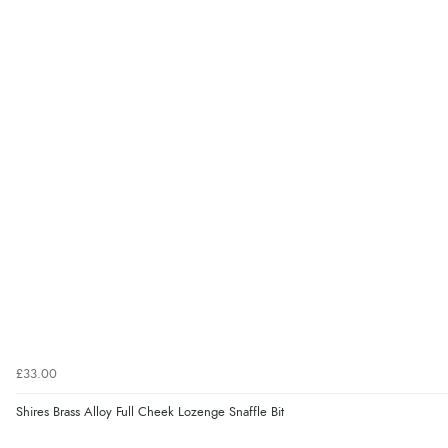
£33.00
Shires Brass Alloy Full Cheek Lozenge Snaffle Bit