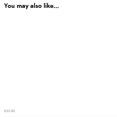
You may also like...
£33.00