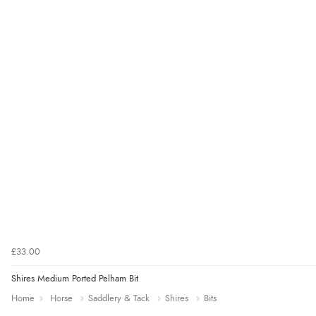
£33.00
Shires Medium Ported Pelham Bit
Home
Horse
Saddlery & Tack
Shires
Bits