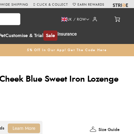
WIDE SHIPPING
CLICK & COLLECT
EARN REWARDS
UK / ROW
Insurance
Pet
Customise & Trial
Sale
5% Off In Our App! Get The Code Here
Cheek Blue Sweet Iron Lozenge
Learn More
Size Guide