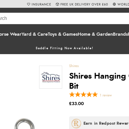
INSURANCE
FREE UK DELIVERY OVER £60
WORLD
orse Wear
Yard & Care
Toys & Games
Home & Garden
Brands
Saddle Fitting Now Available!
Shires
Shires Hanging 
Bit
1
review
£33.00