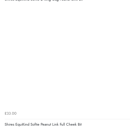
£33.00
Shires EquiKind Softie Peanut Link Full Cheek Bit