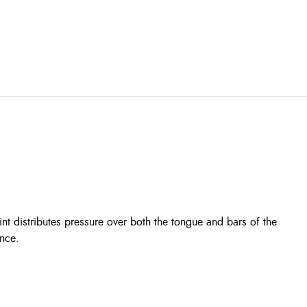
int distributes pressure over both the tongue and bars of the
ance.