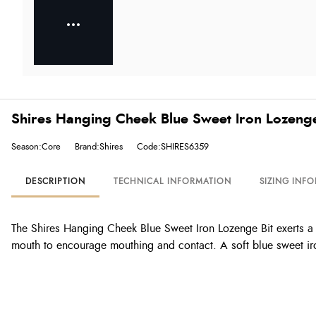
Shires Hanging Cheek Blue Sweet Iron Lozenge
Season:Core
Brand:Shires
Code:SHIRES6359
DESCRIPTION
TECHNICAL INFORMATION
SIZING INF
The Shires Hanging Cheek Blue Sweet Iron Lozenge Bit exerts a li
mouth to encourage mouthing and contact. A soft blue sweet ir