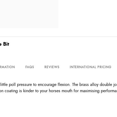
 Bit
ORMATION
FAQS
REVIEWS
INTERNATIONAL PRICING
ttle poll pressure to encourage flexion. The brass alloy double jo
on coating is kinder to your horses mouth for maximising perform