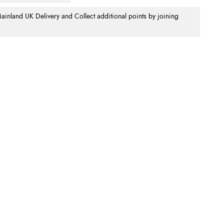
nland UK Delivery and Collect additional points by joining
.