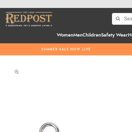
Women
Men
Children
Safety Wear
H
SUMMER SALE NOW LIVE