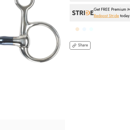
Get FREE Premium Mai
Redpost Stride
today
Share