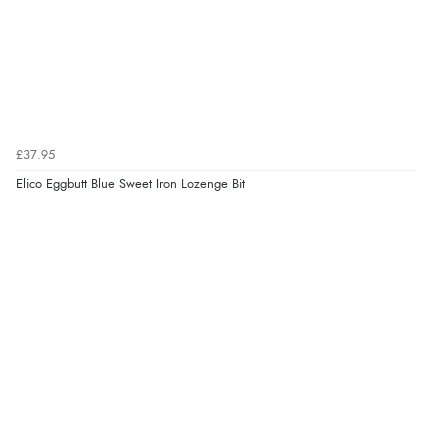
£37.95
Elico Eggbutt Blue Sweet Iron Lozenge Bit