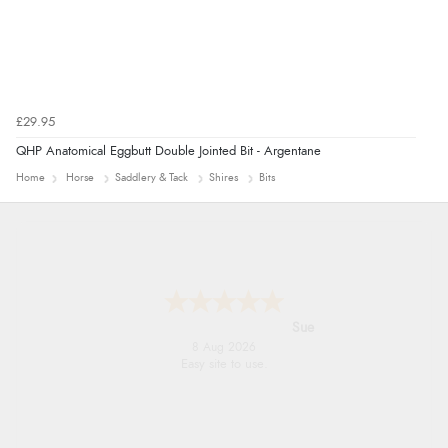
£29.95
QHP Anatomical Eggbutt Double Jointed Bit - Argentane
Home
Horse
Saddlery & Tack
Shires
Bits
Alyson
7 Aug 2026
Found what Iwant hope it arrives Tuesday