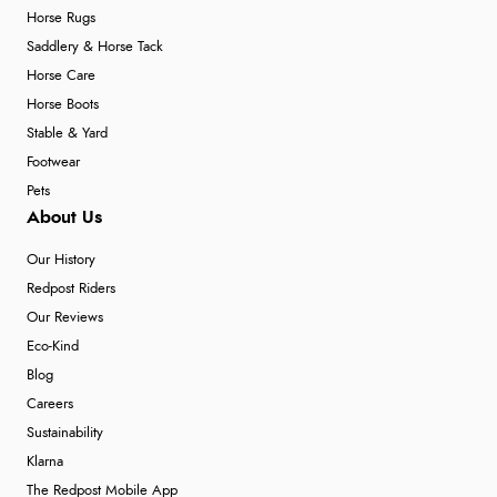
Horse Rugs
Saddlery & Horse Tack
Horse Care
Horse Boots
Stable & Yard
Footwear
Pets
About Us
Our History
Redpost Riders
Our Reviews
Eco-Kind
Blog
Careers
Sustainability
Klarna
The Redpost Mobile App