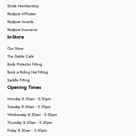
Stride Membership
Redpost Affiliates
Redpost Awards
Redpost Insurance
In-Store
Our Store
The Stable Café
Body Protector Fitting
Book a Riding Hat Fitting
Saddle Fitting
Opening Times
Monday 8:30am - 5:30pm
Tuesday 8:30am - 5:30pm
Wednesday 8:30am - 5:30pm
Thursday 8:30am - 5:30pm
Friday 8:30am - 5:30pm