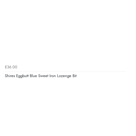
¥6,032.50
JPY
£36.00
Shires Eggbutt Blue Sweet Iron Lozenge Bit