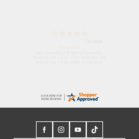
Sigrid
7 Aug 2026
Easy to order and arrived quickly