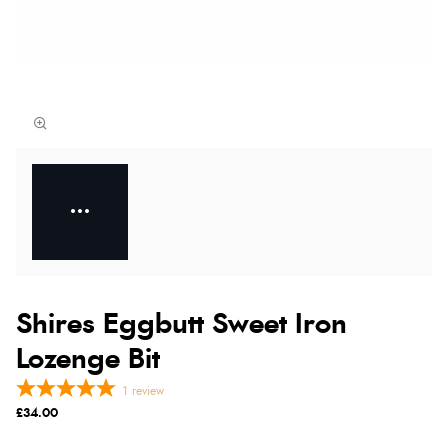
Shires Eggbutt Sweet Iron
Lozenge Bit
1
review
£34.00