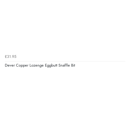
£31.95
Dever Copper Lozenge Eggbutt Snaffle Bit