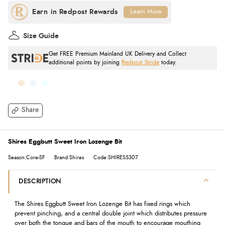
Learn More
Size Guide
Get FREE Premium Mainland UK Delivery and Collect
additional points by joining
Redpost Stride
today.
Share
Shires Eggbutt Sweet Iron Lozenge Bit
Season:Core-SF
Brand:Shires
Code:SHIRES5307
DESCRIPTION
The Shires Eggbutt Sweet Iron Lozenge Bit has fixed rings which
prevent pinching, and a central double joint which distributes pressure
over both the tongue and bars of the mouth to encourage mouthing