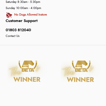
Saturday 8:30am - 5:30pm
Sunday 10:00am - 4:00pm
No Dogs Allowed Instore
Customer Support
01803 812040
Contact Us