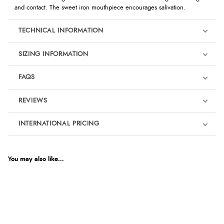
and contact. The sweet iron mouthpiece encourages salivation.
TECHNICAL INFORMATION
SIZING INFORMATION
FAQS
REVIEWS
Product Reviews
INTERNATIONAL PRICING
€39.68
5
EUR
You may also like...
Out of 5.0
$54.08
AUD
Overall Rating
100%
$53.35
CAD
of customers that