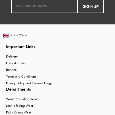
SIGN-UP
UK / ROW
Important Links
Delivery
Click & Collect
Returns
Terms and Conditions
Privacy Policy and Cookies Usage
Departments
Women's Riding Wear
Men's Riding Wear
Kid's Riding Wear