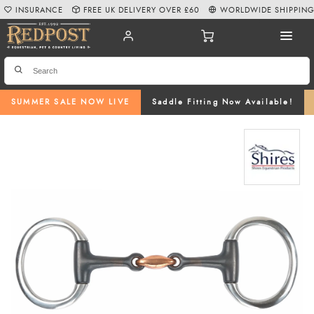
INSURANCE
FREE UK DELIVERY OVER £60
WORLDWIDE SHIPPIN
SUMMER SALE NOW LIVE
Saddle Fitting Now Available!