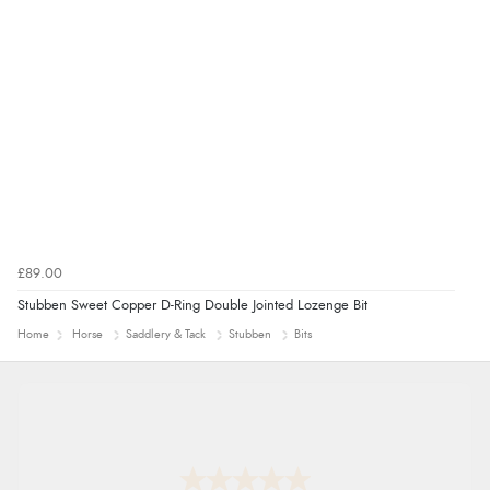
£89.00
Stubben Sweet Copper D-Ring Double Jointed Lozenge Bit
Home
Horse
Saddlery & Tack
Stubben
Bits