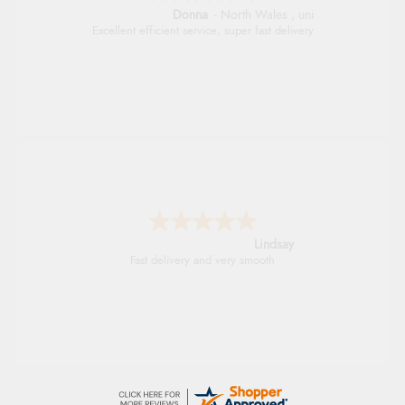
Donna
-
North Wales
,
united kingdom
Excellent efficient service, super fast delivery
Lindsay
Fast delivery and very smooth