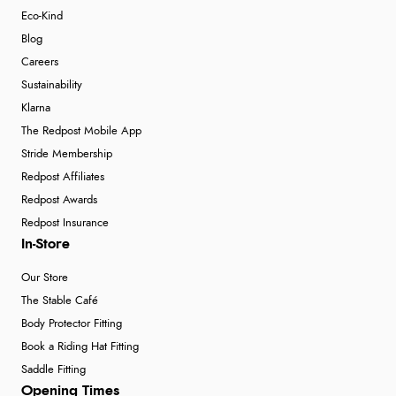
Eco-Kind
Blog
Careers
Sustainability
Klarna
The Redpost Mobile App
Stride Membership
Redpost Affiliates
Redpost Awards
Redpost Insurance
In-Store
Our Store
The Stable Café
Body Protector Fitting
Book a Riding Hat Fitting
Saddle Fitting
Opening Times