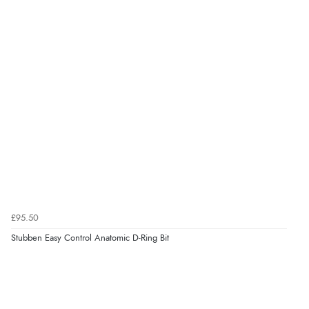
7 Aug 2026 by
Toni
(United Kingdom)
“Great”
Verified Buyer
7 Aug 2026 by
JILL
(United Kingdom)
“Easy to use”
Verified Buyer
7 Aug 2026 by
Karen
(United Arab Emirates)
£95.50
“easy order and clear, comprehensive international
Stubben Easy Control Anatomic D-Ring Bit
delivery info thank you!”
Verified Buyer