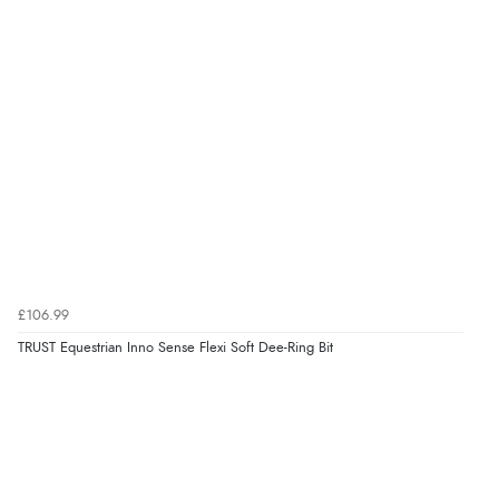
6 Aug 2026 by
Shona
(United Kingdom)
“easy to navigate”
Verified Buyer
6 Aug 2026 by
Jolynn
(Canada)
“very easy site to navigate and great products”
Verified Buyer
£106.99
6 Aug 2026 by
El
(United Kingdom)
TRUST Equestrian Inno Sense Flexi Soft Dee-Ring Bit
“Order was delivered quickly when it said it would
be.”