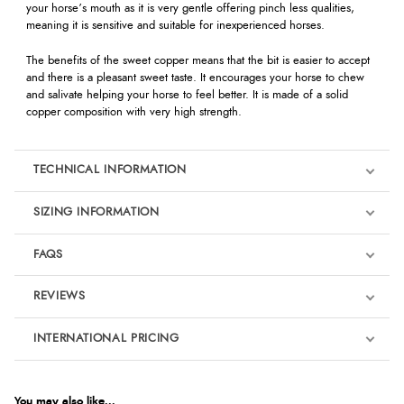
your horse’s mouth as it is very gentle offering pinch less qualities,
meaning it is sensitive and suitable for inexperienced horses.
The benefits of the sweet copper means that the bit is easier to accept
and there is a pleasant sweet taste. It encourages your horse to chew
and salivate helping your horse to feel better. It is made of a solid
copper composition with very high strength.
TECHNICAL INFORMATION
SIZING INFORMATION
FAQS
REVIEWS
Product Reviews
INTERNATIONAL PRICING
We're currently collecting product reviews for this item. In the
meantime, here are some reviews from our past customers
sharing their overall shopping experience.
€117.34
EUR
You may also like...