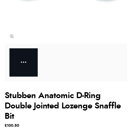
Stubben Anatomic D-Ring
Double Jointed Lozenge Snaffle
Bit
£100.50