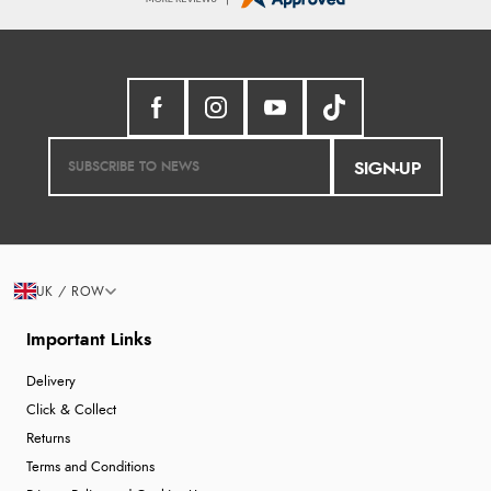
SIGN-UP
UK / ROW
Important Links
Delivery
Click & Collect
Returns
Terms and Conditions