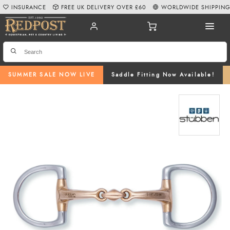
INSURANCE
FREE UK DELIVERY OVER £60
WORLDWIDE SHIPPIN
SUMMER SALE NOW LIVE
Saddle Fitting Now Available!