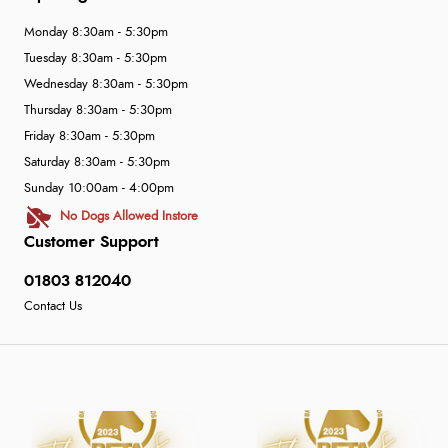
Monday 8:30am - 5:30pm
Tuesday 8:30am - 5:30pm
Wednesday 8:30am - 5:30pm
Thursday 8:30am - 5:30pm
Friday 8:30am - 5:30pm
Saturday 8:30am - 5:30pm
Sunday 10:00am - 4:00pm
No Dogs Allowed Instore
Customer Support
01803 812040
Contact Us