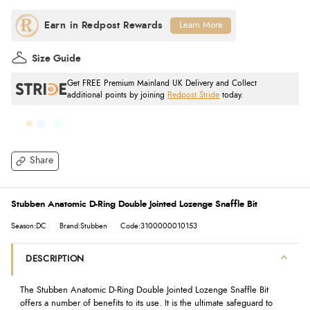
Learn More
Size Guide
Get FREE Premium Mainland UK Delivery and Collect
additional points by joining
Redpost Stride
today.
Share
Stubben Anatomic D-Ring Double Jointed Lozenge Snaffle Bit
Season:DC
Brand:Stubben
Code:3100000010153
DESCRIPTION
The Stubben Anatomic D-Ring Double Jointed Lozenge Snaffle Bit
offers a number of benefits to its use. It is the ultimate safeguard to