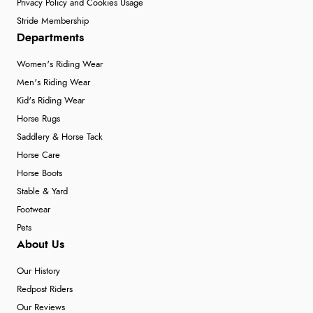
Privacy Policy and Cookies Usage
Stride Membership
Departments
Women's Riding Wear
Men's Riding Wear
Kid's Riding Wear
Horse Rugs
Saddlery & Horse Tack
Horse Care
Horse Boots
Stable & Yard
Footwear
Pets
About Us
Our History
Redpost Riders
Our Reviews