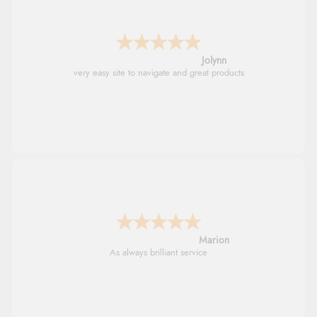
Jolynn
very easy site to navigate and great products
Marion
As always brilliant service