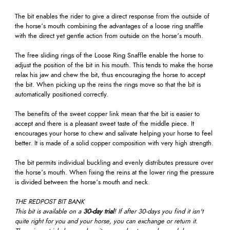
The bit enables the rider to give a direct response from the outside of
the horse’s mouth combining the advantages of a loose ring snaffle
with the direct yet gentle action from outside on the horse’s mouth.
The free sliding rings of the Loose Ring Snaffle enable the horse to
adjust the position of the bit in his mouth. This tends to make the horse
relax his jaw and chew the bit, thus encouraging the horse to accept
the bit. When picking up the reins the rings move so that the bit is
automatically positioned correctly.
The benefits of the sweet copper link mean that the bit is easier to
accept and there is a pleasant sweet taste of the middle piece. It
encourages your horse to chew and salivate helping your horse to feel
better. It is made of a solid copper composition with very high strength.
The bit permits individual buckling and evenly distributes pressure over
the horse’s mouth. When fixing the reins at the lower ring the pressure
is divided between the horse’s mouth and neck.
THE REDPOST BIT BANK
This bit is available on a
30-day trial
! If after 30-days you find it isn't
quite right for you and your horse, you can exchange or return it.