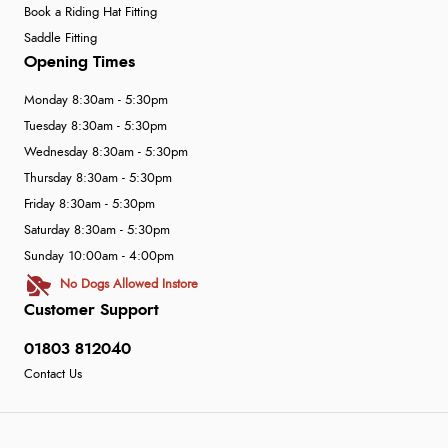
Book a Riding Hat Fitting
Saddle Fitting
Opening Times
Monday 8:30am - 5:30pm
Tuesday 8:30am - 5:30pm
Wednesday 8:30am - 5:30pm
Thursday 8:30am - 5:30pm
Friday 8:30am - 5:30pm
Saturday 8:30am - 5:30pm
Sunday 10:00am - 4:00pm
No Dogs Allowed Instore
Customer Support
01803 812040
Contact Us