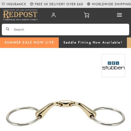
INSURANCE
FREE UK DELIVERY OVER £60
WORLDWIDE SHIPPIN
SUMMER SALE NOW LIVE
Saddle Fitting Now Available!