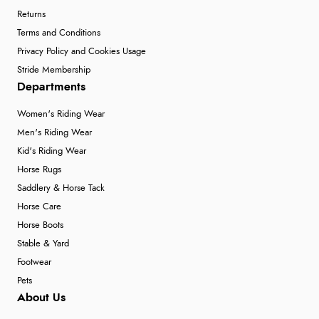
Returns
Terms and Conditions
Privacy Policy and Cookies Usage
Stride Membership
Departments
Women's Riding Wear
Men's Riding Wear
Kid's Riding Wear
Horse Rugs
Saddlery & Horse Tack
Horse Care
Horse Boots
Stable & Yard
Footwear
Pets
About Us