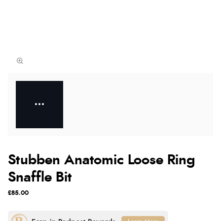
Stubben Anatomic Loose Ring
Snaffle Bit
£85.00