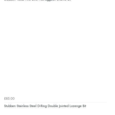
Display Options
be.”
Verified Buyer
6 Aug 2026 by
Marion
(United Kingdom)
“As always brilliant service”
Verified Buyer
6 Aug 2026 by
Stephanie
(United Kingdom)
“Had too return the boots but the refund was
processed very swiftly.”
£85.00
Verified Buyer
Stubben Stainless Steel D-Ring Double Jointed Lozenge Bit
6 Aug 2026 by
Vicky
(Jersey)