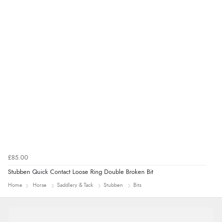
“Marvellous”
£85.00
Stubben Quick Contact Loose Ring Double Broken Bit
Home
Horse
Saddlery & Tack
Stubben
Bits