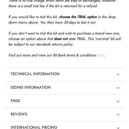
There is no trial charge when items are kept or exchanged, however
there is a small trial fee if the bit is returned for a refund.
If you would like to trial this bit,
choose the TRIAL option
in the drop-
down menu above. You then have 30-days to test it out.
If you don't want to trial this bit and wish to purchase a brand new one,
choose an option above that
does not
state TRIAL. This 'non-trial' bit will
be subject to our standards returns policy.
Find out more and view our Bit Bank terms & conditions
here
.
TECHNICAL INFORMATION
SIZING INFORMATION
FAQS
REVIEWS
Product Reviews
INTERNATIONAL PRICING