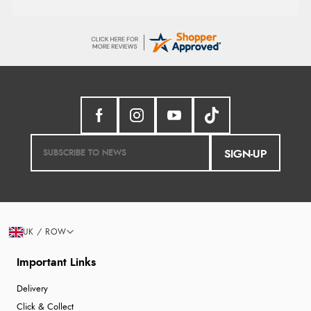
SIGN-UP
UK / ROW
Important Links
Delivery
Click & Collect