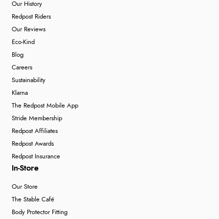
Our History
Redpost Riders
Our Reviews
Eco-Kind
Blog
Careers
Sustainability
Klarna
The Redpost Mobile App
Stride Membership
Redpost Affiliates
Redpost Awards
Redpost Insurance
In-Store
Our Store
The Stable Café
Body Protector Fitting