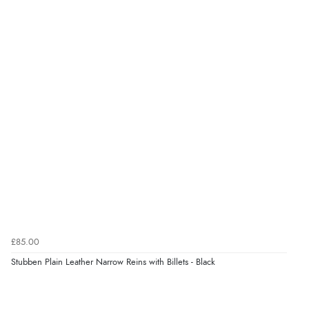
“Great as always”
Verified Buyer
6 Aug 2026 by
Carolyn
(United Kingdom)
“Good choice of items.”
Verified Buyer
6 Aug 2026 by
Julia
(United Kingdom)
“I received a very helpful response to the sizing, whihc
helped me choose.”
£85.00
Stubben Plain Leather Narrow Reins with Billets - Black
Verified Buyer
5 Aug 2026 by
Elizabeth
(United Kingdom)