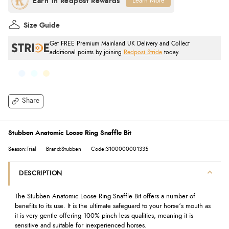
Learn More
Size Guide
Get FREE Premium Mainland UK Delivery and Collect
additional points by joining
Redpost Stride
today.
Share
Stubben Anatomic Loose Ring Snaffle Bit
Season:Trial
Brand:Stubben
Code:3100000001335
DESCRIPTION
The Stubben Anatomic Loose Ring Snaffle Bit offers a number of
benefits to its use. It is the ultimate safeguard to your horse’s mouth as
it is very gentle offering 100% pinch less qualities, meaning it is
sensitive and suitable for inexperienced horses.