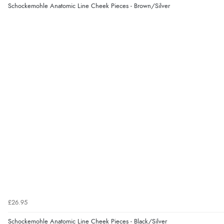
Schockemohle Anatomic Line Cheek Pieces - Brown/Silver
£26.95
Schockemohle Anatomic Line Cheek Pieces - Black/Silver