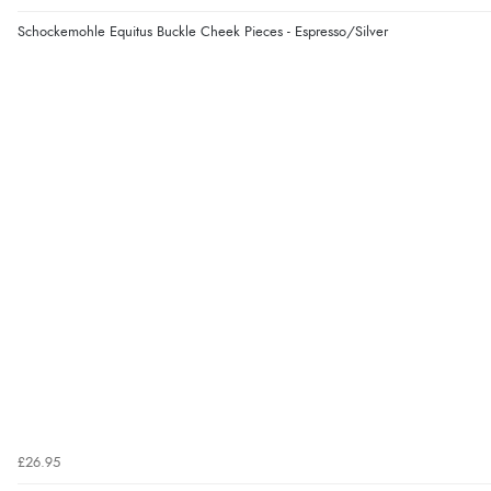
Schockemohle Equitus Buckle Cheek Pieces - Espresso/Silver
£26.95