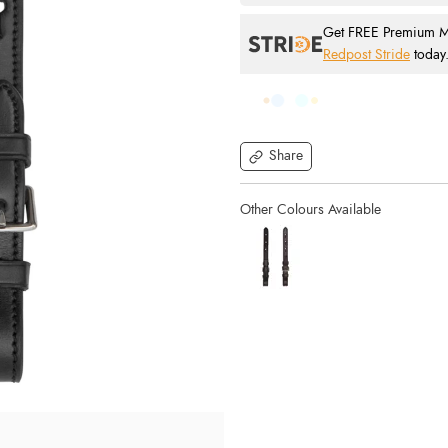
Get FREE Premium Mai
Redpost Stride
today
Share