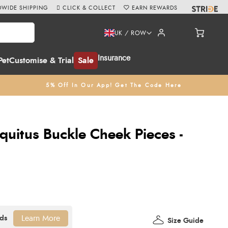
WIDE SHIPPING
CLICK & COLLECT
EARN REWARDS
UK / ROW
Insurance
Pet
Customise & Trial
Sale
5% Off In Our App! Get The Code Here
uitus Buckle Cheek Pieces -
Learn More
Size Guide