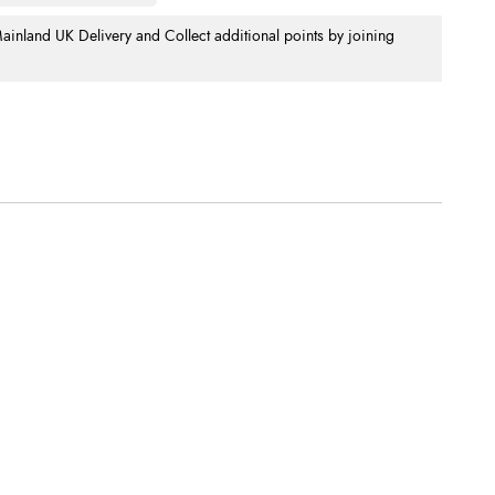
nland UK Delivery and Collect additional points by joining
.