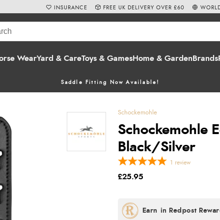
INSURANCE
FREE UK DELIVERY OVER £60
WORLD
orse Wear
Yard & Care
Toys & Games
Home & Garden
Brands
Saddle Fitting Now Available!
Schockemohle
Schockemohle Eq
Black/Silver
1
review
£25.95