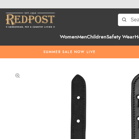
Women
Men
Children
Safety Wear
H
SUMMER SALE NOW LIVE