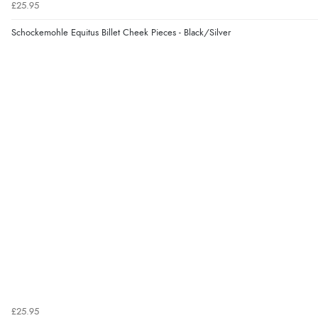
£25.95
Schockemohle Equitus Billet Cheek Pieces - Black/Silver
£25.95