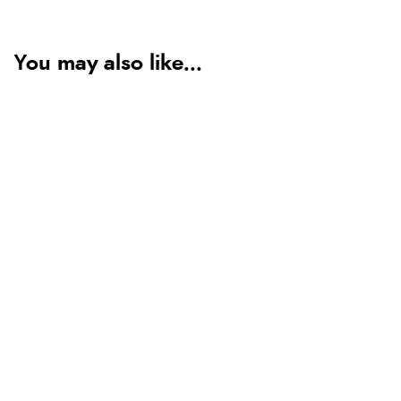
You may also like...