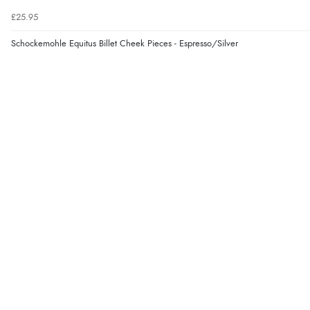
£25.95
Schockemohle Equitus Billet Cheek Pieces - Espresso/Silver