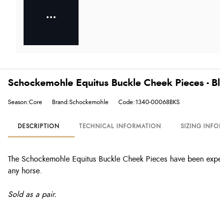
Schockemohle Equitus Buckle Cheek Pieces - B
Season:Core
Brand:Schockemohle
Code:1340-00068BKS
DESCRIPTION
TECHNICAL INFORMATION
SIZING INF
The Schockemohle Equitus Buckle Cheek Pieces have been exper
any horse.
Sold as a pair.