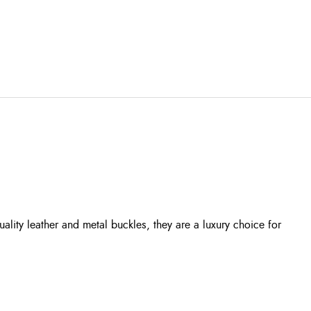
lity leather and metal buckles, they are a luxury choice for