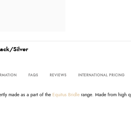
lack/Silver
ORMATION
FAQS
REVIEWS
INTERNATIONAL PRICING
tly made as a part of the
Equitus Bridle
range. Made from high qua