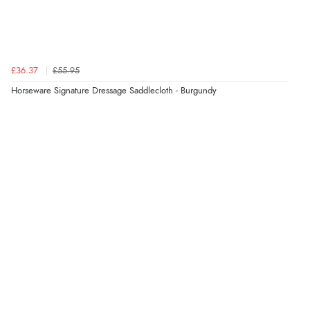
£36.37
£55.95
Horseware Signature Dressage Saddlecloth - Burgundy