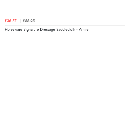
£36.37
£55.95
Horseware Signature Dressage Saddlecloth - White