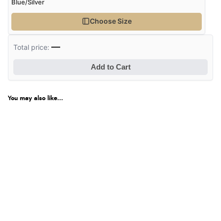
Blue/Silver
Choose Size
—
Total price:
Add to Cart
You may also like...