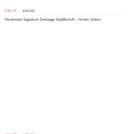
£36.37
£55.95
Horseware Signature Dressage Saddlecloth - Hunter Green