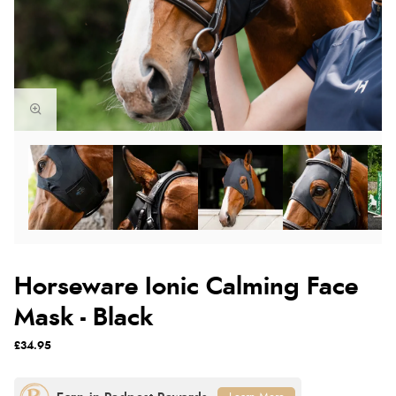
Horseware Ionic Calming Face
Mask - Black
£34.95