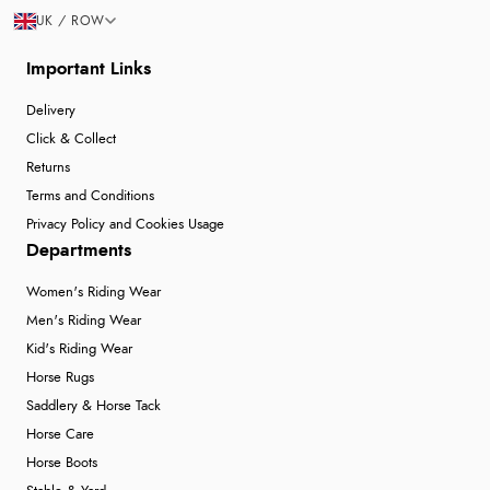
UK / ROW
Important Links
Delivery
Click & Collect
Returns
Terms and Conditions
Privacy Policy and Cookies Usage
Departments
Women's Riding Wear
Men's Riding Wear
Kid's Riding Wear
Horse Rugs
Saddlery & Horse Tack
Horse Care
Horse Boots