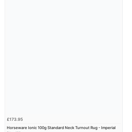
£173.95
Horseware Ionic 100g Standard Neck Turnout Rug - Imperial