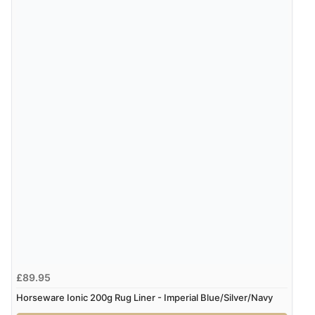
£89.95
Horseware Ionic 200g Rug Liner - Imperial Blue/Silver/Navy