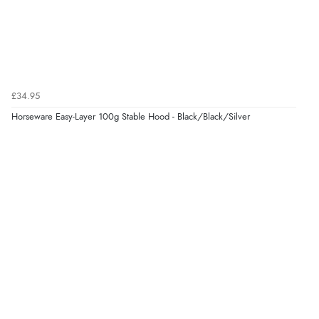
£34.95
Horseware Easy-Layer 100g Stable Hood - Black/Black/Silver