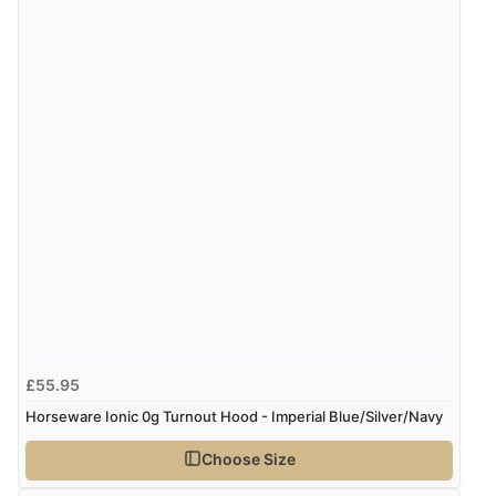
£55.95
Horseware Ionic 0g Turnout Hood - Imperial Blue/Silver/Navy
Choose Size