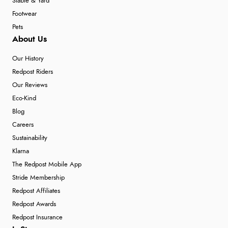
Stable & Yard
Footwear
Pets
About Us
Our History
Redpost Riders
Our Reviews
Eco-Kind
Blog
Careers
Sustainability
Klarna
The Redpost Mobile App
Stride Membership
Redpost Affiliates
Redpost Awards
Redpost Insurance