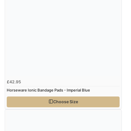
6 Aug 2026 by
Julia
(United Kingdom)
“I received a very helpful response to the sizing, whihc
helped me choose.”
Verified Buyer
5 Aug 2026 by
Elizabeth
(United Kingdom)
“Marvellous”
£42.95
Verified Buyer
Horseware Ionic Bandage Pads - Imperial Blue
5 Aug 2026 by
Liam L.
(Qatar)
Choose Size
“Good promotion code for new customers and good
range of sale items with good price for fly spray”