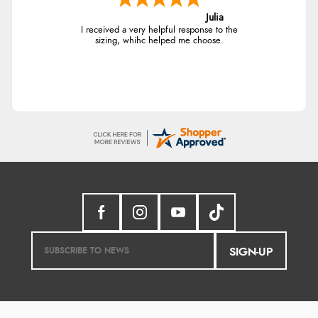
Julia
I received a very helpful response to the
sizing, whihc helped me choose.
SIGN-UP