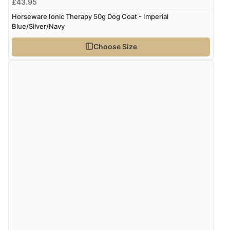
£43.95
Horseware Ionic Therapy 50g Dog Coat - Imperial
Blue/Silver/Navy
Choose Size