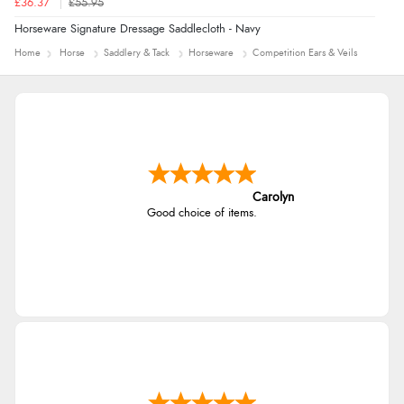
£36.37
£55.95
Horseware Signature Dressage Saddlecloth - Navy
Home
Horse
Saddlery & Tack
Horseware
Competition Ears & Veils
Carolyn
Good choice of items.