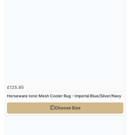
£125.95
Horseware Ionic Mesh Cooler Rug - Imperial Blue/Silver/Navy
Choose Size