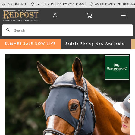
INSURANCE
FREE UK DELIVERY OVER £60
WORLDWIDE SHIPPIN
SUMMER SALE NOW LIVE
Saddle Fitting Now Available!