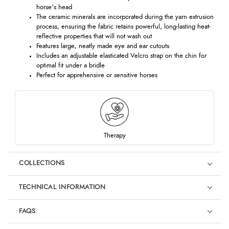
horse's head
The ceramic minerals are incorporated during the yarn extrusion
process, ensuring the fabric retains powerful, long-lasting heat-
reflective properties that will not wash out
Features large, neatly made eye and ear cutouts
Includes an adjustable elasticated Velcro strap on the chin for
optimal fit under a bridle
Perfect for apprehensive or sensitive horses
Therapy
COLLECTIONS
TECHNICAL INFORMATION
FAQS