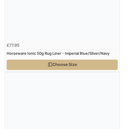
£77.95
Horseware Ionic 50g Rug Liner - Imperial Blue/Silver/Navy
Choose Size