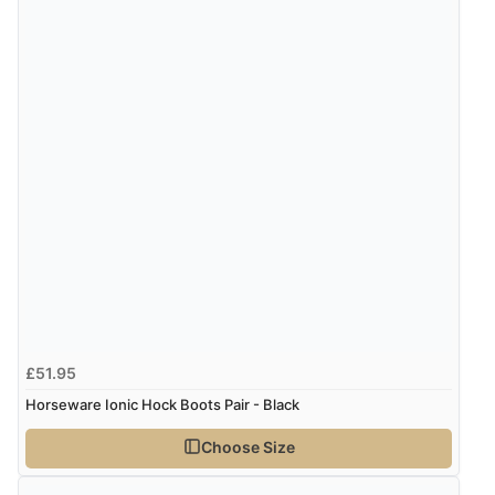
Verified Buyer
5 Aug 2026 by
John
(United Kingdom)
“An easy site to use with a huge range of everything
you need”
£51.95
Horseware Ionic Hock Boots Pair - Black
Choose Size