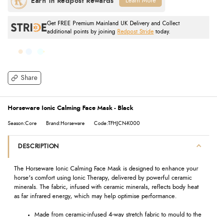
Learn More
Get FREE Premium Mainland UK Delivery and Collect
additional points by joining
Redpost Stride
today.
Share
Horseware Ionic Calming Face Mask - Black
Season:Core
Brand:Horseware
Code:TFHJCN-K000
DESCRIPTION
The Horseware Ionic Calming Face Mask is designed to enhance your
horse's comfort using Ionic Therapy, delivered by powerful ceramic
minerals. The fabric, infused with ceramic minerals, reflects body heat
as far infrared energy, which may help optimise performance.
Made from ceramic-infused 4-way stretch fabric to mould to the