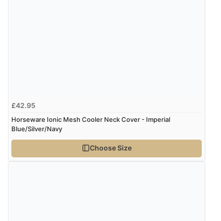
£42.95
Horseware Ionic Mesh Cooler Neck Cover - Imperial
Blue/Silver/Navy
Choose Size