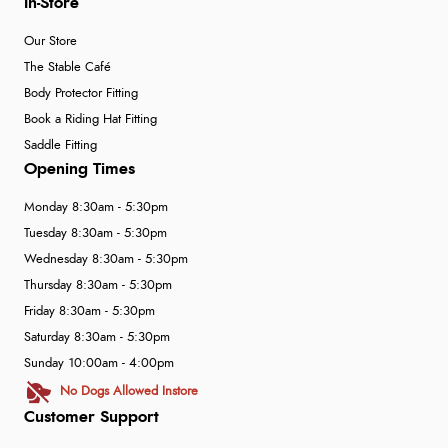
In-Store
Our Store
The Stable Café
Body Protector Fitting
Book a Riding Hat Fitting
Saddle Fitting
Opening Times
Monday 8:30am - 5:30pm
Tuesday 8:30am - 5:30pm
Wednesday 8:30am - 5:30pm
Thursday 8:30am - 5:30pm
Friday 8:30am - 5:30pm
Saturday 8:30am - 5:30pm
Sunday 10:00am - 4:00pm
No Dogs Allowed Instore
Customer Support