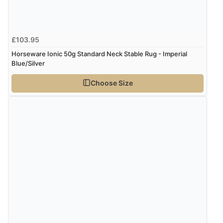
£103.95
Horseware Ionic 50g Standard Neck Stable Rug - Imperial
Blue/Silver
Choose Size