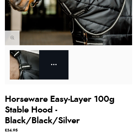
Horseware Easy-Layer 100g
Stable Hood -
Black/Black/Silver
£34.95