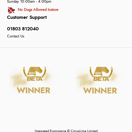
Sunday 10:00am - 4:00pm
No Dogs Allowed Instore
Customer Support
01803 812040
Contact Us
Integrated Ecommerce ©
Citrus-Lime Limited