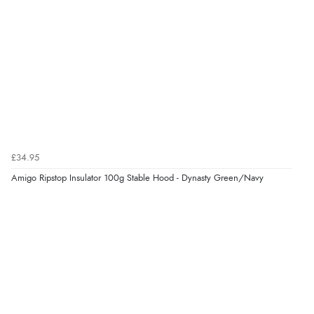
£34.95
Amigo Ripstop Insulator 100g Stable Hood - Dynasty Green/Navy