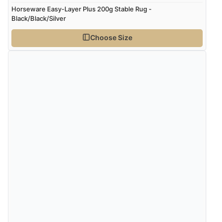
“very easy site to navigate and great products”
Horseware Easy-Layer Plus 200g Stable Rug -
Black/Black/Silver
Choose Size
Verified Buyer
6 Aug 2026 by
El
(United Kingdom)
“Order was delivered quickly when it said it would
be.”