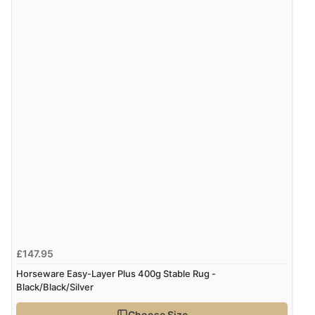
7 Aug 2026 by
Donna
(North Wales , United Kingdom)
“Excellent efficient service, super fast delivery”
Verified Buyer
7 Aug 2026 by
Lindsay
(United Kingdom)
“Fast delivery and very smooth”
Display Options
Verified Buyer
7 Aug 2026 by
Toni
(United Kingdom)
“Great”
£147.95
Horseware Easy-Layer Plus 400g Stable Rug -
Verified Buyer
Black/Black/Silver
7 Aug 2026 by
JILL
(United Kingdom)
Choose Size