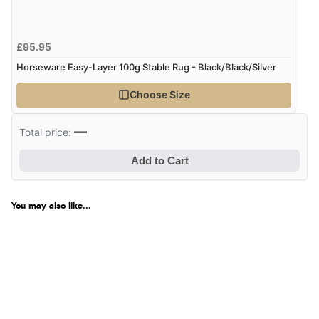
£95.95
Horseware Easy-Layer 100g Stable Rug - Black/Black/Silver
Choose Size
—
Total price:
Add to Cart
You may also like...