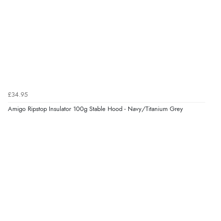
£34.95
Amigo Ripstop Insulator 100g Stable Hood - Navy/Titanium Grey