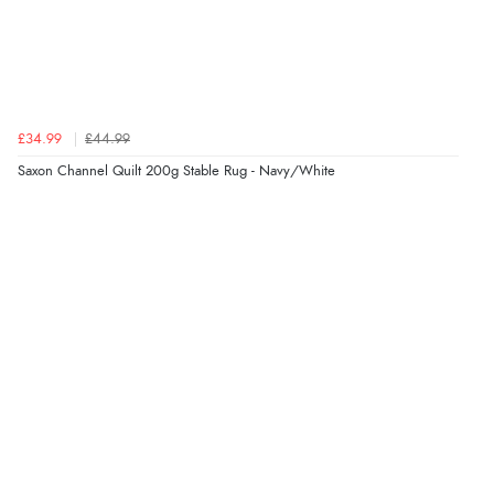
£34.99
£44.99
Saxon Channel Quilt 200g Stable Rug - Navy/White