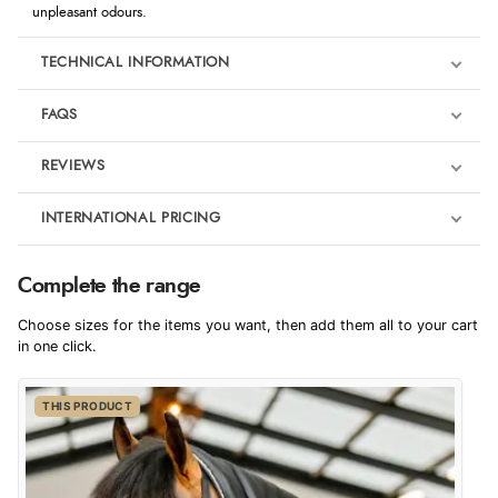
unpleasant odours.
TECHNICAL INFORMATION
FAQS
REVIEWS
Product Reviews
INTERNATIONAL PRICING
We're currently collecting product reviews for this item. In the
meantime, here are some reviews from our past customers
sharing their overall shopping experience.
€40.81
Complete the range
EUR
4.9
Choose sizes for the items you want, then add them all to your cart
$55.73
in one click.
AUD
Out of 5.0
THIS PRODUCT
$54.91
CAD
Overall Rating
98%
of customers that buy
$66.78
from this merchant give
NZD
them a 4 or 5-Star rating.