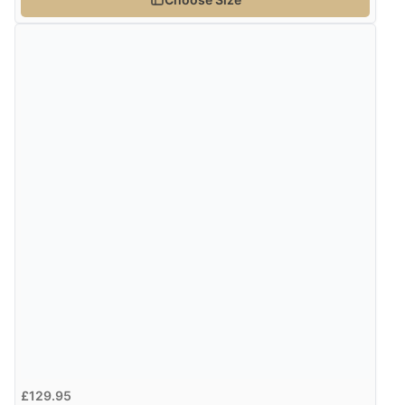
“Easy to use”
Verified Buyer
7 Aug 2026 by
Karen
(United Arab Emirates)
“easy order and clear, comprehensive international
delivery info thank you!”
Verified Buyer
6 Aug 2026 by
Shona
(United Kingdom)
“easy to navigate”
Verified Buyer
6 Aug 2026 by
Jolynn
(Canada)
£129.95