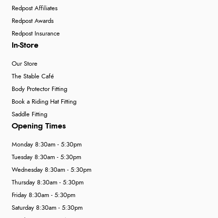
Redpost Affiliates
Redpost Awards
Redpost Insurance
In-Store
Our Store
The Stable Café
Body Protector Fitting
Book a Riding Hat Fitting
Saddle Fitting
Opening Times
Monday 8:30am - 5:30pm
Tuesday 8:30am - 5:30pm
Wednesday 8:30am - 5:30pm
Thursday 8:30am - 5:30pm
Friday 8:30am - 5:30pm
Saturday 8:30am - 5:30pm