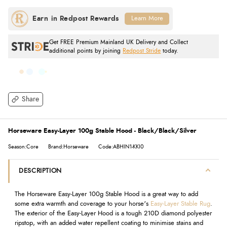
Learn More
Get FREE Premium Mainland UK Delivery and Collect
additional points by joining
Redpost Stride
today.
Share
Horseware Easy-Layer 100g Stable Hood - Black/Black/Silver
Season:Core
Brand:Horseware
Code:ABHIN1-KKI0
DESCRIPTION
The Horseware Easy-Layer 100g Stable Hood is a great way to add
some extra warmth and coverage to your horse's
Easy-Layer Stable Rug
.
The exterior of the Easy-Layer Hood is a tough 210D diamond polyester
ripstop, with an added water repellent coating to minimise stains and