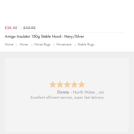
£34.46
£45.95
Amigo Insulator 150g Stable Hood - Navy/Silver
Home
Horse
Horse Rugs
Horseware
Stable Rugs
Donna
-
North Wales
,
united kingdom
Excellent efficient service, super fast delivery