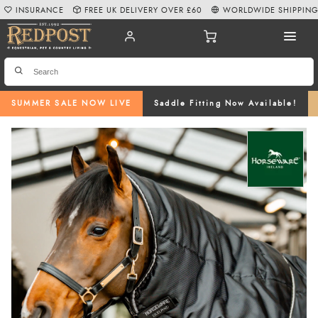
INSURANCE
FREE UK DELIVERY OVER £60
WORLDWIDE SHIPPIN
SUMMER SALE NOW LIVE
Saddle Fitting Now Available!