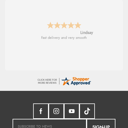
Lindsay
Fast delivery and very smooth
SIGN-UP