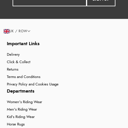
UK / ROW
Important Links
Delivery
Click & Collect
Returns
Terms and Conditions
Privacy Policy and Cookies Usage
Departments
Women's Riding Wear
Men's Riding Wear
Kid's Riding Wear
Horse Rugs