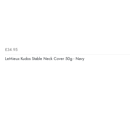
£34.95
LeMieux Kudos Stable Neck Cover 50g - Navy