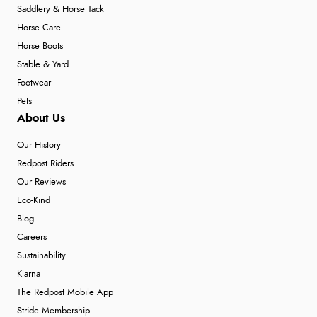
Saddlery & Horse Tack
Horse Care
Horse Boots
Stable & Yard
Footwear
Pets
About Us
Our History
Redpost Riders
Our Reviews
Eco-Kind
Blog
Careers
Sustainability
Klarna
The Redpost Mobile App
Stride Membership