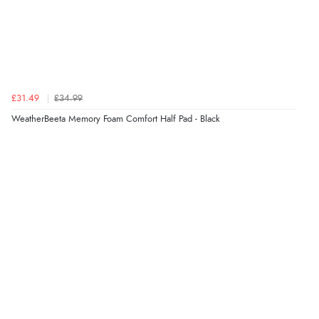
£31.49
£34.99
WeatherBeeta Memory Foam Comfort Half Pad - Black