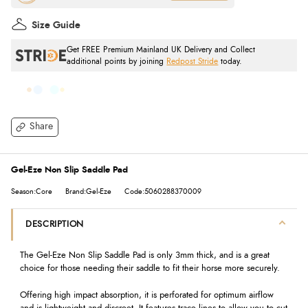
Size Guide
Get FREE Premium Mainland UK Delivery and Collect
additional points by joining
Redpost Stride
today.
Share
Gel-Eze Non Slip Saddle Pad
Season:Core
Brand:Gel-Eze
Code:5060288370009
DESCRIPTION
The Gel-Eze Non Slip Saddle Pad is only 3mm thick, and is a great
choice for those needing their saddle to fit their horse more securely.
Offering high impact absorption, it is perforated for optimum airflow