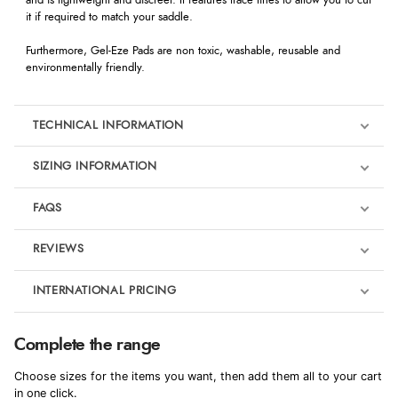
and is lightweight and discreet. It features trace lines to allow you to cut
it if required to match your saddle.
Furthermore, Gel-Eze Pads are non toxic, washable, reusable and
environmentally friendly.
TECHNICAL INFORMATION
SIZING INFORMATION
FAQS
REVIEWS
Product Reviews
INTERNATIONAL PRICING
€37.66
4
Complete the range
EUR
Choose sizes for the items you want, then add them all to your cart
Out of 5.0
$51.33
in one click.