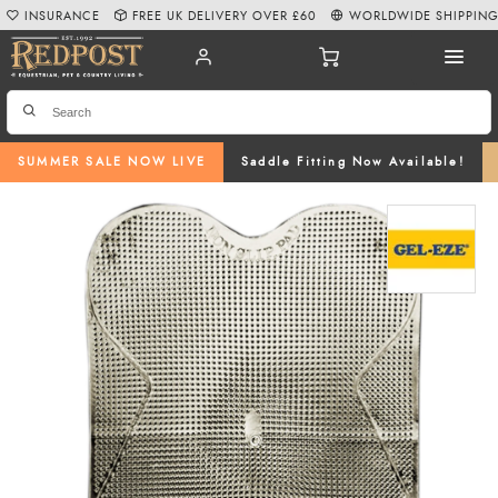
INSURANCE
FREE UK DELIVERY OVER £60
WORLDWIDE SHIPPIN
SUMMER SALE NOW LIVE
Saddle Fitting Now Available!