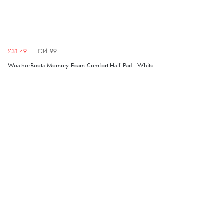
£31.49
£34.99
WeatherBeeta Memory Foam Comfort Half Pad - White