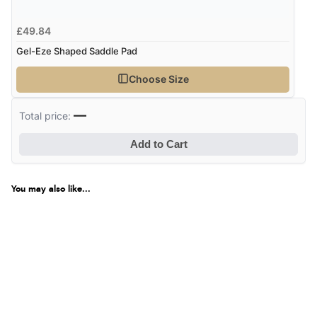
£49.84
Gel-Eze Shaped Saddle Pad
Choose Size
—
Total price:
Add to Cart
You may also like...