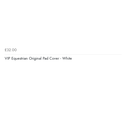
£32.00
VIP Equestrian Original Pad Cover - White