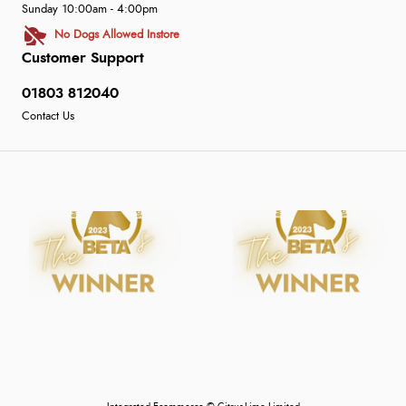
Sunday 10:00am - 4:00pm
No Dogs Allowed Instore
Customer Support
01803 812040
Contact Us