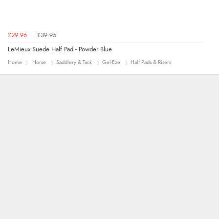
£29.96
£39.95
LeMieux Suede Half Pad - Powder Blue
Home
Horse
Saddlery & Tack
Gel-Eze
Half Pads & Risers
Alyson
7 Aug 2026
Found what Iwant hope it arrives Tuesday