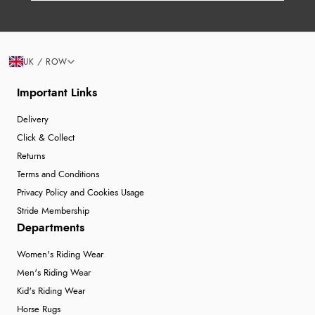
UK / ROW
Important Links
Delivery
Click & Collect
Returns
Terms and Conditions
Privacy Policy and Cookies Usage
Stride Membership
Departments
Women's Riding Wear
Men's Riding Wear
Kid's Riding Wear
Horse Rugs