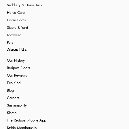
Saddlery & Horse Tack
Horse Care
Horse Boots
Stable & Yard
Footwear
Pets
About Us
Our History
Redpost Riders
Our Reviews
Eco-Kind
Blog
Careers
Sustainability
Klarna
The Redpost Mobile App
Stride Membership