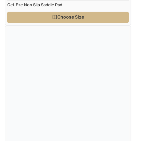
Gel-Eze Non Slip Saddle Pad
kr345.13
NOK
Choose Size
¥5,725.55
JPY