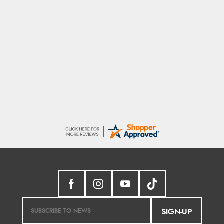
Sigrid
7 Aug 2026
Easy to order and arrived quickly
SIGN-UP