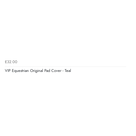
£32.00
VIP Equestrian Original Pad Cover - Teal