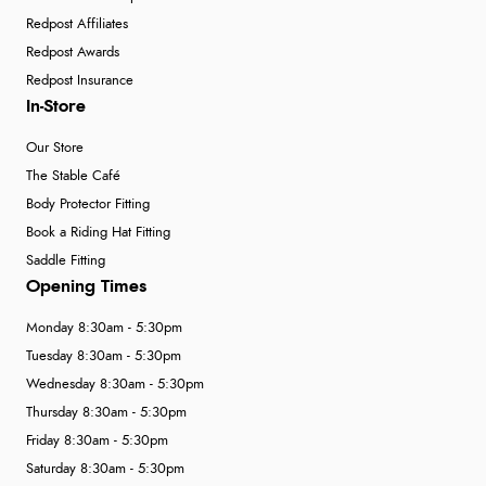
Redpost Affiliates
Redpost Awards
Redpost Insurance
In-Store
Our Store
The Stable Café
Body Protector Fitting
Book a Riding Hat Fitting
Saddle Fitting
Opening Times
Monday 8:30am - 5:30pm
Tuesday 8:30am - 5:30pm
Wednesday 8:30am - 5:30pm
Thursday 8:30am - 5:30pm
Friday 8:30am - 5:30pm
Saturday 8:30am - 5:30pm