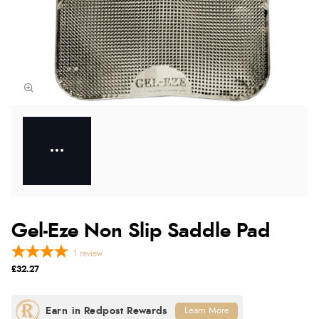
Gel-Eze Non Slip Saddle Pad
1
review
£32.27
Learn More