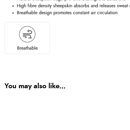
High fibre density sheepskin absorbs and releases sweat e
Breathable design promotes constant air circulation
Breathable
You may also like...