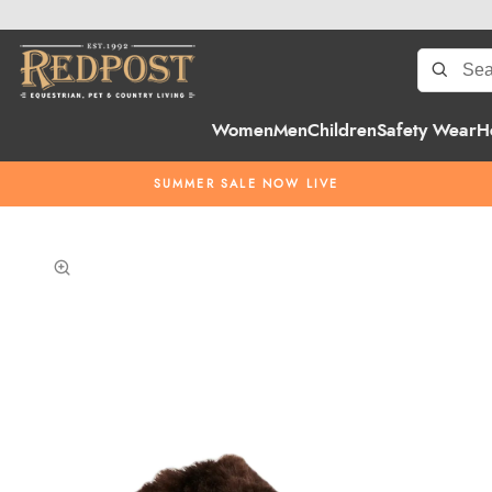
Women
Men
Children
Safety Wear
H
SUMMER SALE NOW LIVE