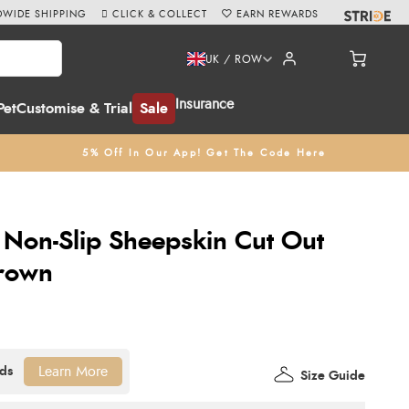
WIDE SHIPPING
CLICK & COLLECT
EARN REWARDS
UK / ROW
Insurance
Pet
Customise & Trial
Sale
5% Off In Our App! Get The Code Here
c Non-Slip Sheepskin Cut Out
Brown
Learn More
Size Guide