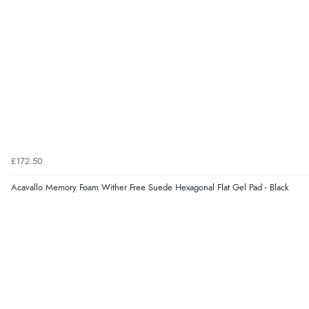
£172.50
Acavallo Memory Foam Wither Free Suede Hexagonal Flat Gel Pad - Black