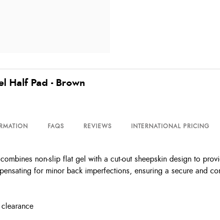
el Half Pad - Brown
ORMATION
FAQS
REVIEWS
INTERNATIONAL PRICING
mbines non-slip flat gel with a cut-out sheepskin design to provi
ensating for minor back imperfections, ensuring a secure and comf
 clearance