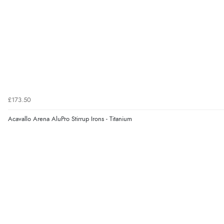
£173.50
Acavallo Arena AluPro Stirrup Irons - Titanium