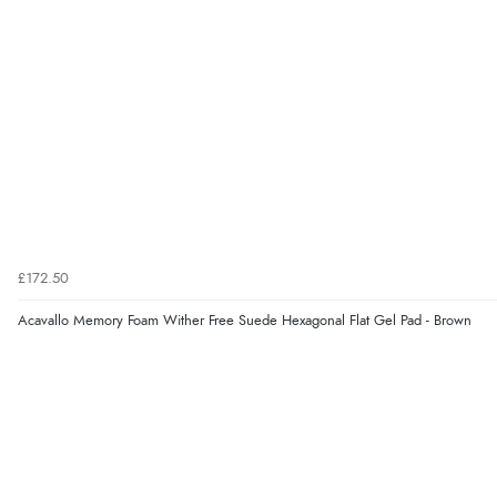
£172.50
Acavallo Memory Foam Wither Free Suede Hexagonal Flat Gel Pad - Brown