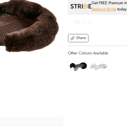
Get FREE Premium Mai
Redpost Stride
today
Share