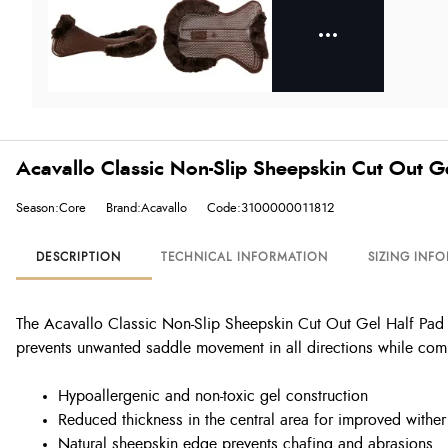
Acavallo Classic Non-Slip Sheepskin Cut Out G
Season:Core
Brand:Acavallo
Code:3100000011812
DESCRIPTION
TECHNICAL INFORMATION
SIZING INF
The Acavallo Classic Non-Slip Sheepskin Cut Out Gel Half Pad co
prevents unwanted saddle movement in all directions while comp
Hypoallergenic and non-toxic gel construction
Reduced thickness in the central area for improved wither
Natural sheepskin edge prevents chafing and abrasions