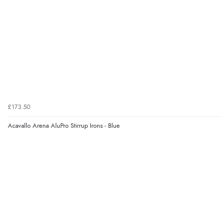
£173.50
Acavallo Arena AluPro Stirrup Irons - Blue