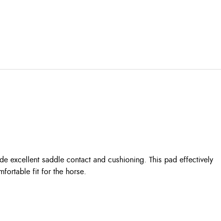
de excellent saddle contact and cushioning. This pad effectively
ortable fit for the horse.