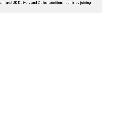
nland UK Delivery and Collect additional points by joining
.