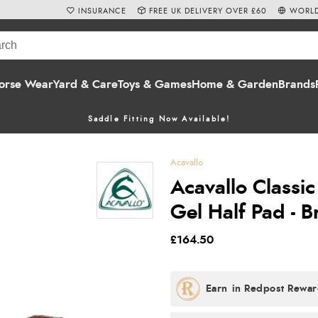
INSURANCE
FREE UK DELIVERY OVER £60
WORLD
orse Wear
Yard & Care
Toys & Games
Home & Garden
Brands
Saddle Fitting Now Available!
Acavallo
Acavallo Classi
Gel Half Pad - 
£164.50