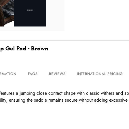
p Gel Pad - Brown
ORMATION
FAQS
REVIEWS
INTERNATIONAL PRICING
res a jumping close contact shape with classic withers and spine
lity, ensuring the saddle remains secure without adding excessive 