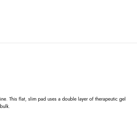
. This flat, slim pad uses a double layer of therapeutic gel
bulk.