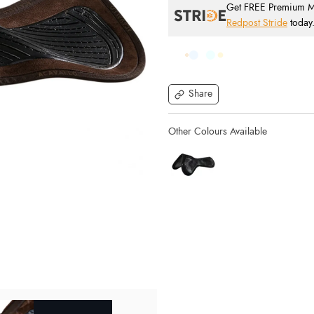
Get FREE Premium Mai
Redpost Stride
today
Share