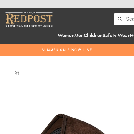
Women
Men
Children
Safety Wear
H
SUMMER SALE NOW LIVE