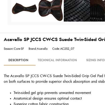
Acavallo SP JCCS CW-CS Suede Twin-Sided Gri
Season:Core-SF
Brand:Acavallo
Code:AC252_07
DESCRIPTION
TECHNICAL INFORMATION
SIZING INF
The Acavallo SP JCCS CW-CS Suede Twin-Sided Grip Gel Pad featu
on both surfaces to provide superior shock absorption and stabi
Twin-sided gel grip prevents unwanted movement
Anatomical design ensures optimal contact
Superior cotton fabric construction