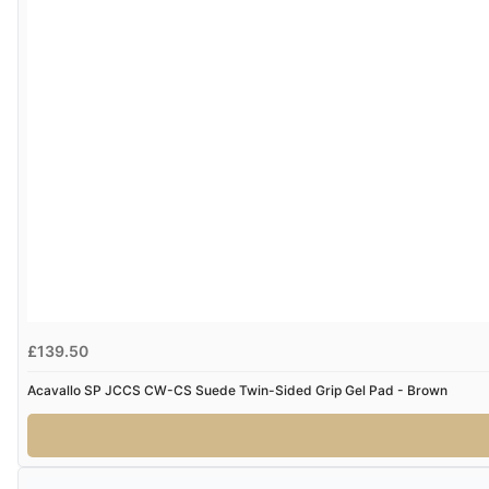
£139.50
Acavallo SP JCCS CW-CS Suede Twin-Sided Grip Gel Pad - Brown