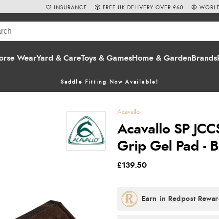
INSURANCE
FREE UK DELIVERY OVER £60
WORLD
orse Wear
Yard & Care
Toys & Games
Home & Garden
Brands
Saddle Fitting Now Available!
Acavallo
Acavallo SP JC
Grip Gel Pad - 
£139.50