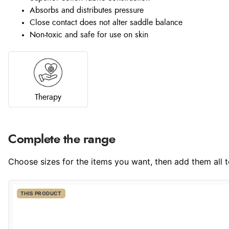
Absorbs and distributes pressure
Close contact does not alter saddle balance
Non-toxic and safe for use on skin
Therapy
Complete the range
Choose sizes for the items you want, then add them all to
THIS PRODUCT