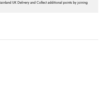
nland UK Delivery and Collect additional points by joining
.