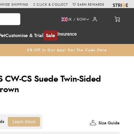
WIDE SHIPPING
CLICK & COLLECT
EARN REWARDS
UK / ROW
Insurance
Pet
Customise & Trial
Sale
5% Off In Our App! Get The Code Here
CS CW-CS Suede Twin-Sided
Brown
Learn More
Size Guide