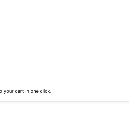
 your cart in one click.