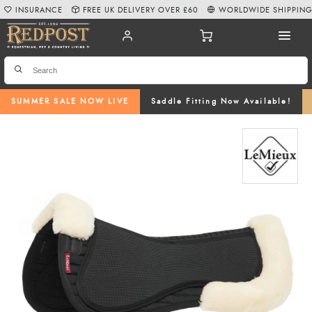
INSURANCE
FREE UK DELIVERY OVER £60
WORLDWIDE SHIPPIN
SUMMER SALE NOW LIVE
Saddle Fitting Now Available!