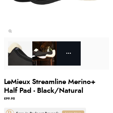
LeMieux Streamline Merino+
Half Pad - Black/Natural
£99.95