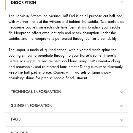
DESCRIPTION
The LeMieux Streamline Merino Half Pad is an all-purpose cut half pad,
with Merino+ rolls at the withers and behind the saddle. Two perforated
neoprene pockets on each side take foam shims to adapt your saddle
fit. Neoprene offers excellent grip and shock absorption under the
saddle, and the neoprene is perforated throughout for breathability.
The upper is made of quilted cotton, with a vented mesh spine for
cooling airflow to penetrate through to your horse's spine. There's
LeMieux's signature natural bamboo blend lining that's sweat-wicking
and breathable, and reinforced faux leather D-ring cutouts to discreetly
keep the half pad in place. Comes with two sets of 5mm shock-
absorbing shims for precise saddle fit adjustment.
TECHNICAL INFORMATION
SIZING INFORMATION
FAQS