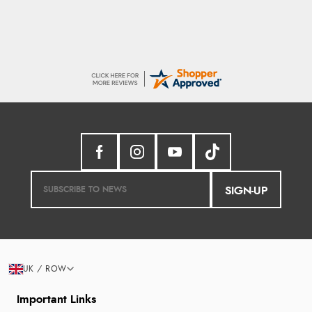
SIGN-UP
UK / ROW
Important Links