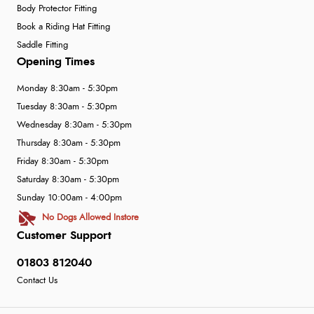
Body Protector Fitting
Book a Riding Hat Fitting
Saddle Fitting
Opening Times
Monday 8:30am - 5:30pm
Tuesday 8:30am - 5:30pm
Wednesday 8:30am - 5:30pm
Thursday 8:30am - 5:30pm
Friday 8:30am - 5:30pm
Saturday 8:30am - 5:30pm
Sunday 10:00am - 4:00pm
No Dogs Allowed Instore
Customer Support
01803 812040
Contact Us