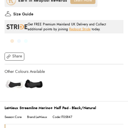
Learn More
Size Guide
Get FREE Premium Mainland UK Delivery and Collect
additional points by joining
Redpost Stride
today.
Share
LeMieux Streamline Merino+ Half Pad - Black/Natural
Season:Core
Brand:LeMieux
Code:IT05847