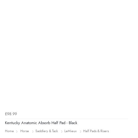
Verified Buyer
4 Aug 2026 by
Mrs M.
(United Kingdom)
“Being an older person it was so easy to buy as a
guest.”
£98.99
Kentucky Anatomic Absorb Half Pad - Black
Home
Horse
Saddlery & Tack
LeMieux
Half Pads & Risers