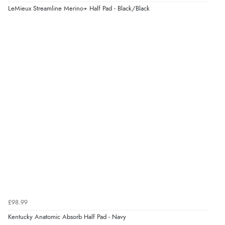
Verified Buyer
LeMieux Streamline Merino+ Half Pad - Black/Black
4 Aug 2026 by
KitKat
(United Kingdom)
“The only reason I have given a 3 star review is that
every time I order from Redpost Equestrian, even
though it states 3-5 days for delivery, it takes over 2
weeks to arrive.”
Verified Buyer
4 Aug 2026 by
Mike
(United Kingdom)
“Shoes as described - prompt delivery. Very satisfied.”
Verified Buyer
4 Aug 2026 by
Gill
(United Kingdom)
£98.99
“Easy site to navigate found what I needed
Kentucky Anatomic Absorb Half Pad - Navy
immediately”