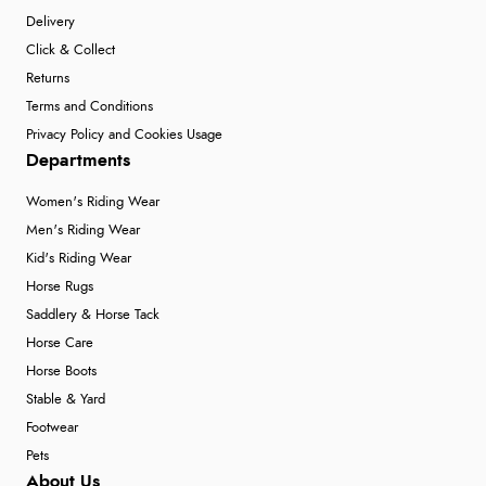
Delivery
Click & Collect
Returns
Terms and Conditions
Privacy Policy and Cookies Usage
Departments
Women's Riding Wear
Men's Riding Wear
Kid's Riding Wear
Horse Rugs
Saddlery & Horse Tack
Horse Care
Horse Boots
Stable & Yard
Footwear
Pets
About Us