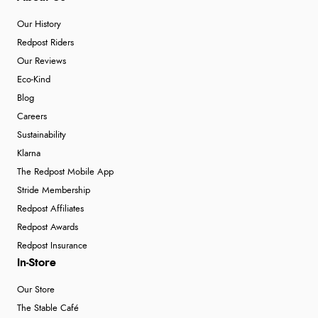
Our History
Redpost Riders
Our Reviews
Eco-Kind
Blog
Careers
Sustainability
Klarna
The Redpost Mobile App
Stride Membership
Redpost Affiliates
Redpost Awards
Redpost Insurance
In-Store
Our Store
The Stable Café