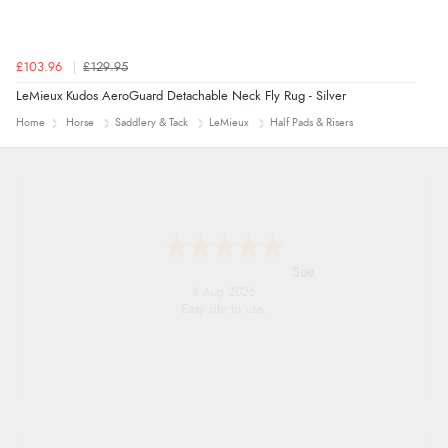
£103.96
£129.95
LeMieux Kudos AeroGuard Detachable Neck Fly Rug - Silver
Home
Horse
Saddlery & Tack
LeMieux
Half Pads & Risers
Alyson
7 Aug 2026
Found what Iwant hope it arrives Tuesday