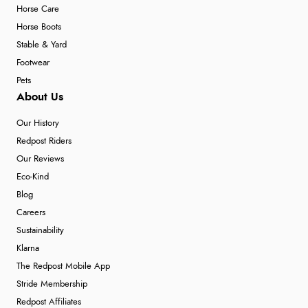
Horse Care
Horse Boots
Stable & Yard
Footwear
Pets
About Us
Our History
Redpost Riders
Our Reviews
Eco-Kind
Blog
Careers
Sustainability
Klarna
The Redpost Mobile App
Stride Membership
Redpost Affiliates