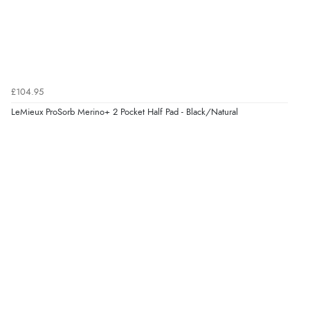
£104.95
LeMieux ProSorb Merino+ 2 Pocket Half Pad - Black/Natural