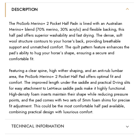
DESCRIPTION
The ProSorb Merino+ 2 Pocket Half Padn is lined with an Australian
Merino+ blend (70% merino, 30% acrylic) and flexible backing, this
half pad offers superior washability and fast drying. The dense, soft
wool structure contours to your horse's back, providing breathable
support and unmatched comfort. The quilt pattern feature enhances the
pad’s ability to hug your horse’s shape, ensuring a secure and
comfortable fit.
Featuring a clear spine, high wither shaping, and an anti-rub lumbar
area, the ProSorb Merino+ 2 Pocket Half Pad offers optimal fit and
comfort. The improved length under the saddle and practical D-ring slits
for easy attachment to LeMieux saddle pads make it highly functional.
High-density foam inserts maintain their shape while reducing pressure
points, and the pad comes with two sets of 5mm foam shims for precise
fit adjustment. This could be the most comfortable half pad available,
combining practical design with luxurious comfort.
TECHNICAL INFORMATION