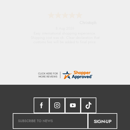
Sigrid
7 Aug 2026
Easy to order and arrived quickly
SIGN-UP