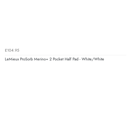
£104.95
LeMieux ProSorb Merino+ 2 Pocket Half Pad - White/White