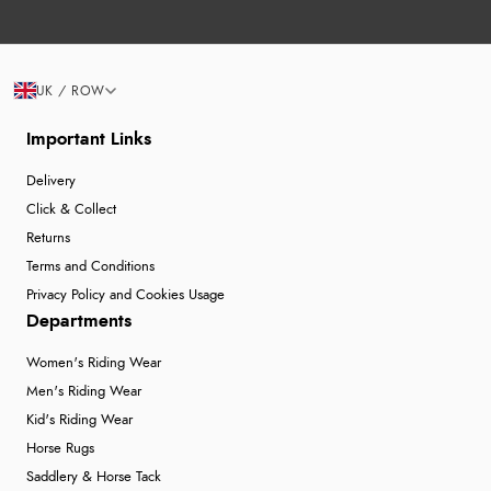
UK / ROW
Important Links
Delivery
Click & Collect
Returns
Terms and Conditions
Privacy Policy and Cookies Usage
Departments
Women's Riding Wear
Men's Riding Wear
Kid's Riding Wear
Horse Rugs
Saddlery & Horse Tack