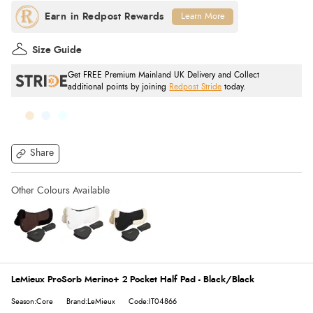
Learn More
Size Guide
Get FREE Premium Mainland UK Delivery and Collect
additional points by joining
Redpost Stride
today.
Share
LeMieux ProSorb Merino+ 2 Pocket Half Pad - Black/Black
Season:Core
Brand:LeMieux
Code:IT04866