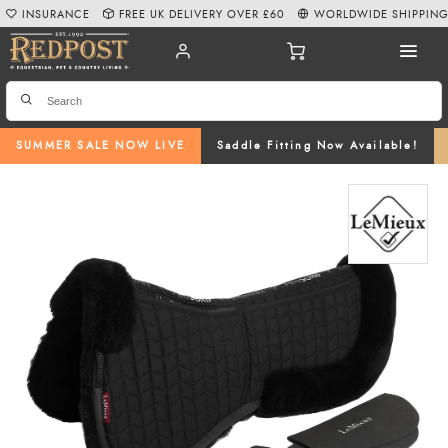
INSURANCE
FREE UK DELIVERY OVER £60
WORLDWIDE SHIPPIN
SUMMER SALE NOW LIVE
Saddle Fitting Now Available!