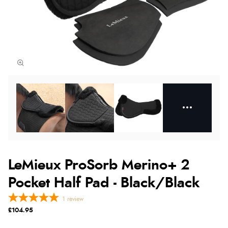
LeMieux ProSorb Merino+ 2
Pocket Half Pad - Black/Black
1
review
£104.95