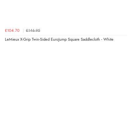
£104.70
£146.95
LeMieux X-Grip Twin-Sided EuroJump Square Saddlecloth - White