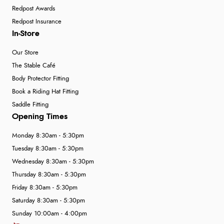
Redpost Awards
Redpost Insurance
In-Store
Our Store
The Stable Café
Body Protector Fitting
Book a Riding Hat Fitting
Saddle Fitting
Opening Times
Monday 8:30am - 5:30pm
Tuesday 8:30am - 5:30pm
Wednesday 8:30am - 5:30pm
Thursday 8:30am - 5:30pm
Friday 8:30am - 5:30pm
Saturday 8:30am - 5:30pm
Sunday 10:00am - 4:00pm