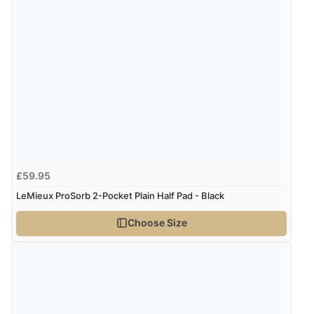
Verified Buyer
8 Aug 2026 by
Christoph
(Switzerland)
“Easy international shopping experience. Shipping cost
was ok. Clear declaration that customs fee will be
added to final price.”
Verified Buyer
£59.95
7 Aug 2026 by
Alyson
(United States)
LeMieux ProSorb 2-Pocket Plain Half Pad - Black
“Found what Iwant hope it arrives Tuesday”
Choose Size
Verified Buyer
7 Aug 2026 by
Sigrid
(United Kingdom)
“Easy to order and arrived quickly”