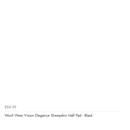
£84.99
Woof Wear Vision Elegance Sheepskin Half Pad - Black