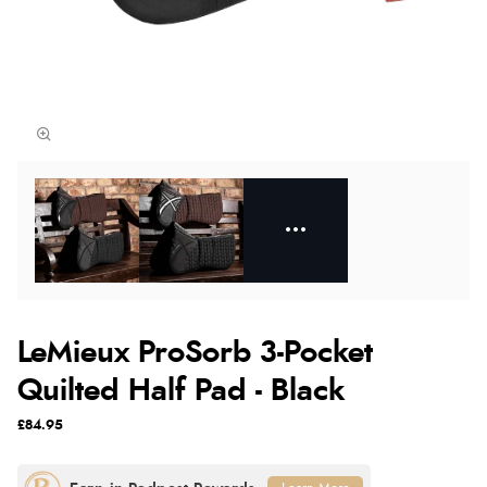
LeMieux ProSorb 3-Pocket
Quilted Half Pad - Black
£84.95