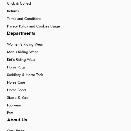
Click & Collect
Returns
Terms and Conditions
Privacy Policy and Cookies Usage
Departments
Women's Riding Wear
Men's Riding Wear
Kid's Riding Wear
Horse Rugs
Saddlery & Horse Tack
Horse Care
Horse Boots
Stable & Yard
Footwear
Pets
About Us