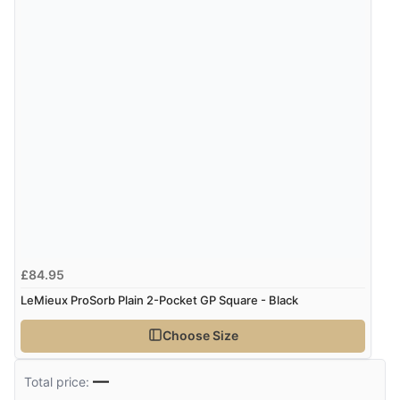
Verified Buyer
7 Aug 2026 by
Nicholas
(United Kingdom)
“Quick and simple order process.”
£84.95
LeMieux ProSorb Plain 2-Pocket GP Square - Black
Choose Size
—
Total price: