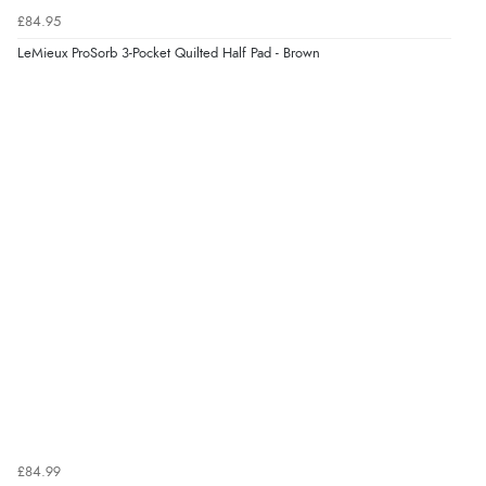
£84.95
LeMieux ProSorb 3-Pocket Quilted Half Pad - Brown
£84.99