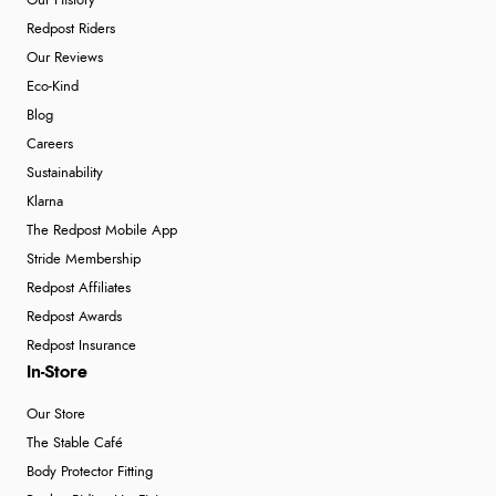
Our History
Redpost Riders
Our Reviews
Eco-Kind
Blog
Careers
Sustainability
Klarna
The Redpost Mobile App
Stride Membership
Redpost Affiliates
Redpost Awards
Redpost Insurance
In-Store
Our Store
The Stable Café
Body Protector Fitting