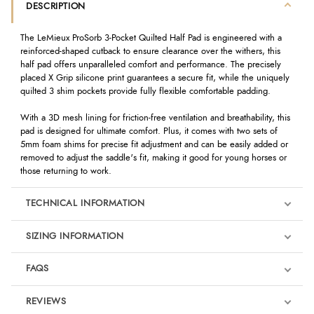
DESCRIPTION
The LeMieux ProSorb 3-Pocket Quilted Half Pad is engineered with a
reinforced-shaped cutback to ensure clearance over the withers, this
half pad offers unparalleled comfort and performance. The precisely
placed X Grip silicone print guarantees a secure fit, while the uniquely
quilted 3 shim pockets provide fully flexible comfortable padding.
With a 3D mesh lining for friction-free ventilation and breathability, this
pad is designed for ultimate comfort. Plus, it comes with two sets of
5mm foam shims for precise fit adjustment and can be easily added or
removed to adjust the saddle's fit, making it good for young horses or
those returning to work.
TECHNICAL INFORMATION
SIZING INFORMATION
FAQS
REVIEWS