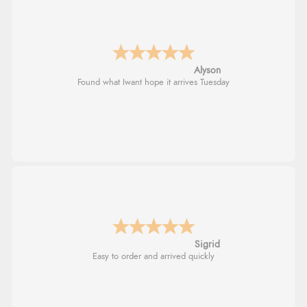
Alyson
Found what Iwant hope it arrives Tuesday
Sigrid
Easy to order and arrived quickly