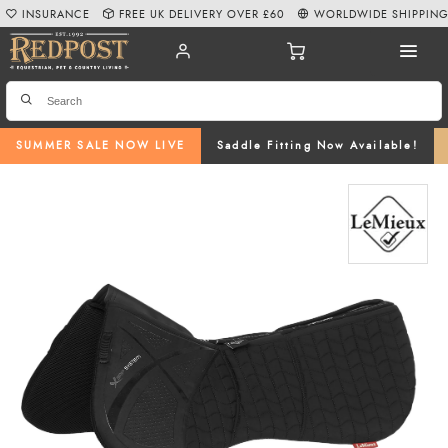
INSURANCE
FREE UK DELIVERY OVER £60
WORLDWIDE SHIPPIN
SUMMER SALE NOW LIVE
Saddle Fitting Now Available!