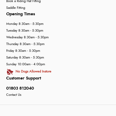
Book a Riding Hat Fitting
Saddle Fitting
Opening Times
Monday 8:30am - 5:30pm
Tuesday 8:30am - 5:30pm
Wednesday 8:30am - 5:30pm
Thursday 8:30am - 5:30pm
Friday 8:30am - 5:30pm
Saturday 8:30am - 5:30pm
Sunday 10:00am - 4:00pm
No Dogs Allowed Instore
Customer Support
01803 812040
Contact Us