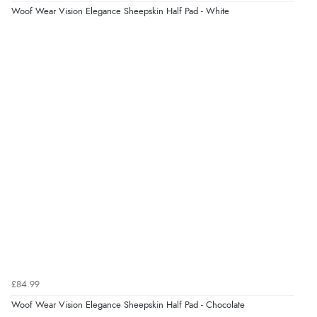
Woof Wear Vision Elegance Sheepskin Half Pad - White
£84.99
Woof Wear Vision Elegance Sheepskin Half Pad - Chocolate