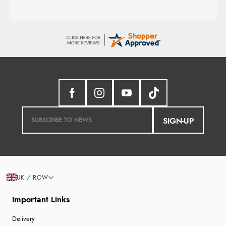
SIGN-UP
UK / ROW
Important Links
Delivery