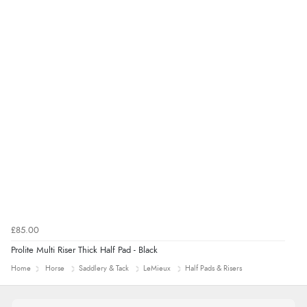
£85.00
Prolite Multi Riser Thick Half Pad - Black
Home
Horse
Saddlery & Tack
LeMieux
Half Pads & Risers