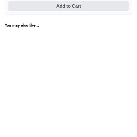
Add to Cart
You may also like...