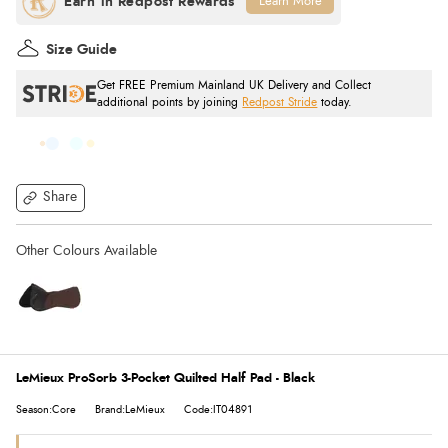
Learn More
Size Guide
Get FREE Premium Mainland UK Delivery and Collect
additional points by joining
Redpost Stride
today.
Share
LeMieux ProSorb 3-Pocket Quilted Half Pad - Black
Season:Core
Brand:LeMieux
Code:IT04891