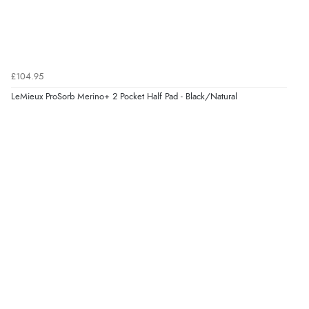
“Always excellent serviec”
Verified Buyer
£104.95
8 Aug 2026 by
Trevor
(United Kingdom)
LeMieux ProSorb Merino+ 2 Pocket Half Pad - Black/Natural
“Very good”
Verified Buyer
8 Aug 2026 by
G
(United Kingdom)
“Good price. Speedy delivery. Would buy from them
again.”
Verified Buyer
8 Aug 2026 by
Corinne
(Cornwall, United Kingdom)