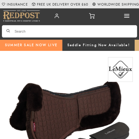
INSURANCE
FREE UK DELIVERY OVER £60
WORLDWIDE SHIPPIN
SUMMER SALE NOW LIVE
Saddle Fitting Now Available!