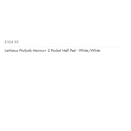
“Easy to find what I needed”
Verified Buyer
8 Aug 2026 by
Margaret
(United Kingdom)
£104.95
“Was able to find what I was looking for without any
problem”
LeMieux ProSorb Merino+ 2 Pocket Half Pad - White/White
Display Options
Verified Buyer
8 Aug 2026 by
Cynthia
(United Kingdom)
“The site was easy to navigate from start to finish and I
was able to purchase what I needed”
Verified Buyer
8 Aug 2026 by
Alison
(United Kingdom)