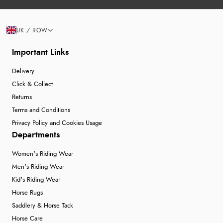
UK / ROW
Important Links
Delivery
Click & Collect
Returns
Terms and Conditions
Privacy Policy and Cookies Usage
Departments
Women's Riding Wear
Men's Riding Wear
Kid's Riding Wear
Horse Rugs
Saddlery & Horse Tack
Horse Care