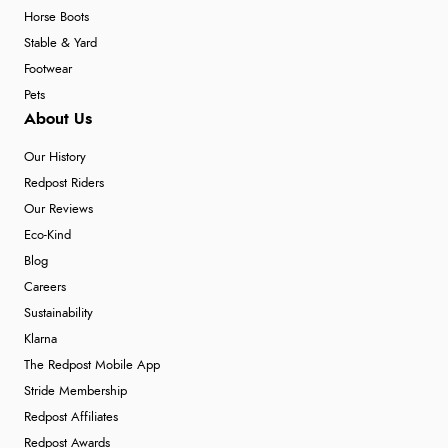
Horse Boots
Stable & Yard
Footwear
Pets
About Us
Our History
Redpost Riders
Our Reviews
Eco-Kind
Blog
Careers
Sustainability
Klarna
The Redpost Mobile App
Stride Membership
Redpost Affiliates
Redpost Awards