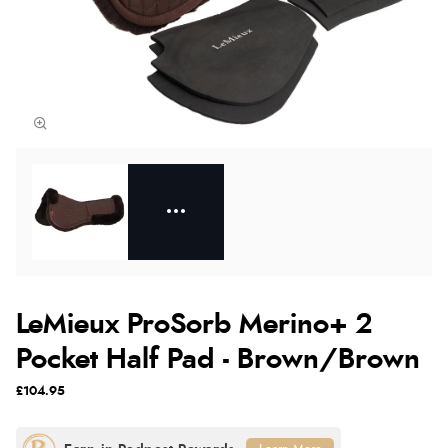
LeMieux ProSorb Merino+ 2
Pocket Half Pad - Brown/Brown
£104.95