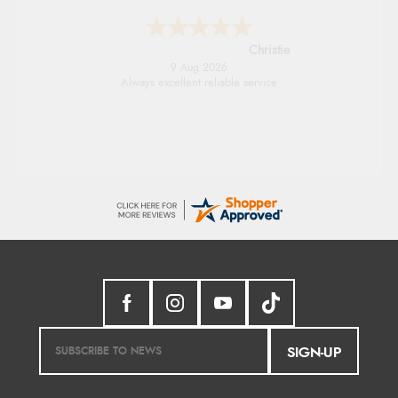
Christie
9 Aug 2026
Always excellent reliable service
SIGN-UP