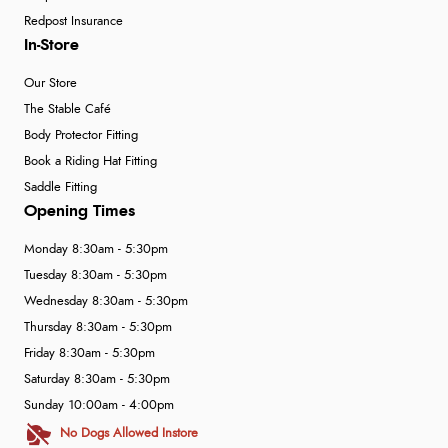
Redpost Insurance
In-Store
Our Store
The Stable Café
Body Protector Fitting
Book a Riding Hat Fitting
Saddle Fitting
Opening Times
Monday 8:30am - 5:30pm
Tuesday 8:30am - 5:30pm
Wednesday 8:30am - 5:30pm
Thursday 8:30am - 5:30pm
Friday 8:30am - 5:30pm
Saturday 8:30am - 5:30pm
Sunday 10:00am - 4:00pm
No Dogs Allowed Instore