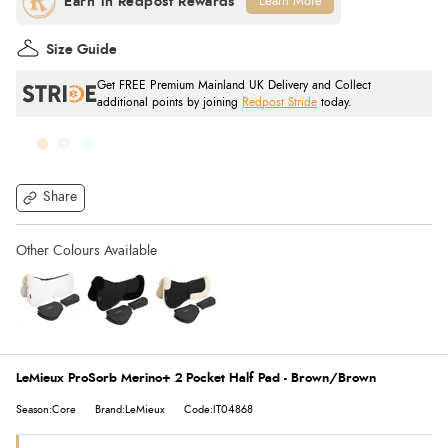
Learn More
Size Guide
Get FREE Premium Mainland UK Delivery and Collect
additional points by joining
Redpost Stride
today.
Share
LeMieux ProSorb Merino+ 2 Pocket Half Pad - Brown/Brown
Season:Core
Brand:LeMieux
Code:IT04868