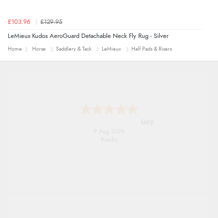
£103.96
£129.95
LeMieux Kudos AeroGuard Detachable Neck Fly Rug - Silver
Home
Horse
Saddlery & Tack
LeMieux
Half Pads & Risers
Lucy
9 Aug 2026
thanks