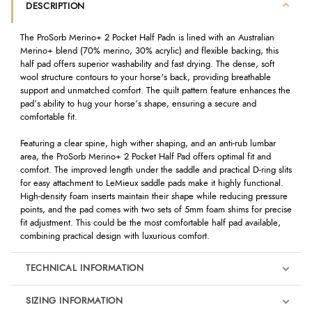
DESCRIPTION
The ProSorb Merino+ 2 Pocket Half Padn is lined with an Australian
Merino+ blend (70% merino, 30% acrylic) and flexible backing, this
half pad offers superior washability and fast drying. The dense, soft
wool structure contours to your horse's back, providing breathable
support and unmatched comfort. The quilt pattern feature enhances the
pad’s ability to hug your horse’s shape, ensuring a secure and
comfortable fit.
Featuring a clear spine, high wither shaping, and an anti-rub lumbar
area, the ProSorb Merino+ 2 Pocket Half Pad offers optimal fit and
comfort. The improved length under the saddle and practical D-ring slits
for easy attachment to LeMieux saddle pads make it highly functional.
High-density foam inserts maintain their shape while reducing pressure
points, and the pad comes with two sets of 5mm foam shims for precise
fit adjustment. This could be the most comfortable half pad available,
combining practical design with luxurious comfort.
TECHNICAL INFORMATION
SIZING INFORMATION