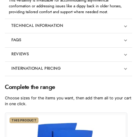
This versatility is invaluable for accommodating asymmetrical
conformation or addressing issues like a dippy back in older horses,
providing tailored comfort and support where needed most.
TECHNICAL INFORMATION
FAQS
REVIEWS
Product Reviews
INTERNATIONAL PRICING
€11.68
4
Complete the range
EUR
Choose sizes for the items you want, then add them all to your cart
Out of 5.0
$19.14
in one click.
AUD
Overall Rating
100%
THIS PRODUCT
$18.85
CAD
of customers that
buy this product give
it a 4 or 5-Star rating.