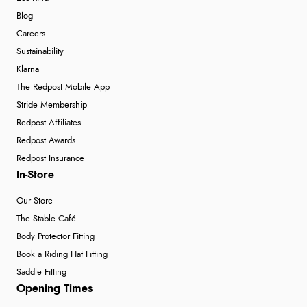
Blog
Careers
Sustainability
Klarna
The Redpost Mobile App
Stride Membership
Redpost Affiliates
Redpost Awards
Redpost Insurance
In-Store
Our Store
The Stable Café
Body Protector Fitting
Book a Riding Hat Fitting
Saddle Fitting
Opening Times