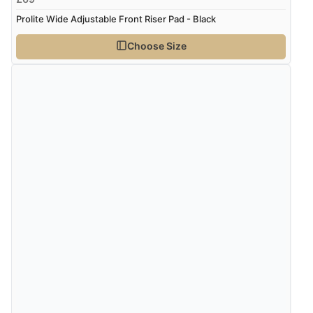
Prolite Wide Adjustable Front Riser Pad - Black
Choose Size