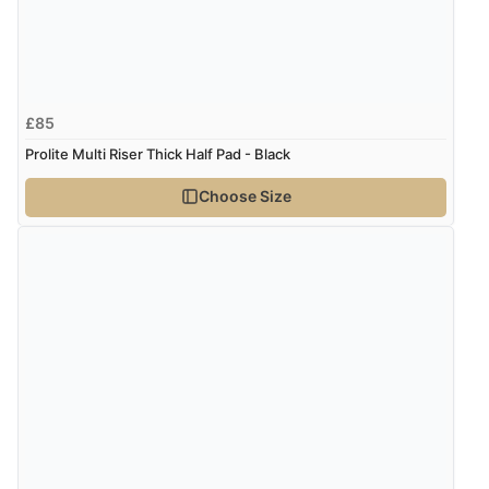
£85
Prolite Multi Riser Thick Half Pad - Black
Choose Size