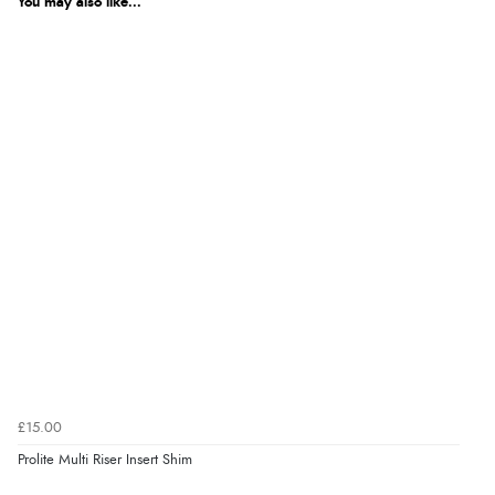
You may also like...
£15.00
Prolite Multi Riser Insert Shim