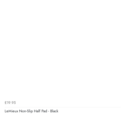
£19.95
LeMieux Non-Slip Half Pad - Black