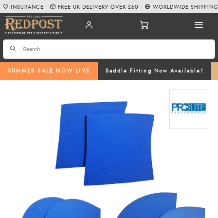
INSURANCE
FREE UK DELIVERY OVER £60
WORLDWIDE SHIPPIN
SUMMER SALE NOW LIVE
Saddle Fitting Now Available!