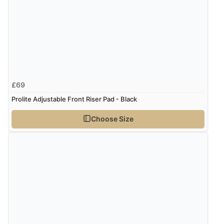
£69
Prolite Adjustable Front Riser Pad - Black
Choose Size