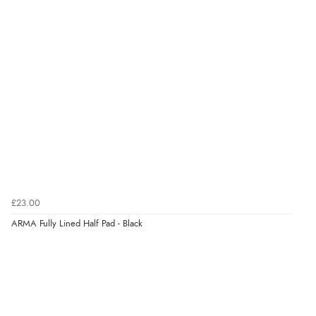
£23.00
ARMA Fully Lined Half Pad - Black