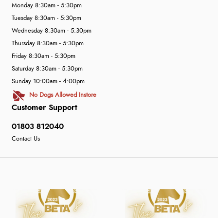
Monday 8:30am - 5:30pm
Tuesday 8:30am - 5:30pm
Wednesday 8:30am - 5:30pm
Thursday 8:30am - 5:30pm
Friday 8:30am - 5:30pm
Saturday 8:30am - 5:30pm
Sunday 10:00am - 4:00pm
No Dogs Allowed Instore
Customer Support
01803 812040
Contact Us