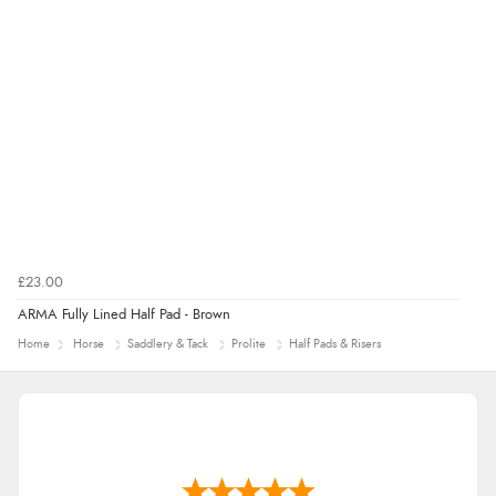
£23.00
ARMA Fully Lined Half Pad - Brown
Home
Horse
Saddlery & Tack
Prolite
Half Pads & Risers