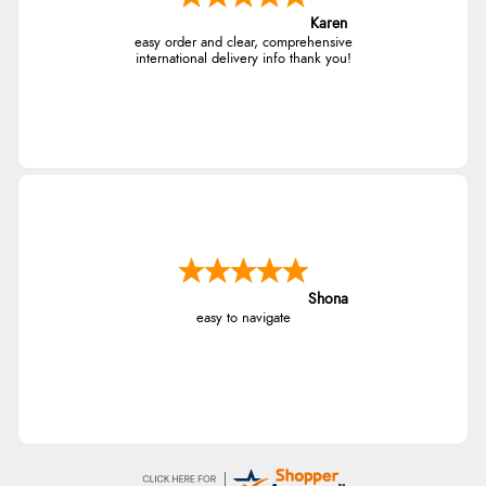
Karen
easy order and clear, comprehensive
international delivery info thank you!
Shona
easy to navigate