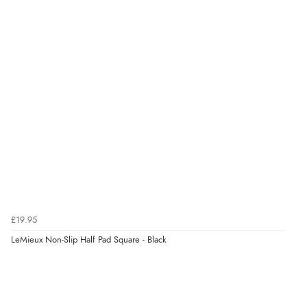
£19.95
LeMieux Non-Slip Half Pad Square - Black