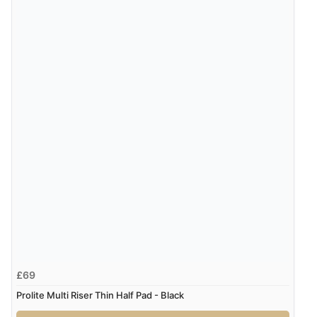
£69
Prolite Multi Riser Thin Half Pad - Black