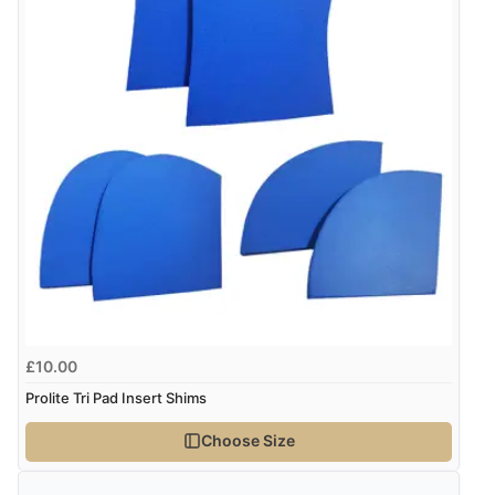
$22.93
NZD
$13.45
USD
“Good buy”
Verified Buyer
CHF10.93
CHF
13 Mar 2026 by
Karen
(United Kingdom)
“It wasn’t clear that extra pads didn’t come as a pair.”
kr128.02
SEK
kr1,662.64
ISK
Display Options
kr87.28
DKK
£10.00
Prolite Tri Pad Insert Shims
kr128.31
NOK
Choose Size
¥2,131.33
JPY