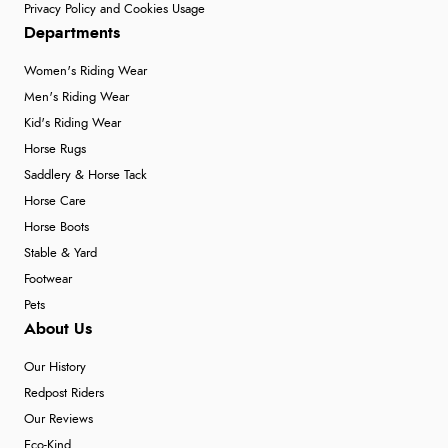
Privacy Policy and Cookies Usage
Departments
Women's Riding Wear
Men's Riding Wear
Kid's Riding Wear
Horse Rugs
Saddlery & Horse Tack
Horse Care
Horse Boots
Stable & Yard
Footwear
Pets
About Us
Our History
Redpost Riders
Our Reviews
Eco-Kind