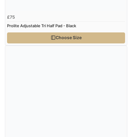
£75
Prolite Adjustable Tri Half Pad - Black
Choose Size