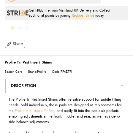
Get FREE Premium Mainland UK Delivery and Collect
additional points by joining
Redpost Stride
today.
Share
Prolite Tri Pad Insert Shims
Season:Core
Brand:Prolite
Code:PPADTRI
DESCRIPTION
The Prolite Tri Pad Insert Shims offer versatile support for saddle fitting
needs. Sold individually, these pads are designed as replacements for
the
Prolite Adjustable Tri Pad
, and easily fit into the pad's six pockets
enabling adjustments at the front, middle, and rear, as well as side-to-
side balance adjustments.