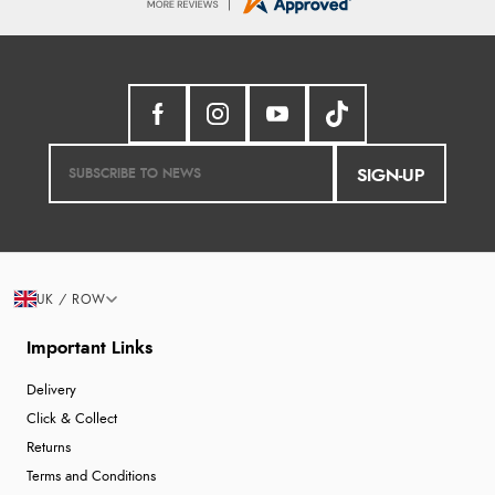
SIGN-UP
UK / ROW
Important Links
Delivery
Click & Collect
Returns
Terms and Conditions