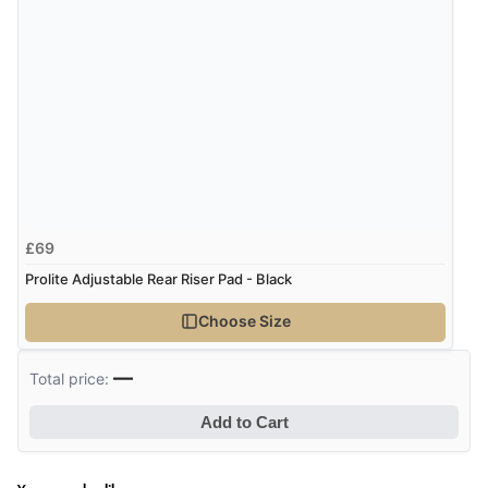
£69
Prolite Adjustable Rear Riser Pad - Black
Choose Size
—
Total price:
Add to Cart