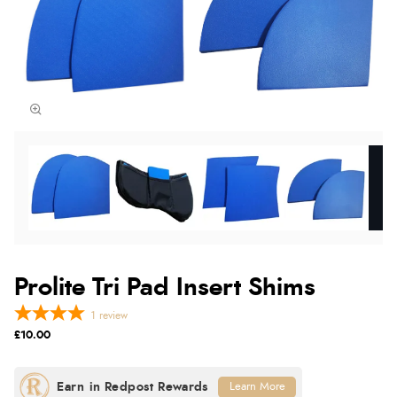
Prolite Tri Pad Insert Shims
1
review
£10.00
Learn More